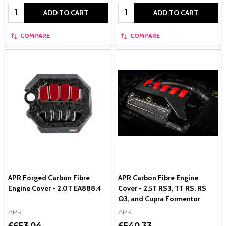
Quantity:
Quantity:
ADD TO CART
ADD TO CART
COMPARE
COMPARE
APR Forged Carbon Fibre
APR Carbon Fibre Engine
Engine Cover - 2.0T EA888.4
Cover - 2.5T RS3, TT RS, RS
Q3, and Cupra Formentor
APR
APR
£653.04
£540.33