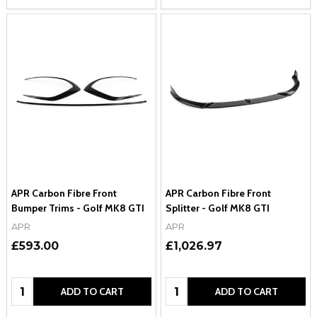
APR Carbon Fibre Front
APR Carbon Fibre Front
Bumper Trims - Golf MK8 GTI
Splitter - Golf MK8 GTI
APR
APR
£593.00
£1,026.97
Quantity:
Quantity:
ADD TO CART
ADD TO CART