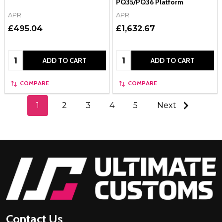
PQ35/PQ36 Platform
APR
APR
£495.04
£1,632.67
Quantity:
Quantity:
ADD TO CART
ADD TO CART
COMPARE
COMPARE
1
2
3
4
5
Next
Footer
Start
Contact Us