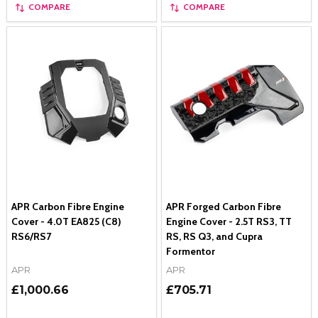
COMPARE
COMPARE
APR Carbon Fibre Engine
APR Forged Carbon Fibre
Cover - 4.0T EA825 (C8)
Engine Cover - 2.5T RS3, TT
RS6/RS7
RS, RS Q3, and Cupra
Formentor
APR
APR
£1,000.66
£705.71