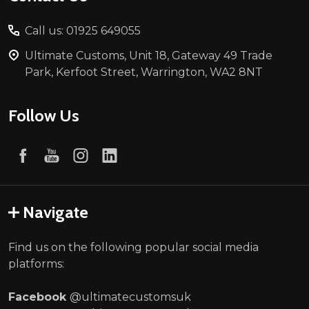
Call us: 01925 649055
Ultimate Customs, Unit 18, Gateway 49 Trade
Park, Kerfoot Street, Warrington, WA2 8NT
Follow Us
Navigate
Find us on the following popular social media
platforms:
Facebook
@ultimatecustomsuk