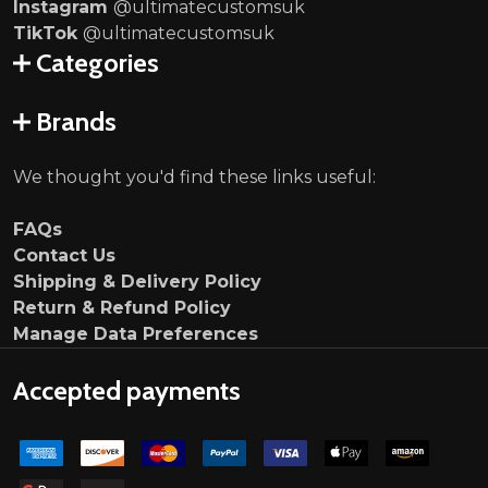
Instagram
@ultimatecustomsuk
TikTok
@ultimatecustomsuk
Categories
Brands
We thought you'd find these links useful:
FAQs
Contact Us
Shipping & Delivery Policy
Return & Refund Policy
Manage Data Preferences
Accepted payments