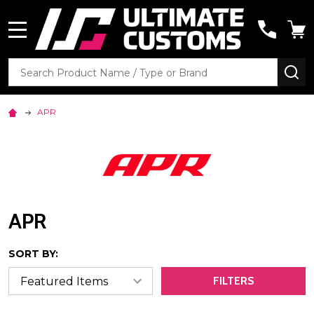
MENU
Search
SE
APR
APR
SORT BY:
FILTERS