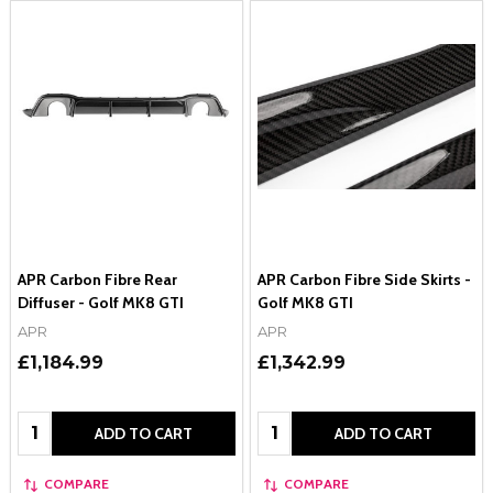
APR Carbon Fibre Rear
APR Carbon Fibre Side Skirts -
Diffuser - Golf MK8 GTI
Golf MK8 GTI
APR
APR
£1,184.99
£1,342.99
Quantity:
Quantity:
ADD TO CART
ADD TO CART
COMPARE
COMPARE