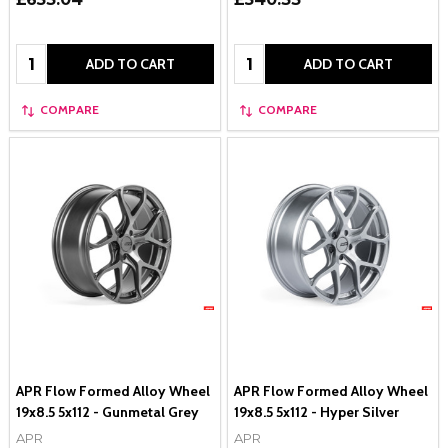
Quantity:
Quantity:
ADD TO CART
ADD TO CART
COMPARE
COMPARE
APR Flow Formed Alloy Wheel
APR Flow Formed Alloy Wheel
19x8.5 5x112 - Gunmetal Grey
19x8.5 5x112 - Hyper Silver
APR
APR