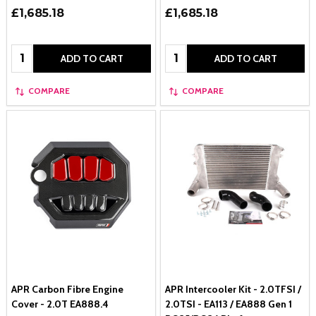
£1,685.18
£1,685.18
Quantity:
Quantity:
ADD TO CART
ADD TO CART
COMPARE
COMPARE
APR Carbon Fibre Engine
APR Intercooler Kit - 2.0TFSI /
Cover - 2.0T EA888.4
2.0TSI - EA113 / EA888 Gen 1