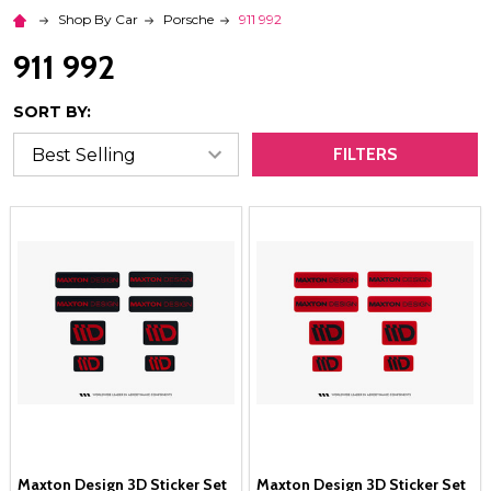
Shop By Car
Porsche
911 992
911 992
SORT BY:
FILTERS
Maxton Design 3D Sticker Set
Maxton Design 3D Sticker Set