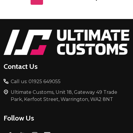
Footer
Start
Contact Us
Call us: 01925 649055
Ultimate Customs, Unit 18, Gateway 49 Trade
Park, Kerfoot Street, Warrington, WA2 8NT
Follow Us