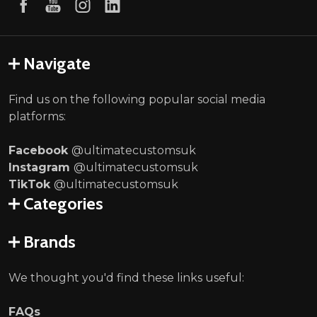
Navigate
Find us on the following popular social media
platforms:
Facebook
@ultimatecustomsuk
Instagram
@ultimatecustomsuk
TikTok
@ultimatecustomsuk
Categories
Brands
We thought you'd find these links useful:
FAQs