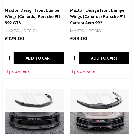
Maxton Design Front Bumper
Maxton Design Front Bumper
Wings (Canards) Porsche 911
Wings (Canards) Porsche 911
992 GT3
Carrera Aero 992
MAXTON DESIGN
MAXTON DESIGN
£129.00
£89.00
Quantity:
Quantity:
ADD TO CART
ADD TO CART
COMPARE
COMPARE