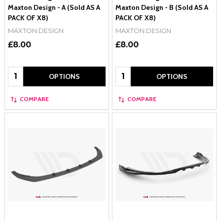
Maxton Design - A (Sold AS A
Maxton Design - B (Sold AS A
PACK OF X8)
PACK OF X8)
MAXTON DESIGN
MAXTON DESIGN
£8.00
£8.00
Quantity:
Quantity:
OPTIONS
OPTIONS
COMPARE
COMPARE