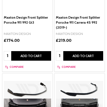
Maxton Design Front Splitter
Maxton Design Front Splitter
Porsche 911 992 Gt3
Porsche 911 Carrera 4S 992
(2019-)
MAXTON DESIGN
MAXTON DESIGN
£174.00
£219.00
Quantity:
Quantity:
ADD TO CART
ADD TO CART
COMPARE
COMPARE