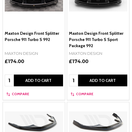
Maxton Design Front Splitter
Maxton Design Front Splitter
Porsche 911 Turbo S 992
Porsche 911 Turbo S Sport
Package 992
MAXTON DESIGN
MAXTON DESIGN
£174.00
£174.00
Quantity:
Quantity:
ADD TO CART
ADD TO CART
COMPARE
COMPARE