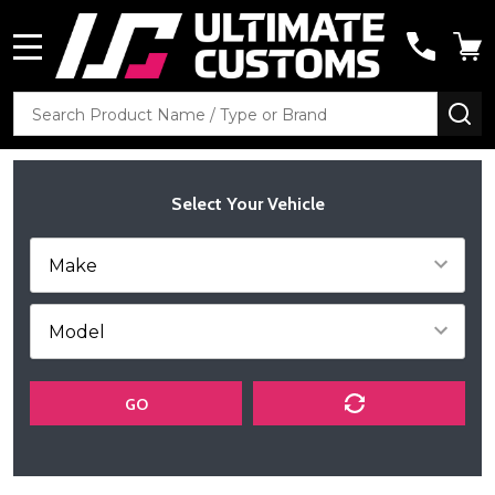
MENU
Search
SE
Select Your Vehicle
GO