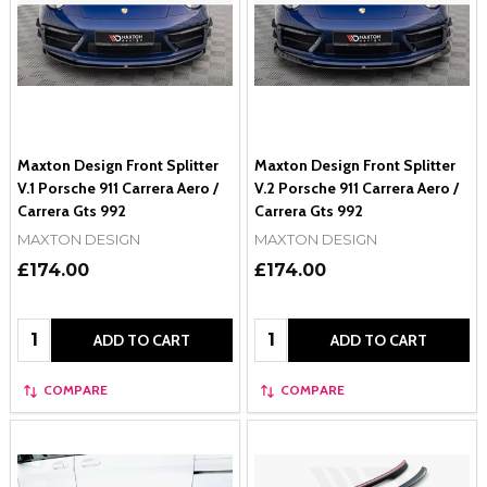
Maxton Design Front Splitter
Maxton Design Front Splitter
V.1 Porsche 911 Carrera Aero /
V.2 Porsche 911 Carrera Aero /
Carrera Gts 992
Carrera Gts 992
MAXTON DESIGN
MAXTON DESIGN
£174.00
£174.00
Quantity:
Quantity:
ADD TO CART
ADD TO CART
COMPARE
COMPARE