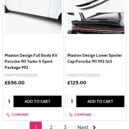
Maxton Design Full Body Kit
Maxton Design Lower Spoiler
Porsche 911 Turbo S Sport
Cap Porsche 911 992 Gt3
Package 992
MAXTON DESIGN
MAXTON DESIGN
£696.00
£129.00
Quantity:
Quantity:
ADD TO CART
ADD TO CART
COMPARE
COMPARE
1
2
3
Next