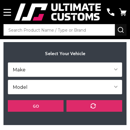
MENU
Search
SE
Select Your Vehicle
GO