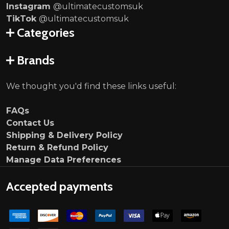
Instagram
@ultimatecustomsuk
TikTok
@ultimatecustomsuk
Categories
Brands
We thought you'd find these links useful:
FAQs
Contact Us
Shipping & Delivery Policy
Return & Refund Policy
Manage Data Preferences
Accepted payments