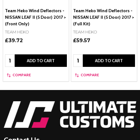
Team Heko Wind Deflectors -
Team Heko Wind Deflectors -
NISSAN LEAF II (5 Door) 2017 >
NISSAN LEAF II (5 Door) 2017 >
(Front Only)
(Full Kit)
TEAM HEKO
TEAM HEKO
£39.72
£59.57
Quantity:
Quantity:
ADD TO CART
ADD TO CART
COMPARE
COMPARE
Footer
Start
Contact Us