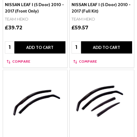
NISSAN LEAF I (5 Door) 2010 -
NISSAN LEAF I (5 Door) 2010 -
2017 (Front Only)
2017 (Full Kit)
TEAM HEKO
TEAM HEKO
£39.72
£59.57
Quantity:
Quantity:
ADD TO CART
ADD TO CART
COMPARE
COMPARE