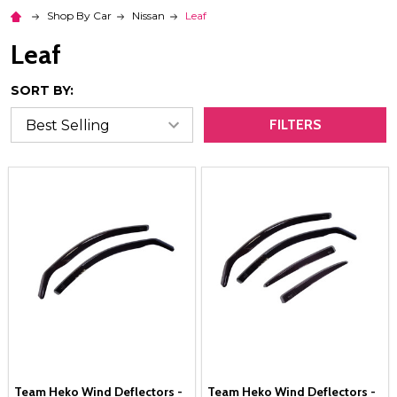
Shop By Car
Nissan
Leaf
Leaf
SORT BY:
FILTERS
Team Heko Wind Deflectors -
Team Heko Wind Deflectors -