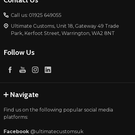
Call us: 01925 649055
Ultimate Customs, Unit 18, Gateway 49 Trade
Park, Kerfoot Street, Warrington, WA2 8NT
Follow Us
Navigate
Find us on the following popular social media
platforms:
Facebook
@ultimatecustomsuk