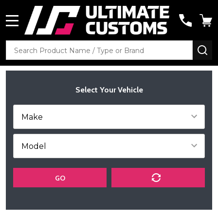
MENU
Search
SE
Select Your Vehicle
GO