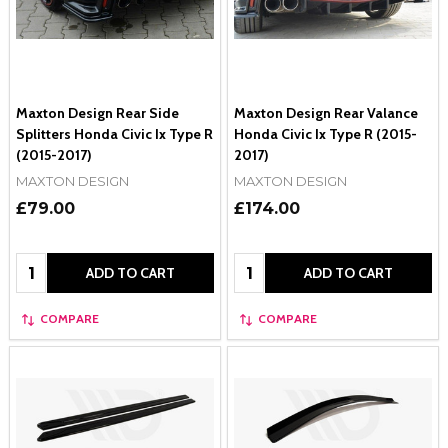
Maxton Design Rear Side
Maxton Design Rear Valance
Splitters Honda Civic Ix Type R
Honda Civic Ix Type R (2015-
(2015-2017)
2017)
MAXTON DESIGN
MAXTON DESIGN
£79.00
£174.00
Quantity:
Quantity:
ADD TO CART
ADD TO CART
COMPARE
COMPARE