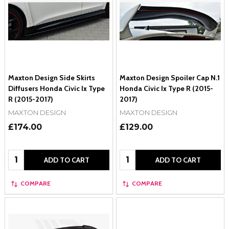
Maxton Design Side Skirts
Maxton Design Spoiler Cap N.1
Diffusers Honda Civic Ix Type
Honda Civic Ix Type R (2015-
R (2015-2017)
2017)
MAXTON DESIGN
MAXTON DESIGN
£174.00
£129.00
Quantity:
Quantity:
ADD TO CART
ADD TO CART
COMPARE
COMPARE