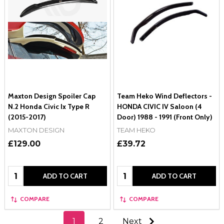
Maxton Design Spoiler Cap
Team Heko Wind Deflectors -
N.2 Honda Civic Ix Type R
HONDA CIVIC IV Saloon (4
(2015-2017)
Door) 1988 - 1991 (Front Only)
MAXTON DESIGN
TEAM HEKO
£129.00
£39.72
Quantity:
Quantity:
ADD TO CART
ADD TO CART
COMPARE
COMPARE
1
2
Next