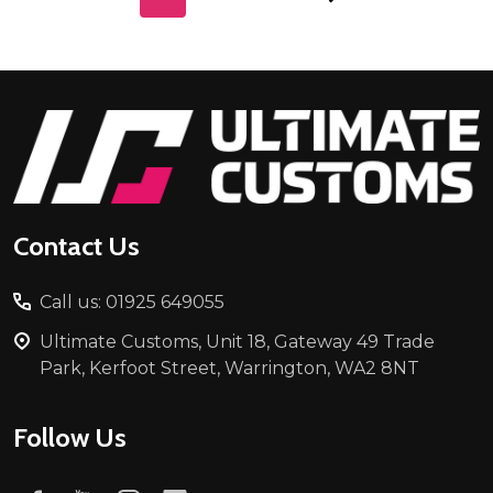
Footer
Start
Contact Us
Call us: 01925 649055
Ultimate Customs, Unit 18, Gateway 49 Trade
Park, Kerfoot Street, Warrington, WA2 8NT
Follow Us