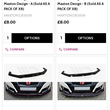
Maxton Design - A (Sold AS A
Maxton Design - B (Sold AS A
PACK OF X8)
PACK OF X8)
MAXTON DESIGN
MAXTON DESIGN
£8.00
£8.00
Quantity:
Quantity:
OPTIONS
OPTIONS
COMPARE
COMPARE