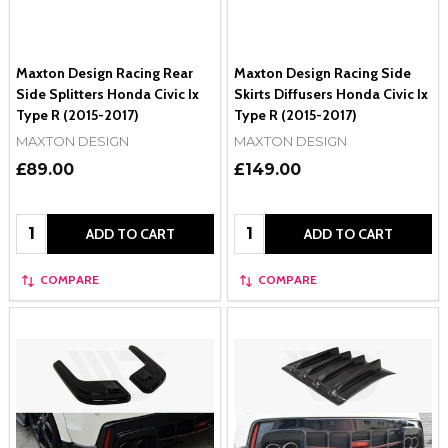
Maxton Design Racing Rear
Maxton Design Racing Side
Side Splitters Honda Civic Ix
Skirts Diffusers Honda Civic Ix
Type R (2015-2017)
Type R (2015-2017)
MAXTON DESIGN
MAXTON DESIGN
£89.00
£149.00
Quantity:
Quantity:
ADD TO CART
ADD TO CART
COMPARE
COMPARE