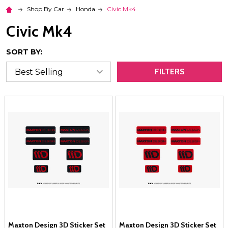
Shop By Car
Honda
Civic Mk4
Civic Mk4
SORT BY:
FILTERS
Maxton Design 3D Sticker Set
Maxton Design 3D Sticker Set