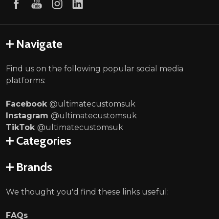
Navigate
Find us on the following popular social media
platforms:
Facebook
@ultimatecustomsuk
Instagram
@ultimatecustomsuk
TikTok
@ultimatecustomsuk
Categories
Brands
We thought you'd find these links useful:
FAQs