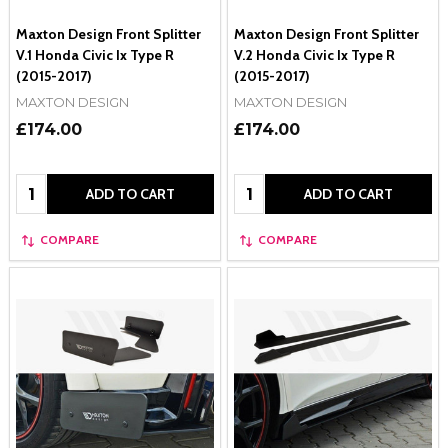
Maxton Design Front Splitter
Maxton Design Front Splitter
V.1 Honda Civic Ix Type R
V.2 Honda Civic Ix Type R
(2015-2017)
(2015-2017)
MAXTON DESIGN
MAXTON DESIGN
£174.00
£174.00
Quantity:
Quantity:
ADD TO CART
ADD TO CART
COMPARE
COMPARE