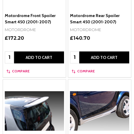
Motordrome Front Spoiler
Motordrome Rear Spoiler
Smart 450 (2001-2007)
Smart 450 (2001-2007)
MOTORDROME
MOTORDROME
£172.20
£140.70
Quantity:
Quantity:
ADD TO CART
ADD TO CART
COMPARE
COMPARE