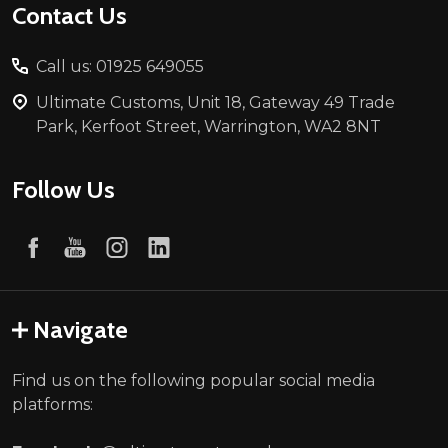
Contact Us
Call us: 01925 649055
Ultimate Customs, Unit 18, Gateway 49 Trade
Park, Kerfoot Street, Warrington, WA2 8NT
Follow Us
Navigate
Find us on the following popular social media
platforms: