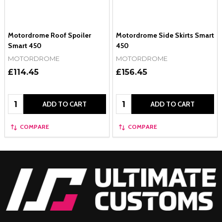
Motordrome Roof Spoiler
Motordrome Side Skirts Smart
Smart 450
450
MOTORDROME
MOTORDROME
£114.45
£156.45
Quantity:
Quantity:
ADD TO CART
ADD TO CART
COMPARE
COMPARE
Footer
Start