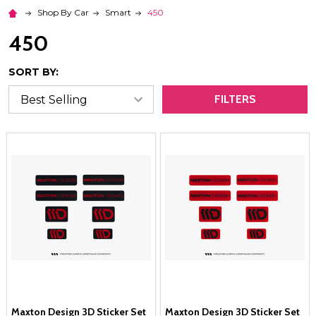
Shop By Car
Smart
450
450
SORT BY:
FILTERS
Maxton Design 3D Sticker Set
Maxton Design 3D Sticker Set