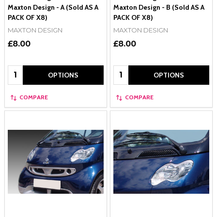
Maxton Design - A (Sold AS A
Maxton Design - B (Sold AS A
PACK OF X8)
PACK OF X8)
MAXTON DESIGN
MAXTON DESIGN
£8.00
£8.00
Quantity:
Quantity:
OPTIONS
OPTIONS
COMPARE
COMPARE