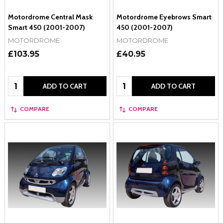
Motordrome Central Mask
Motordrome Eyebrows Smart
Smart 450 (2001-2007)
450 (2001-2007)
MOTORDROME
MOTORDROME
£103.95
£40.95
Quantity:
Quantity:
ADD TO CART
ADD TO CART
COMPARE
COMPARE