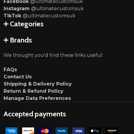
Facebook
@ultimatecustomsuk
Instagram
@ultimatecustomsuk
TikTok
@ultimatecustomsuk
Categories
Brands
We thought you'd find these links useful:
FAQs
Contact Us
Shipping & Delivery Policy
Return & Refund Policy
Manage Data Preferences
Accepted payments