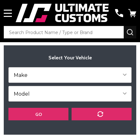
MENU
Search
SE
Select Your Vehicle
GO