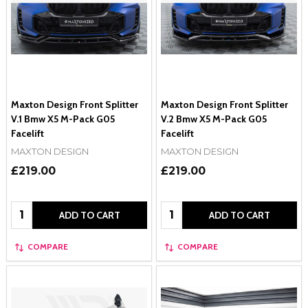
Maxton Design Front Splitter
Maxton Design Front Splitter
V.1 Bmw X5 M-Pack G05
V.2 Bmw X5 M-Pack G05
Facelift
Facelift
MAXTON DESIGN
MAXTON DESIGN
£219.00
£219.00
Quantity:
Quantity:
ADD TO CART
ADD TO CART
COMPARE
COMPARE