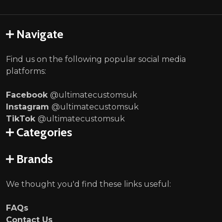
Navigate
Find us on the following popular social media
platforms:
Facebook
@ultimatecustomsuk
Instagram
@ultimatecustomsuk
TikTok
@ultimatecustomsuk
Categories
Brands
We thought you'd find these links useful:
FAQs
Contact Us