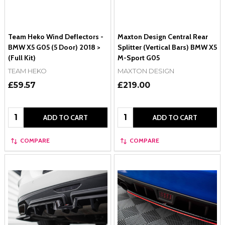
Team Heko Wind Deflectors -
Maxton Design Central Rear
BMW X5 G05 (5 Door) 2018 >
Splitter (Vertical Bars) BMW X5
(Full Kit)
M-Sport G05
TEAM HEKO
MAXTON DESIGN
£59.57
£219.00
Quantity:
Quantity:
ADD TO CART
ADD TO CART
COMPARE
COMPARE