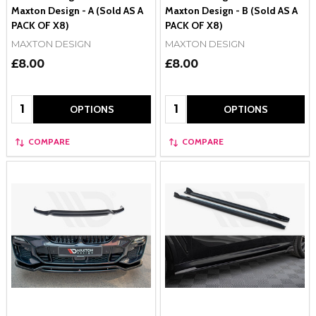
Maxton Design - A (Sold AS A
Maxton Design - B (Sold AS A
PACK OF X8)
PACK OF X8)
MAXTON DESIGN
MAXTON DESIGN
£8.00
£8.00
Quantity:
Quantity:
OPTIONS
OPTIONS
COMPARE
COMPARE