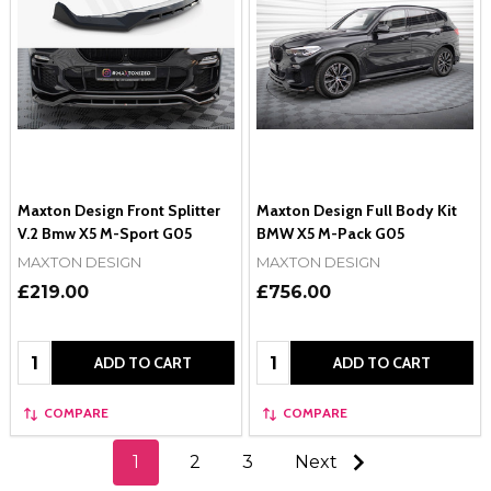
Maxton Design Front Splitter
Maxton Design Full Body Kit
V.2 Bmw X5 M-Sport G05
BMW X5 M-Pack G05
MAXTON DESIGN
MAXTON DESIGN
£219.00
£756.00
Quantity:
Quantity:
ADD TO CART
ADD TO CART
COMPARE
COMPARE
1
2
3
Next