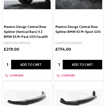
Maxton Design Central Rear
Maxton Design Central Rear
Splitter (Vertical Bars) V.2
Splitter BMW X5 M-Sport G05
BMW X5 M-Pack G05 Facelift
MAXTON DESIGN
MAXTON DESIGN
£219.00
£174.00
Quantity:
Quantity:
ADD TO CART
ADD TO CART
COMPARE
COMPARE