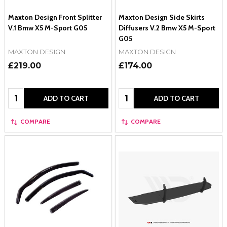
Maxton Design Front Splitter
Maxton Design Side Skirts
V.1 Bmw X5 M-Sport G05
Diffusers V.2 Bmw X5 M-Sport
G05
MAXTON DESIGN
MAXTON DESIGN
£219.00
£174.00
Quantity:
Quantity:
ADD TO CART
ADD TO CART
COMPARE
COMPARE