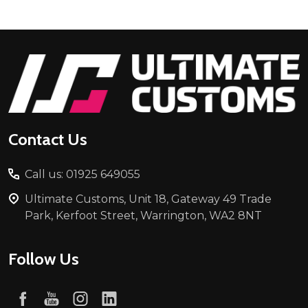
Footer
Start
Contact Us
Call us: 01925 649055
Ultimate Customs, Unit 18, Gateway 49 Trade
Park, Kerfoot Street, Warrington, WA2 8NT
Follow Us