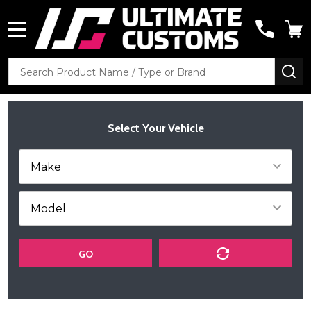
MENU
Search
SE
Select Your Vehicle
GO