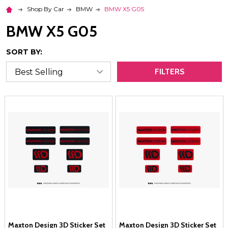
Shop By Car
BMW
BMW X5 G05
BMW X5 G05
SORT BY:
FILTERS
Maxton Design 3D Sticker Set
Maxton Design 3D Sticker Set