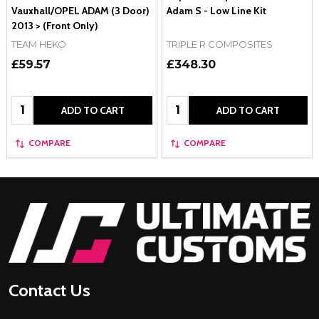
Vauxhall/OPEL ADAM (3 Door)
Adam S - Low Line Kit
2013 > (Front Only)
TEAM HEKO
TRIPLE R COMPOSITES
£59.57
£348.30
Quantity:
Quantity:
ADD TO CART
ADD TO CART
COMPARE
COMPARE
Footer
Start
Contact Us