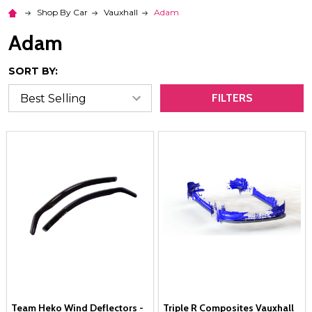
Shop By Car
Vauxhall
Adam
Adam
SORT BY:
FILTERS
Team Heko Wind Deflectors -
Triple R Composites Vauxhall