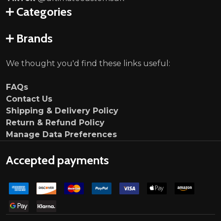
Categories
Brands
We thought you'd find these links useful:
FAQs
Contact Us
Shipping & Delivery Policy
Return & Refund Policy
Manage Data Preferences
Accepted payments