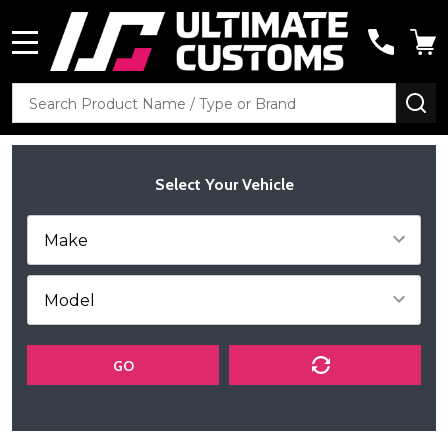
MENU
Search
SE
Select Your Vehicle
GO