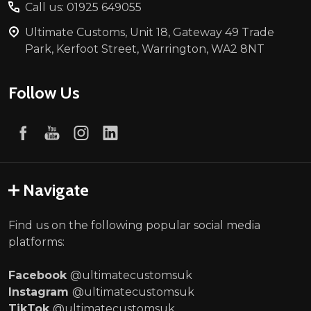
Call us: 01925 649055
Ultimate Customs, Unit 18, Gateway 49 Trade
Park, Kerfoot Street, Warrington, WA2 8NT
Follow Us
Navigate
Find us on the following popular social media
platforms:
Facebook
@ultimatecustomsuk
Instagram
@ultimatecustomsuk
TikTok
@ultimatecustomsuk