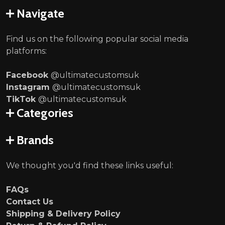
Navigate
Find us on the following popular social media
platforms:
Facebook
@ultimatecustomsuk
Instagram
@ultimatecustomsuk
TikTok
@ultimatecustomsuk
Categories
Brands
We thought you'd find these links useful:
FAQs
Contact Us
Shipping & Delivery Policy