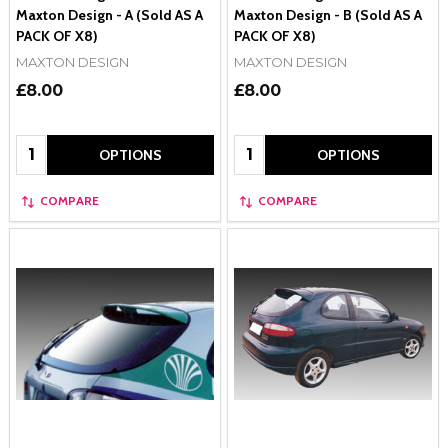
Maxton Design - A (Sold AS A
Maxton Design - B (Sold AS A
PACK OF X8)
PACK OF X8)
MAXTON DESIGN
MAXTON DESIGN
£8.00
£8.00
Quantity:
Quantity:
OPTIONS
OPTIONS
COMPARE
COMPARE