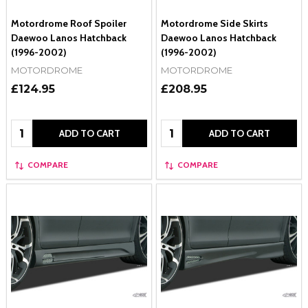
Motordrome Roof Spoiler
Motordrome Side Skirts
Daewoo Lanos Hatchback
Daewoo Lanos Hatchback
(1996-2002)
(1996-2002)
MOTORDROME
MOTORDROME
£124.95
£208.95
Quantity:
Quantity:
ADD TO CART
ADD TO CART
COMPARE
COMPARE