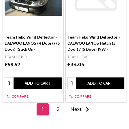
Team Heko Wind Deflector -
Team Heko Wind Deflector -
DAEWOO LANOS (4 Door) / (5
DAEWOO LANOS Hatch (3
Door) (Stick On)
Door) / (5 Door) 1997 >
TEAM HEKO
TEAM HEKO
£59.57
£34.04
Quantity:
Quantity:
ADD TO CART
ADD TO CART
COMPARE
COMPARE
1
2
Next