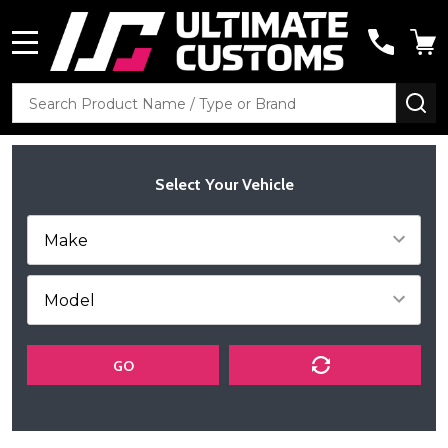
MENU
Search
SE
Select Your Vehicle
GO