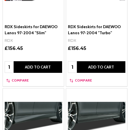
RDX Sideskirts for DAEWOO
RDX Sideskirts for DAEWOO
Lanos 97-2004 "Slim"
Lanos 97-2004 "Turbo"
RDX
RDX
£156.45
£156.45
Quantity:
Quantity:
ADD TO CART
ADD TO CART
COMPARE
COMPARE