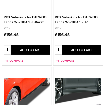
RDX Sideskirts for DAEWOO
RDX Sideskirts for DAEWOO
Lanos 97-2004 "GT-Race"
Lanos 97-2004 "GT4"
RDX
RDX
£156.45
£156.45
Quantity:
Quantity:
ADD TO CART
ADD TO CART
COMPARE
COMPARE