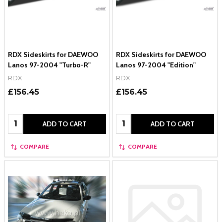
RDX Sideskirts for DAEWOO
RDX Sideskirts for DAEWOO
Lanos 97-2004 "Turbo-R"
Lanos 97-2004 "Edition"
RDX
RDX
£156.45
£156.45
Quantity:
Quantity:
ADD TO CART
ADD TO CART
COMPARE
COMPARE