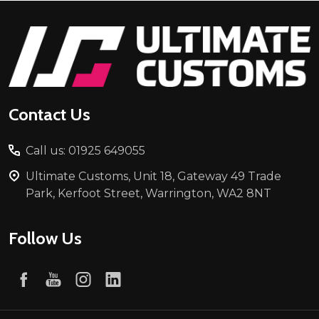
Footer
Start
Contact Us
Call us: 01925 649055
Ultimate Customs, Unit 18, Gateway 49 Trade
Park, Kerfoot Street, Warrington, WA2 8NT
Follow Us