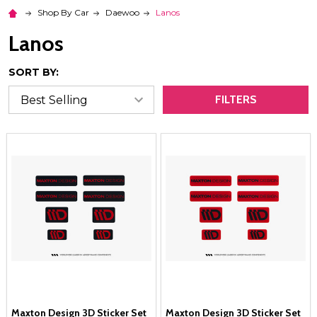
Shop By Car
Daewoo
Lanos
Lanos
SORT BY:
FILTERS
Maxton Design 3D Sticker Set
Maxton Design 3D Sticker Set