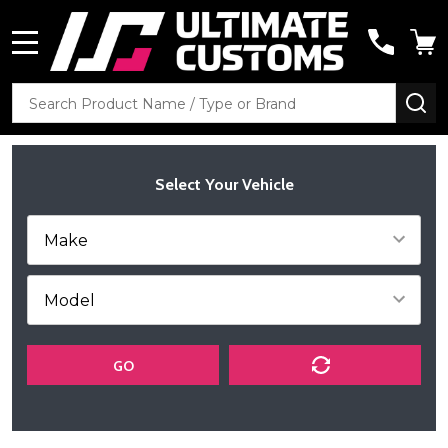
MENU
Search
SE
Select Your Vehicle
GO