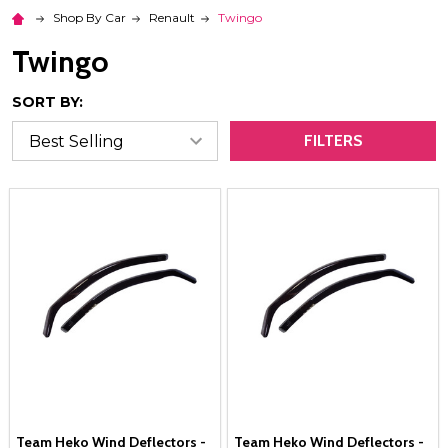
Shop By Car
Renault
Twingo
Twingo
SORT BY:
FILTERS
Team Heko Wind Deflectors -
Team Heko Wind Deflectors -