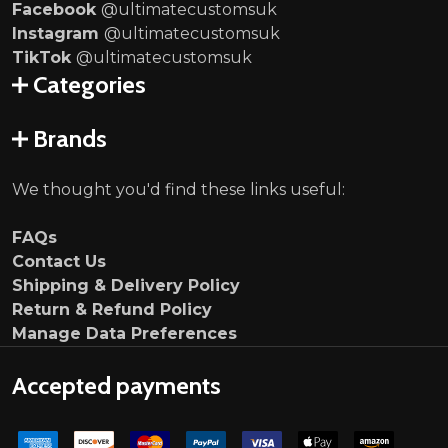
Facebook
@ultimatecustomsuk
Instagram
@ultimatecustomsuk
TikTok
@ultimatecustomsuk
Categories
Brands
We thought you'd find these links useful:
FAQs
Contact Us
Shipping & Delivery Policy
Return & Refund Policy
Manage Data Preferences
Accepted payments