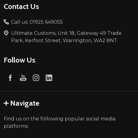
Contact Us
Call us: 01925 649055
Ultimate Customs, Unit 18, Gateway 49 Trade
Park, Kerfoot Street, Warrington, WA2 8NT
Follow Us
Navigate
Find us on the following popular social media
platforms: