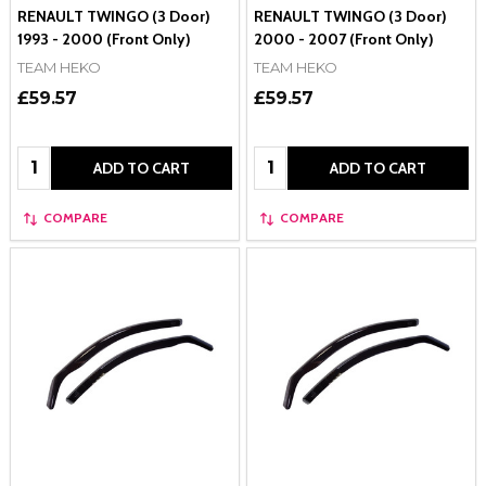
RENAULT TWINGO (3 Door)
RENAULT TWINGO (3 Door)
1993 - 2000 (Front Only)
2000 - 2007 (Front Only)
TEAM HEKO
TEAM HEKO
£59.57
£59.57
Quantity:
Quantity:
ADD TO CART
ADD TO CART
COMPARE
COMPARE