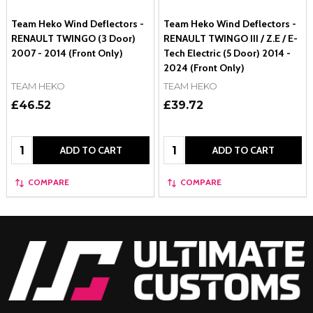
Team Heko Wind Deflectors -
Team Heko Wind Deflectors -
RENAULT TWINGO (3 Door)
RENAULT TWINGO III / Z.E / E-
2007 - 2014 (Front Only)
Tech Electric (5 Door) 2014 -
2024 (Front Only)
TEAM HEKO
TEAM HEKO
£46.52
£39.72
Quantity:
Quantity:
ADD TO CART
ADD TO CART
COMPARE
COMPARE
Footer
Start