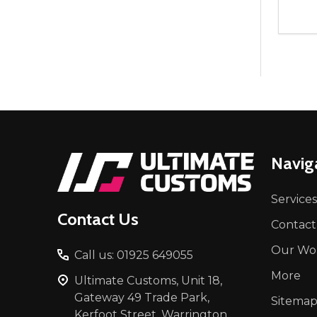
Quant
DEC
Footer
Navig
Start
Services
Contact Us
Contact
Our Wo
Call us: 01925 649055
More
Ultimate Customs, Unit 18,
Gateway 49 Trade Park,
Sitema
Kerfoot Street, Warrington,