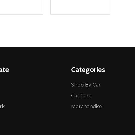
ity:
Quantity:
REASE QUANTITY OF UNDEFINED
INCREASE QUANTITY OF UNDEFINED
DECREASE QUANTITY OF UNDEFI
INCREASE QUANTITY OF UN
ADD TO CART
ADD TO CART
ate
Categories
Shop By Car
Car Care
rk
Merchandise
p