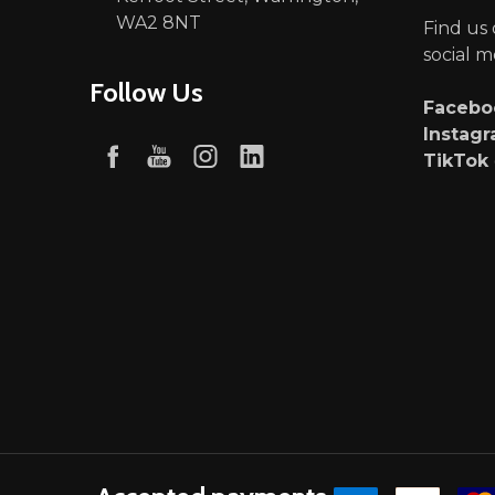
WA2 8NT
Find us
social m
Follow Us
Faceb
Instag
TikTok