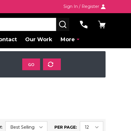
Sign In / Register
SEARCH
ontact
Our Work
More
GO
:
PER PAGE: