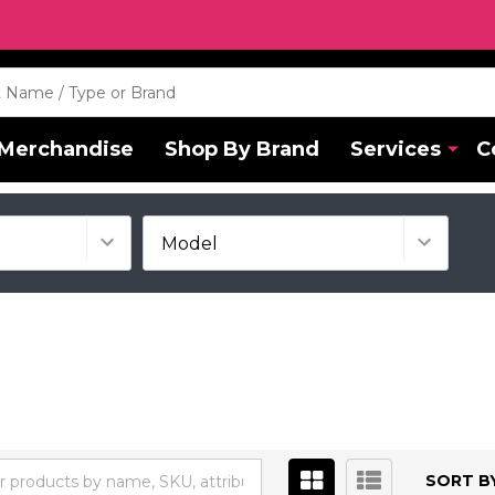
Merchandise
Shop By Brand
Services
C
SORT BY