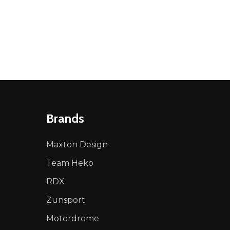
NED
DEFINED
Brands
Maxton Design
Team Heko
RDX
Zunsport
Motordrome