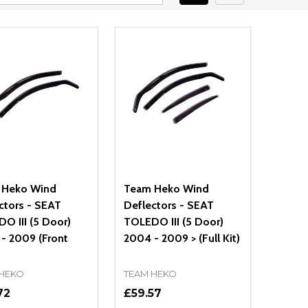
 Heko Wind
Team Heko Wind
ctors - SEAT
Deflectors - SEAT
O III (5 Door)
TOLEDO III (5 Door)
- 2009 (Front
2004 - 2009 > (Full Kit)
 HEKO
TEAM HEKO
72
£59.57