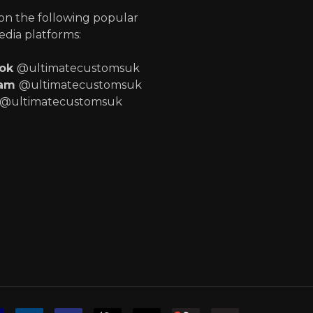
 on the following popular
edia platforms:
ook
@ultimatecustomsuk
ram
@ultimatecustomsuk
@ultimatecustomsuk