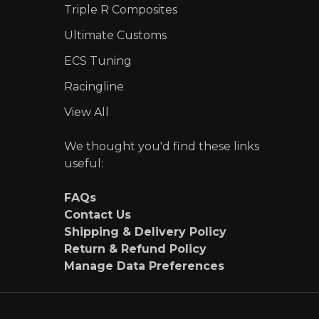
Triple R Composites
Ultimate Customs
ECS Tuning
Racingline
View All
We thought you'd find these links
useful:
FAQs
Contact Us
Shipping & Delivery Policy
Return & Refund Policy
Manage Data Preferences