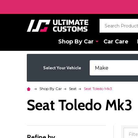
Search
Shop By Car
Car Care
Select Your Vehicle
Shop By Car
Seat
Seat Toledo Mk3
Seat Toledo Mk3
Refine by