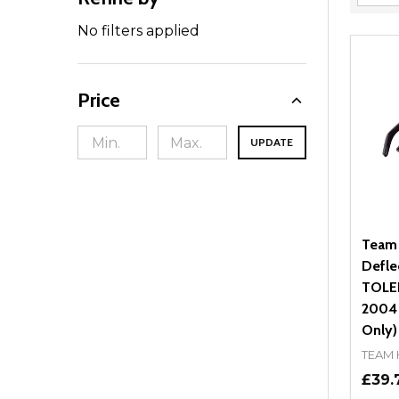
Filter
By
No filters applied
Price
UPDATE
Team
Defle
TOLED
2004 
Only)
TEAM
£39.