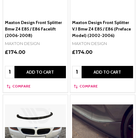
Maxton Design Front Splitter
Maxton Design Front Splitter
Bmw Z4 E85 / E86 Facelift
V.1 Bmw Z4 E85 / E86 (Preface
(2006-2008)
Model) (2002-2006)
MAXTON DESIGN
MAXTON DESIGN
£174.00
£174.00
Quantity:
Quantity:
ADD TO CART
ADD TO CART
COMPARE
COMPARE