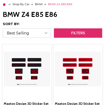
Shop By Car
BMW
BMW Z4 E85 E86
BMW Z4 E85 E86
SORT BY:
FILTERS
Maxton Design 3D Sticker Set
Maxton Design 3D Sticker Set