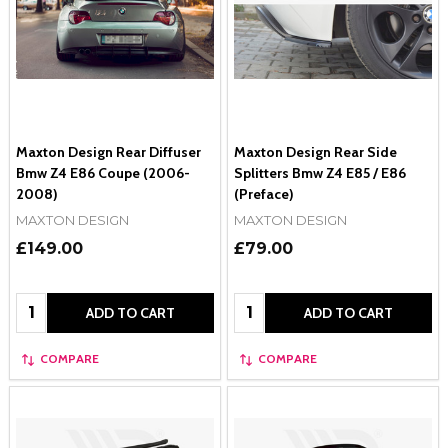
Maxton Design Rear Diffuser
Maxton Design Rear Side
Bmw Z4 E86 Coupe (2006-
Splitters Bmw Z4 E85 / E86
2008)
(Preface)
MAXTON DESIGN
MAXTON DESIGN
£149.00
£79.00
Quantity:
Quantity:
ADD TO CART
ADD TO CART
COMPARE
COMPARE