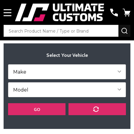
MENU
Search
SE
Select Your Vehicle
GO