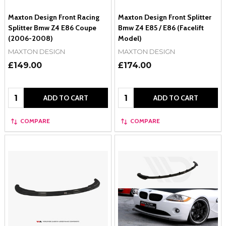
Maxton Design Front Racing
Maxton Design Front Splitter
Splitter Bmw Z4 E86 Coupe
Bmw Z4 E85 / E86 (Facelift
(2006-2008)
Model)
MAXTON DESIGN
MAXTON DESIGN
£149.00
£174.00
Quantity:
Quantity:
ADD TO CART
ADD TO CART
COMPARE
COMPARE