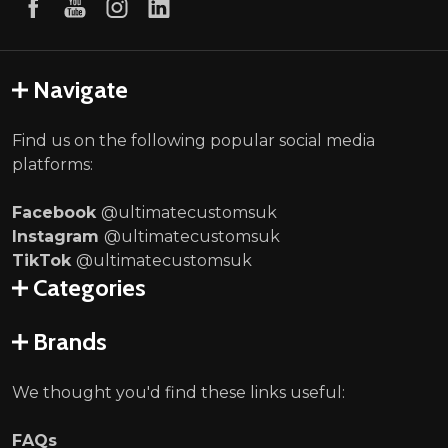
Navigate
Find us on the following popular social media
platforms:
Facebook
@ultimatecustomsuk
Instagram
@ultimatecustomsuk
TikTok
@ultimatecustomsuk
Categories
Brands
We thought you'd find these links useful:
FAQs