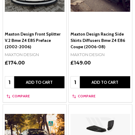
Maxton Design Front Splitter
Maxton Design Racing Side
V.2 Bmw Z4 E85 Preface
Skirts Diffusers Bmw Z4 E86
(2002-2006)
Coupe (2006-08)
MAXTON DESIGN
MAXTON DESIGN
£174.00
£149.00
Quantity:
Quantity:
ADD TO CART
ADD TO CART
COMPARE
COMPARE