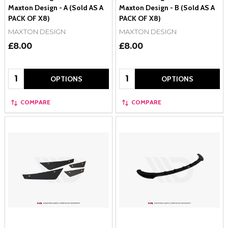
Maxton Design - A (Sold AS A
Maxton Design - B (Sold AS A
PACK OF X8)
PACK OF X8)
MAXTON DESIGN
MAXTON DESIGN
£8.00
£8.00
Quantity:
Quantity:
OPTIONS
OPTIONS
COMPARE
COMPARE