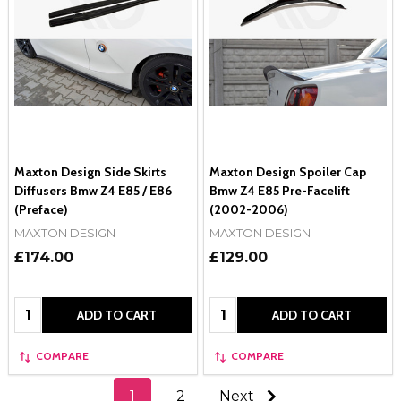
Maxton Design Side Skirts
Maxton Design Spoiler Cap
Diffusers Bmw Z4 E85 / E86
Bmw Z4 E85 Pre-Facelift
(Preface)
(2002-2006)
MAXTON DESIGN
MAXTON DESIGN
£174.00
£129.00
Quantity:
Quantity:
ADD TO CART
ADD TO CART
COMPARE
COMPARE
1
2
Next