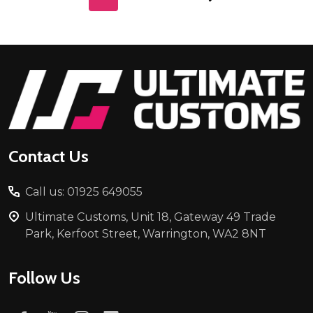
Footer
Start
Contact Us
Call us: 01925 649055
Ultimate Customs, Unit 18, Gateway 49 Trade
Park, Kerfoot Street, Warrington, WA2 8NT
Follow Us