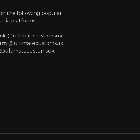
 on the following popular
edia platforms:
ook
@ultimatecustomsuk
ram
@ultimatecustomsuk
@ultimatecustomsuk