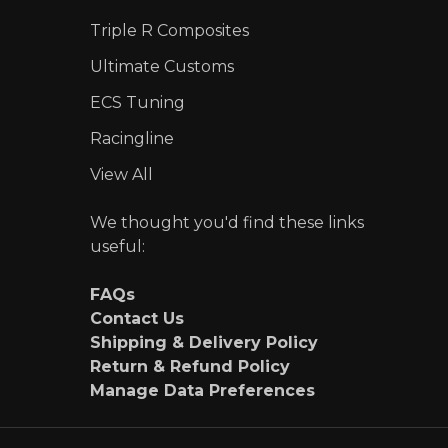
Triple R Composites
Ultimate Customs
ECS Tuning
Racingline
View All
We thought you'd find these links
useful:
FAQs
Contact Us
Shipping & Delivery Policy
Return & Refund Policy
Manage Data Preferences