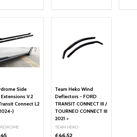
ity:
Quantity:
Quanti
REASE QUANTITY OF UNDEFINED
INCREASE QUANTITY OF UNDEFINED
DECREASE QUANTITY OF UNDEFI
INCREASE QUANTITY OF UN
DECR
ADD TO CART
ADD TO CART
rdrome Side
Team Heko Wind
s Extensions V.2
Deflectors - FORD
Transit Connect L2
TRANSIT CONNECT III /
2024-)
TOURNEO CONNECT III
2021 >
RDROME
TEAM HEKO
.45
£46.52