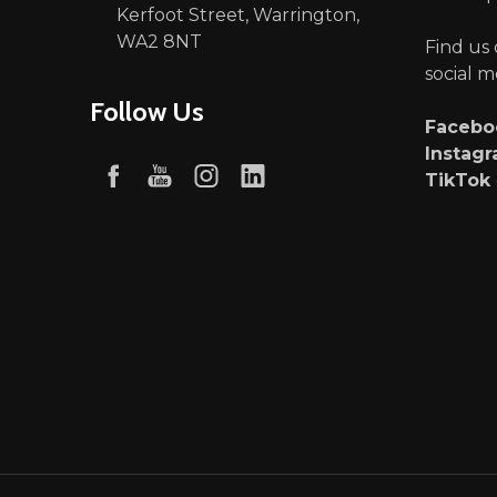
Kerfoot Street, Warrington,
WA2 8NT
Find us
social m
Follow Us
Faceb
Instag
TikTok