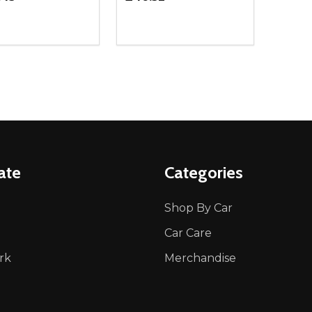
ity:
Quantity:
REASE QUANTITY OF UNDEFINED
INCREASE QUANTITY OF UNDEFINED
DECREASE QUANTITY OF UNDEFI
INCREASE QUANTITY OF UN
ADD TO CART
ADD TO CART
ate
Categories
Shop By Car
Car Care
rk
Merchandise
p