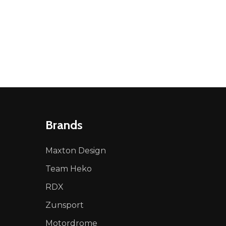
NED
DEFINED
Brands
Maxton Design
Team Heko
RDX
Zunsport
Motordrome