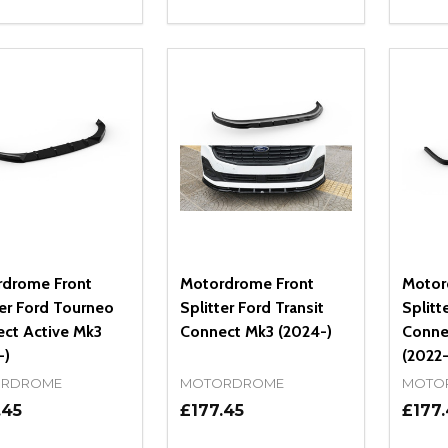
ity:
Quantity:
Quanti
REASE QUANTITY OF UNDEFINED
INCREASE QUANTITY OF UNDEFINED
DECREASE QUANTITY OF UNDEFI
INCREASE QUANTITY OF UN
DECR
OPTIONS
OPTIONS
drome Front
Motordrome Front
Motor
ter Ford Tourneo
Splitter Ford Transit
Splitt
ct Active Mk3
Connect Mk3 (2024-)
Conne
-)
(2022-
RDROME
MOTORDROME
MOTO
.45
£177.45
£177.