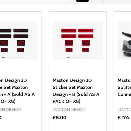
n Design 3D
Maxton Design 3D
Maxto
er Set Maxton
Sticker Set Maxton
Splitt
n - A (Sold AS A
Design - B (Sold AS A
Conne
 OF X8)
PACK OF X8)
ON DESIGN
MAXTON DESIGN
MAXTO
0
£8.00
£174