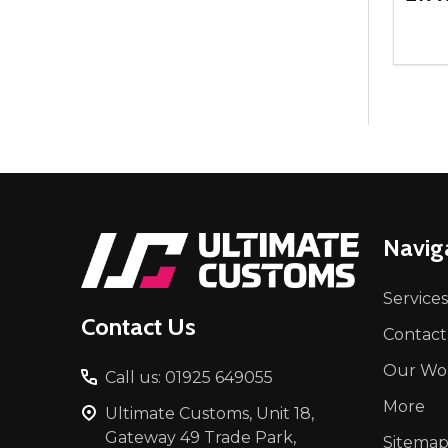
Quant
DEC
Footer
Navig
Start
Services
Contact Us
Contact
Our Wo
Call us: 01925 649055
More
Ultimate Customs, Unit 18,
Gateway 49 Trade Park,
Sitema