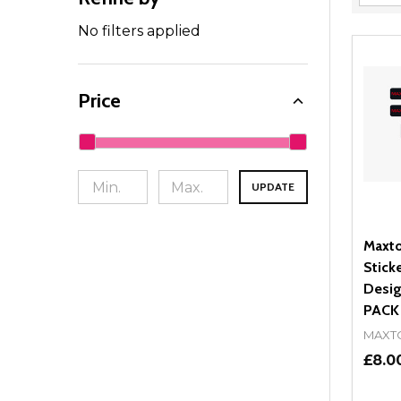
Filter
By
No filters applied
Price
UPDATE
Maxto
Stick
Desig
PACK
MAXT
£8.0