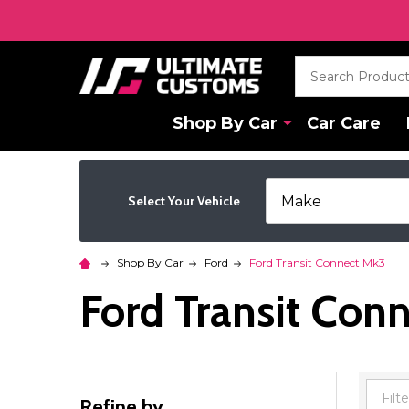
Search
Shop By Car
Car Care
Select Your Vehicle
Shop By Car
Ford
Ford Transit Connect Mk3
Ford Transit Con
Refine by