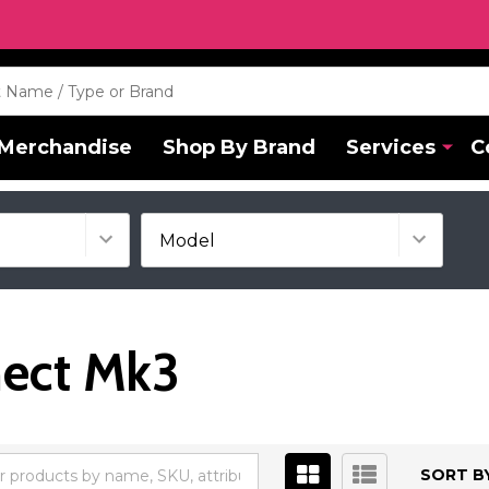
Merchandise
Shop By Brand
Services
C
nect Mk3
SORT BY