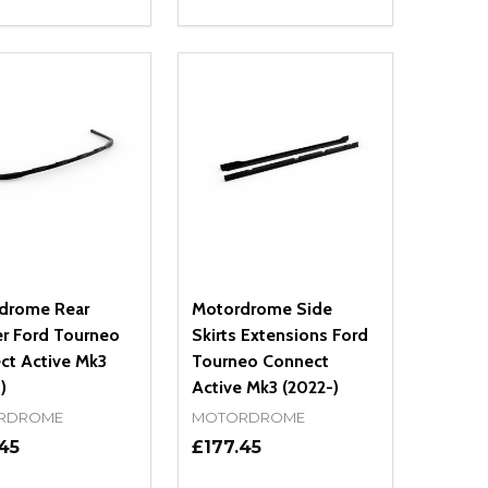
ty:
Quantity:
NED
DEFINED
EASE QUANTITY OF UNDEFINED
INCREASE QUANTITY OF UNDEFINED
DECREASE QUANTITY OF UNDEFIN
INCREASE QUANTITY OF UND
ADD TO CART
ADD TO CART
drome Rear
Motordrome Side
er Ford Tourneo
Skirts Extensions Ford
ct Active Mk3
Tourneo Connect
)
Active Mk3 (2022-)
RDROME
MOTORDROME
45
£177.45