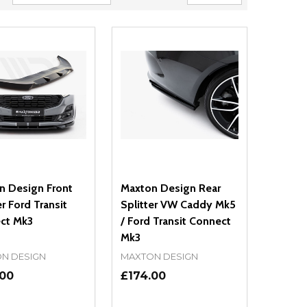
n Design Front
Maxton Design Rear
er Ford Transit
Splitter VW Caddy Mk5
ct Mk3
/ Ford Transit Connect
Mk3
N DESIGN
MAXTON DESIGN
.00
£174.00