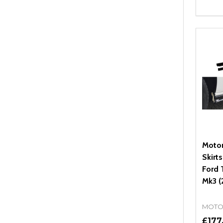
Quant
DEC
Moto
Skirt
Ford 
Mk3 (
MOTO
£177