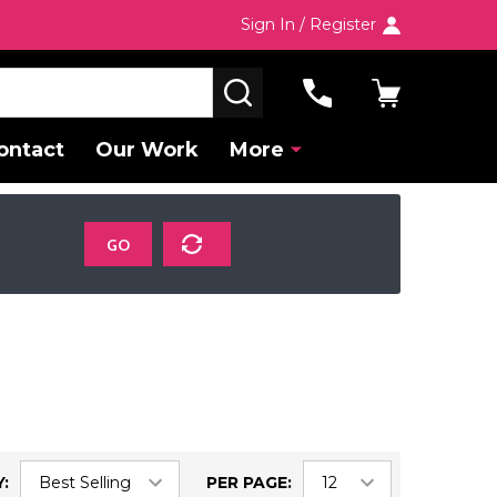
Sign In / Register
SEARCH
ontact
Our Work
More
GO
:
PER PAGE: