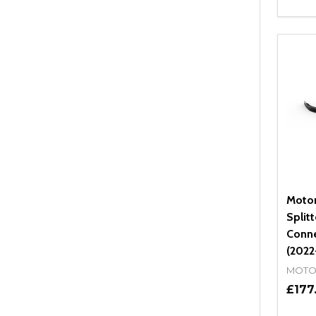
Quant
DEC
Motor
Split
Conne
(2022
MOTO
£177