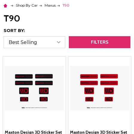
Shop By Car
Maxus
T90
T90
SORT BY:
FILTERS
Maxton Design 3D Sticker Set
Maxton Design 3D Sticker Set