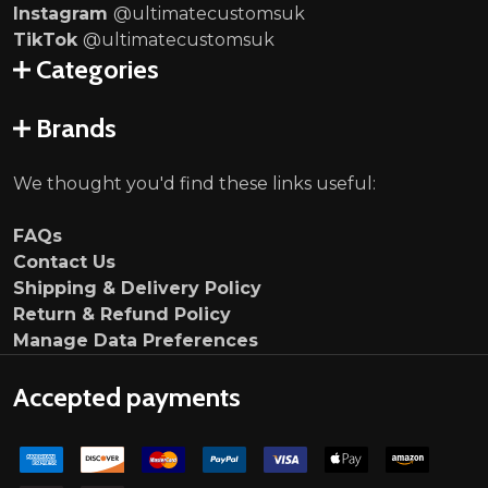
Instagram
@ultimatecustomsuk
TikTok
@ultimatecustomsuk
Categories
Brands
We thought you'd find these links useful:
FAQs
Contact Us
Shipping & Delivery Policy
Return & Refund Policy
Manage Data Preferences
Accepted payments