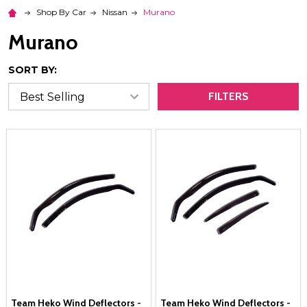
Shop By Car
Nissan
Murano
Murano
SORT BY:
FILTERS
Team Heko Wind Deflectors -
Team Heko Wind Deflectors -