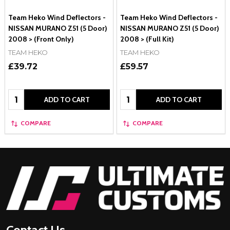
Team Heko Wind Deflectors -
Team Heko Wind Deflectors -
NISSAN MURANO Z51 (5 Door)
NISSAN MURANO Z51 (5 Door)
2008 > (Front Only)
2008 > (Full Kit)
TEAM HEKO
TEAM HEKO
£39.72
£59.57
Quantity:
Quantity:
ADD TO CART
ADD TO CART
COMPARE
COMPARE
Footer
Start
Contact Us