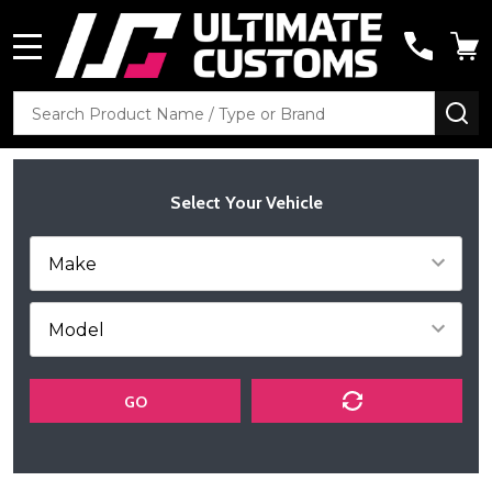
MENU
Search
SE
Select Your Vehicle
GO