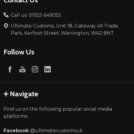
Call us: 01925 649055
Ultimate Customs, Unit 18, Gateway 49 Trade
Park, Kerfoot Street, Warrington, WA2 8NT
Follow Us
Navigate
Find us on the following popular social media
platforms:
Facebook
@ultimatecustomsuk