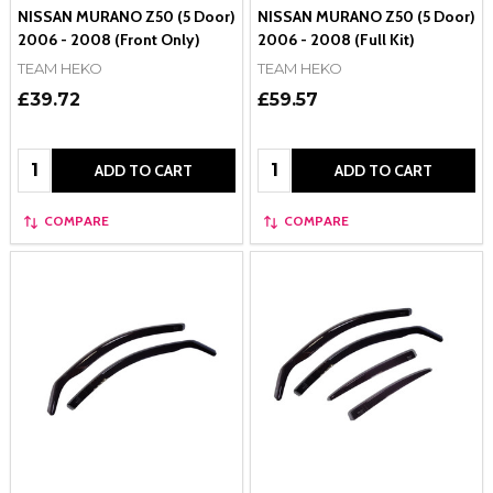
NISSAN MURANO Z50 (5 Door)
NISSAN MURANO Z50 (5 Door)
2006 - 2008 (Front Only)
2006 - 2008 (Full Kit)
TEAM HEKO
TEAM HEKO
£39.72
£59.57
Quantity:
Quantity:
ADD TO CART
ADD TO CART
COMPARE
COMPARE