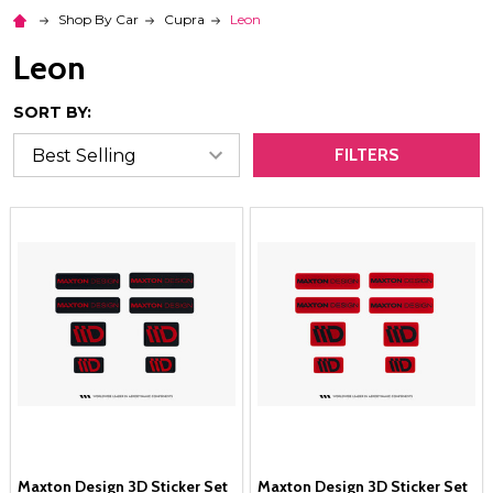
Shop By Car
Cupra
Leon
Leon
SORT BY:
FILTERS
Maxton Design 3D Sticker Set
Maxton Design 3D Sticker Set