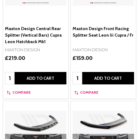
Maxton Design Central Rear
Maxton Design Front Racing
Splitter (Vertical Bars) Cupra
Splitter Seat Leon Iii Cupra / Fr
Leon Hatchback Mk1
MAXTON DESIGN
MAXTON DESIGN
£219.00
£159.00
Quantity:
Quantity:
ADD TO CART
ADD TO CART
COMPARE
COMPARE