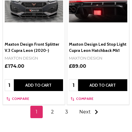
Maxton Design Front Splitter
Maxton Design Led Stop Light
V.3 Cupra Leon (2020-)
Cupra Leon Hatchback Mk1
MAXTON DESIGN
MAXTON DESIGN
£174.00
£89.00
Quantity:
Quantity:
ADD TO CART
ADD TO CART
COMPARE
COMPARE
1
2
3
Next