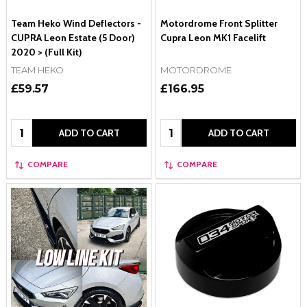
Team Heko Wind Deflectors -
Motordrome Front Splitter
CUPRA Leon Estate (5 Door)
Cupra Leon MK1 Facelift
2020 > (Full Kit)
TEAM HEKO
MOTORDROME
£59.57
£166.95
Quantity:
Quantity:
ADD TO CART
ADD TO CART
COMPARE
COMPARE