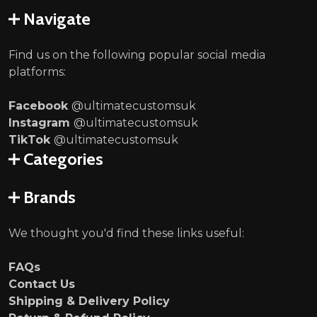
Navigate
Find us on the following popular social media
platforms:
Facebook
@ultimatecustomsuk
Instagram
@ultimatecustomsuk
TikTok
@ultimatecustomsuk
Categories
Brands
We thought you'd find these links useful:
FAQs
Contact Us
Shipping & Delivery Policy