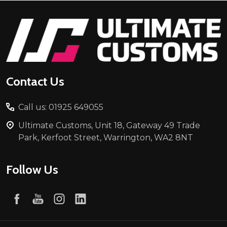
Footer
Start
Contact Us
Call us: 01925 649055
Ultimate Customs, Unit 18, Gateway 49 Trade
Park, Kerfoot Street, Warrington, WA2 8NT
Follow Us