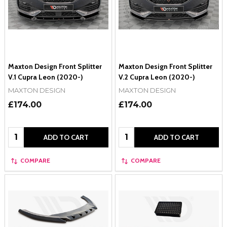
Maxton Design Front Splitter
Maxton Design Front Splitter
V.1 Cupra Leon (2020-)
V.2 Cupra Leon (2020-)
MAXTON DESIGN
MAXTON DESIGN
£174.00
£174.00
Quantity:
Quantity:
ADD TO CART
ADD TO CART
COMPARE
COMPARE