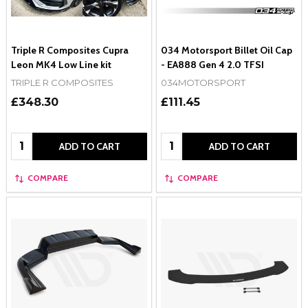
Triple R Composites Cupra
034 Motorsport Billet Oil Cap
Leon MK4 Low Line kit
- EA888 Gen 4 2.0 TFSI
TRIPLE R COMPOSITES
034MOTORSPORT
£348.30
£111.45
Quantity:
Quantity:
ADD TO CART
ADD TO CART
COMPARE
COMPARE