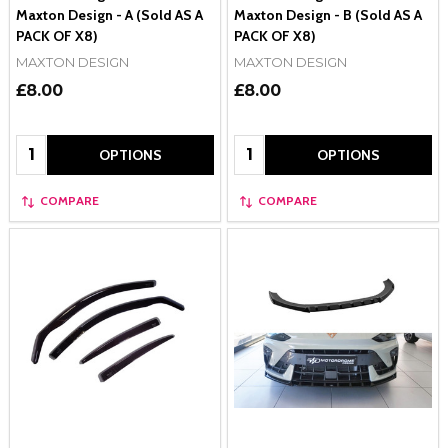
Maxton Design - A (Sold AS A
Maxton Design - B (Sold AS A
PACK OF X8)
PACK OF X8)
MAXTON DESIGN
MAXTON DESIGN
£8.00
£8.00
Quantity:
Quantity:
OPTIONS
OPTIONS
COMPARE
COMPARE