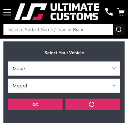
MENU
Search
SE
Select Your Vehicle
GO