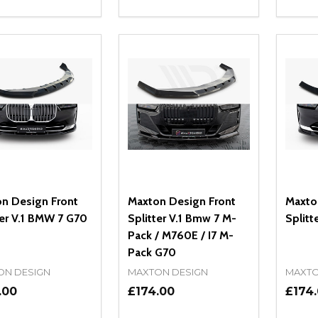
ity:
Quantity:
Quanti
REASE QUANTITY OF UNDEFINED
INCREASE QUANTITY OF UNDEFINED
DECREASE QUANTITY OF UNDEFI
INCREASE QUANTITY OF UN
DECR
OPTIONS
OPTIONS
n Design Front
Maxton Design Front
Maxto
ter V.1 BMW 7 G70
Splitter V.1 Bmw 7 M-
Splitt
Pack / M760E / I7 M-
Pack G70
ON DESIGN
MAXTON DESIGN
MAXTO
.00
£174.00
£174