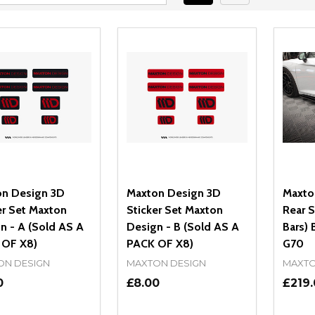
n Design 3D
Maxton Design 3D
Maxto
er Set Maxton
Sticker Set Maxton
Rear S
n - A (Sold AS A
Design - B (Sold AS A
Bars)
 OF X8)
PACK OF X8)
G70
ON DESIGN
MAXTON DESIGN
MAXTO
0
£8.00
£219