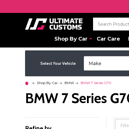
Search
Shop By Car
Car Care
Select Your Vehicle
Shop By Car
BMW
BMW 7 Series G70
BMW 7 Series G7
Refine by