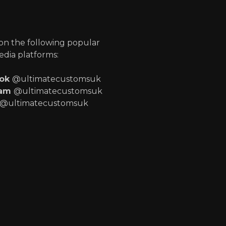
p
 on the following popular
edia platforms:
ook
@ultimatecustomsuk
ram
@ultimatecustomsuk
@ultimatecustomsuk