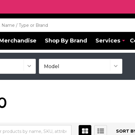
Merchandise
Shop By Brand
Services
C
0
SORT BY