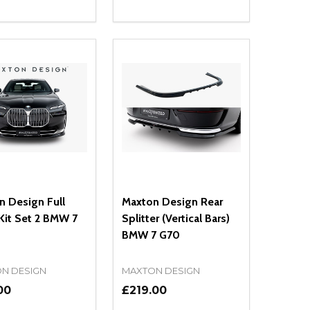
ty:
Quantity:
NED
DEFINED
EASE QUANTITY OF UNDEFINED
INCREASE QUANTITY OF UNDEFINED
DECREASE QUANTITY OF UNDEFIN
INCREASE QUANTITY OF UND
ADD TO CART
ADD TO CART
n Design Full
Maxton Design Rear
Kit Set 2 BMW 7
Splitter (Vertical Bars)
BMW 7 G70
N DESIGN
MAXTON DESIGN
00
£219.00