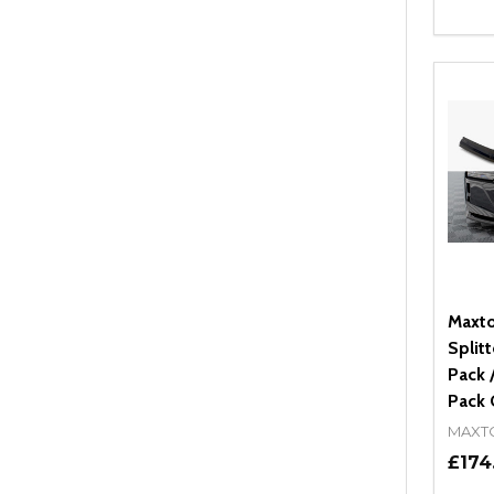
Quant
DEC
Maxto
Split
Pack 
Pack 
MAXT
£174