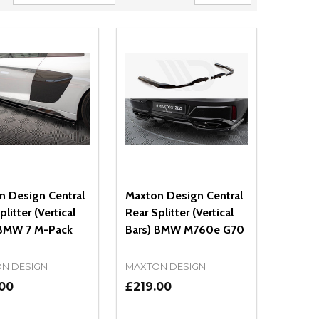
n Design Central
Maxton Design Central
plitter (Vertical
Rear Splitter (Vertical
 BMW 7 M-Pack
Bars) BMW M760e G70
N DESIGN
MAXTON DESIGN
.00
£219.00