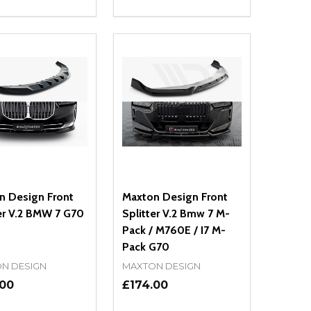
ty:
Quantity:
NED
DEFINED
EASE QUANTITY OF UNDEFINED
INCREASE QUANTITY OF UNDEFINED
DECREASE QUANTITY OF UNDEFIN
INCREASE QUANTITY OF UND
ADD TO CART
ADD TO CART
n Design Front
Maxton Design Front
er V.2 BMW 7 G70
Splitter V.2 Bmw 7 M-
Pack / M760E / I7 M-
Pack G70
N DESIGN
MAXTON DESIGN
.00
£174.00