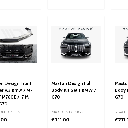
ity:
Quantity:
Quanti
REASE QUANTITY OF UNDEFINED
INCREASE QUANTITY OF UNDEFINED
DECREASE QUANTITY OF UNDEFI
INCREASE QUANTITY OF UN
DECR
ADD TO CART
ADD TO CART
n Design Front
Maxton Design Full
Maxto
ter V.3 Bmw 7 M-
Body Kit Set 1 BMW 7
Body 
/ M760E / I7 M-
G70
G70
G70
ON DESIGN
MAXTON DESIGN
MAXTO
.00
£711.00
£711.