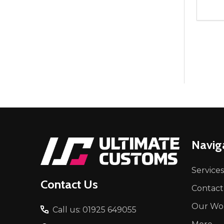
Quant
DEC
Footer
Navig
Start
Services
Contact Us
Contact
Our Wo
Call us: 01925 649055