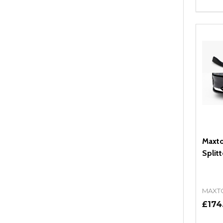
Quant
DEC
Maxto
Split
MAXT
£174