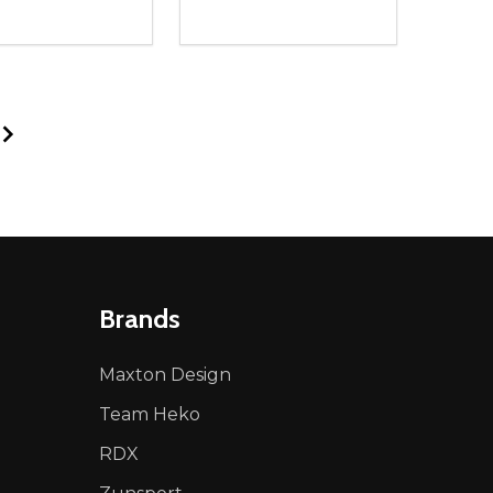
ty:
Quantity:
NED
DEFINED
EASE QUANTITY OF UNDEFINED
INCREASE QUANTITY OF UNDEFINED
DECREASE QUANTITY OF UNDEFIN
INCREASE QUANTITY OF UND
ADD TO CART
ADD TO CART
Brands
Maxton Design
Team Heko
RDX