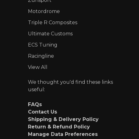
Zunsport
Motordrome
Triple R Composites
Ultimate Customs
ECS Tuning
Racingline
View All
We thought you'd find these links
useful:
FAQs
Contact Us
Shipping & Delivery Policy
Return & Refund Policy
Manage Data Preferences