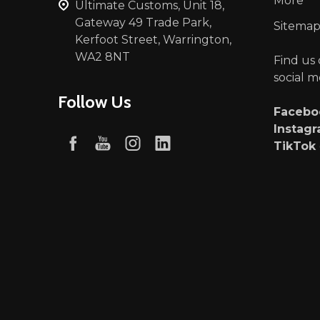
More
Ultimate Customs, Unit 18,
Gateway 49 Trade Park,
Sitema
Kerfoot Street, Warrington,
WA2 8NT
Find us
social m
Follow Us
Faceb
Instag
TikTok