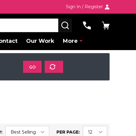
Sign In / Register
SEARCH
ontact
Our Work
More
GO
:
PER PAGE: