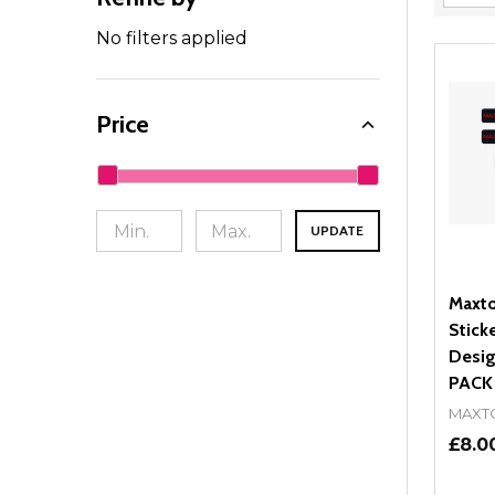
Filter
By
No filters applied
Price
UPDATE
Maxto
Stick
Desig
PACK
MAXT
£8.0