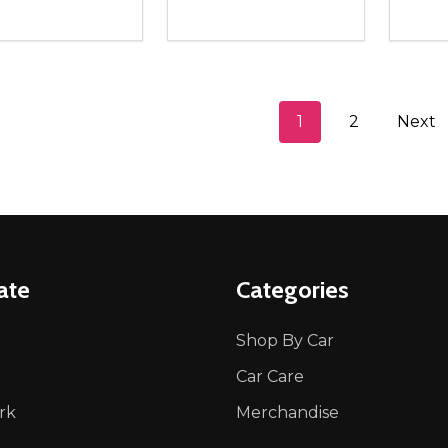
ity:
Quantity:
Quanti
REASE QUANTITY OF UNDEFINED
INCREASE QUANTITY OF UNDEFINED
DECREASE QUANTITY OF UNDEFI
INCREASE QUANTITY OF UN
DECR
ADD TO CART
ADD TO CART
1
2
Next
ate
Categories
Shop By Car
Car Care
rk
Merchandise