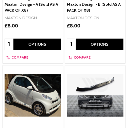
Maxton Design - A (Sold AS A
Maxton Design - B (Sold AS A
PACK OF X8)
PACK OF X8)
MAXTON DESIGN
MAXTON DESIGN
£8.00
£8.00
Quantity:
Quantity:
OPTIONS
OPTIONS
COMPARE
COMPARE