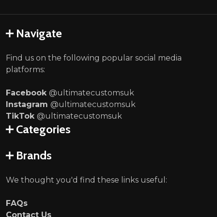
Navigate
Find us on the following popular social media
platforms:
Facebook
@ultimatecustomsuk
Instagram
@ultimatecustomsuk
TikTok
@ultimatecustomsuk
Categories
Brands
We thought you'd find these links useful:
FAQs
Contact Us