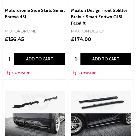
Motordrome Side Skirts Smart
Maxton Design Front Splitter
Fortwo 451
Brabus Smart Fortwo C451
Facelift
MOTORDROME
MAXTON DESIGN
£156.45
£174.00
Quantity:
Quantity:
ADD TO CART
ADD TO CART
COMPARE
COMPARE