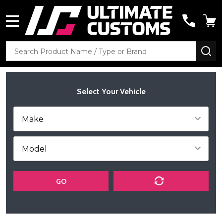
MENU
Search
SE
Select Your Vehicle
GO