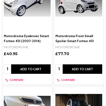
Motordrome Eyebrows Smart
Motordrome Front Small
Fortwo 451 (2007-2014)
Spoiler Smart Fortwo 451
MOTORDROME
MOTORDROME
£40.95
£77.70
Quantity:
Quantity:
ADD TO CART
ADD TO CART
COMPARE
COMPARE