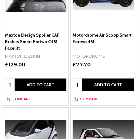
Maxton Design Spoiler CAP
Motordrome Air Scoop Smart
Brabus Smart Fortwo C451
Fortwo 451
Facelift
MAXTON DESIGN
MOTORDROME
£129.00
£77.70
Quantity:
Quantity:
ADD TO CART
ADD TO CART
COMPARE
COMPARE