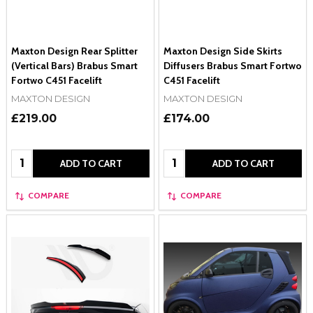
Maxton Design Rear Splitter
Maxton Design Side Skirts
(Vertical Bars) Brabus Smart
Diffusers Brabus Smart Fortwo
Fortwo C451 Facelift
C451 Facelift
MAXTON DESIGN
MAXTON DESIGN
£219.00
£174.00
Quantity:
Quantity:
ADD TO CART
ADD TO CART
COMPARE
COMPARE