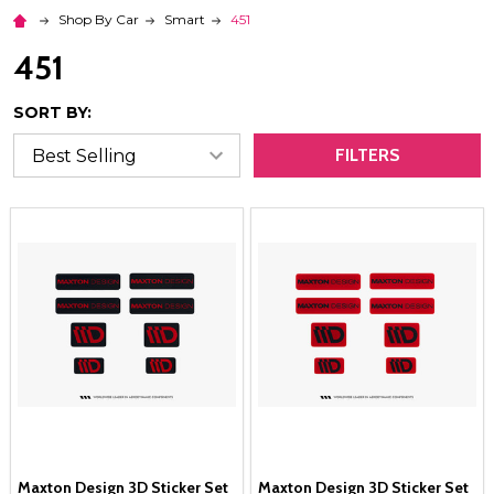
Shop By Car
Smart
451
451
SORT BY:
FILTERS
Maxton Design 3D Sticker Set
Maxton Design 3D Sticker Set