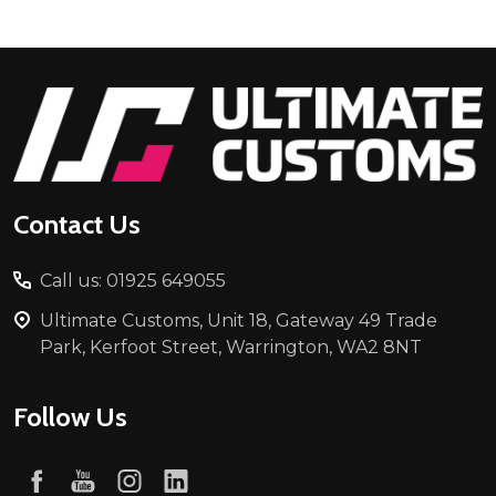
Footer
Start
Contact Us
Call us: 01925 649055
Ultimate Customs, Unit 18, Gateway 49 Trade
Park, Kerfoot Street, Warrington, WA2 8NT
Follow Us