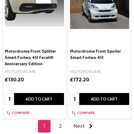
Motordrome Front Splitter
Motordrome Front Spoiler
Smart Fortwo 451 Facelift
Smart Fortwo 451
Anniversary Edition
MOTORDROME
MOTORDROME
£130.20
£172.20
Quantity:
Quantity:
ADD TO CART
ADD TO CART
COMPARE
COMPARE
1
2
Next