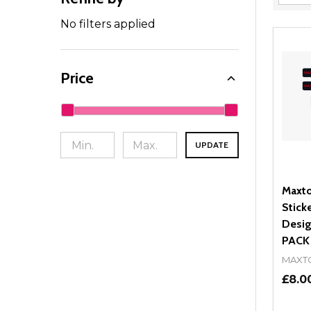
Filter
By
No filters applied
Price
UPDATE
Maxto
Stick
Desig
PACK
MAXT
£8.0