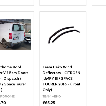
ity:
Quantity:
Quanti
REASE QUANTITY OF UNDEFINED
INCREASE QUANTITY OF UNDEFINED
DECREASE QUANTITY OF UNDEFI
INCREASE QUANTITY OF UN
DECR
OPTIONS
OPTIONS
rdrome Roof
Team Heko Wind
er V.2 Barn Doors
Deflectors - CITROEN
en Dispatch /
JUMPY III / SPACE
 / SpaceTourer
TOURER 2016 > (Front
-)
Only)
RDROME
TEAM HEKO
.70
£65.25