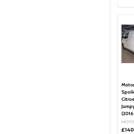
Quant
DEC
Moto
Spoil
Citro
Jumpy
(2016
MOTO
£140