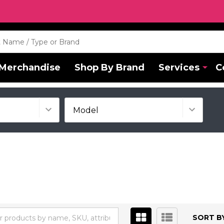
Merchandise
Shop By Brand
Services
C
SORT BY