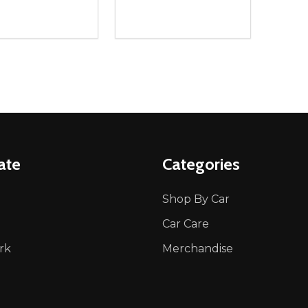
ity:
Quantity:
REASE QUANTITY OF UNDEFINED
INCREASE QUANTITY OF UNDEFINED
DECREASE QUANTITY OF UNDEFI
INCREASE QUANTITY OF UN
ADD TO CART
ADD TO CART
ate
Categories
Shop By Car
Car Care
rk
Merchandise
p