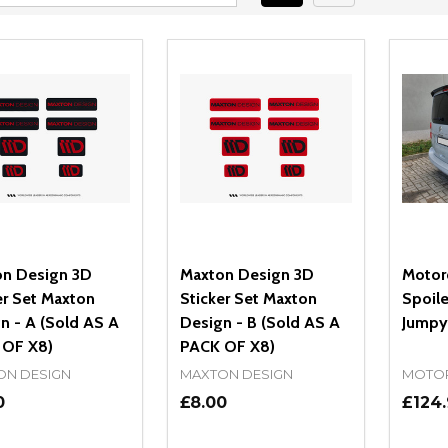
n Design 3D
Maxton Design 3D
Motor
er Set Maxton
Sticker Set Maxton
Spoile
n - A (Sold AS A
Design - B (Sold AS A
Jumpy
 OF X8)
PACK OF X8)
ON DESIGN
MAXTON DESIGN
MOTO
0
£8.00
£124.