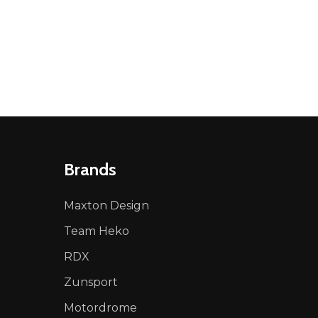
NED
DEFINED
Brands
Maxton Design
Team Heko
RDX
Zunsport
Motordrome