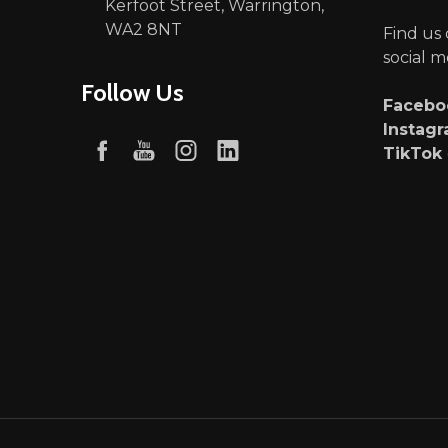
Kerfoot Street, Warrington,
WA2 8NT
Find us
social m
Follow Us
Faceb
Instag
TikTok