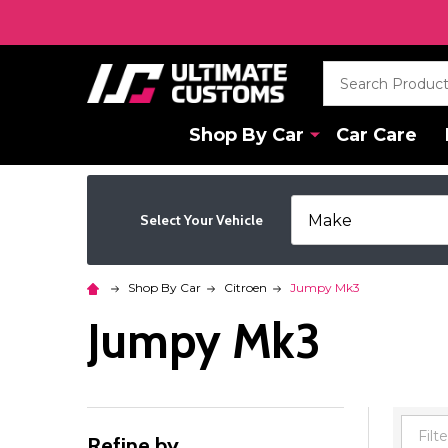
Search
Shop By Car
Car Care
Select Your Vehicle
Shop By Car
Citroen
Jumpy Mk3
Jumpy Mk3
Refine by