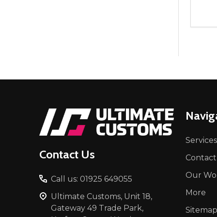
Quant
DEC
Footer
Navig
Start
Services
Contact Us
Contact
Our Wo
Call us: 01925 649055
More
Ultimate Customs, Unit 18,
Gateway 49 Trade Park,
Sitema