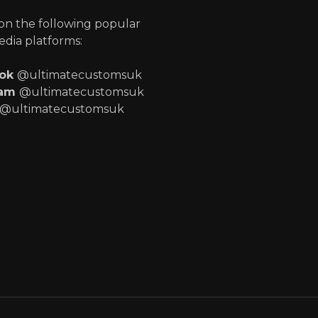
 on the following popular
edia platforms:
ook
@ultimatecustomsuk
ram
@ultimatecustomsuk
@ultimatecustomsuk