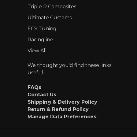
Triple R Composites
Ultimate Customs
ECS Tuning
Racingline
View All
We thought you'd find these links
useful:
FAQs
Contact Us
Shipping & Delivery Policy
Return & Refund Policy
Manage Data Preferences