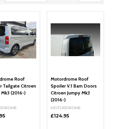
drome Roof
Motordrome Roof
r Tailgate Citroen
Spoiler V.1 Barn Doors
 Mk3 (2016-)
Citroen Jumpy Mk3
(2016-)
RDROME
MOTORDROME
95
£124.95