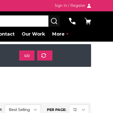
Sign In / Register
SEARCH
ontact
Our Work
More
GO
:
PER PAGE: