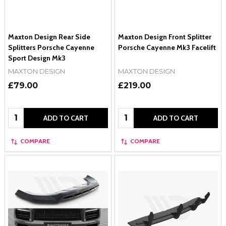
Maxton Design Rear Side
Maxton Design Front Splitter
Splitters Porsche Cayenne
Porsche Cayenne Mk3 Facelift
Sport Design Mk3
MAXTON DESIGN
MAXTON DESIGN
£79.00
£219.00
Quantity:
Quantity:
ADD TO CART
ADD TO CART
COMPARE
COMPARE