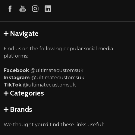
Navigate
Find us on the following popular social media
platforms:
Facebook
@ultimatecustomsuk
Instagram
@ultimatecustomsuk
TikTok
@ultimatecustomsuk
Categories
Brands
We thought you'd find these links useful: