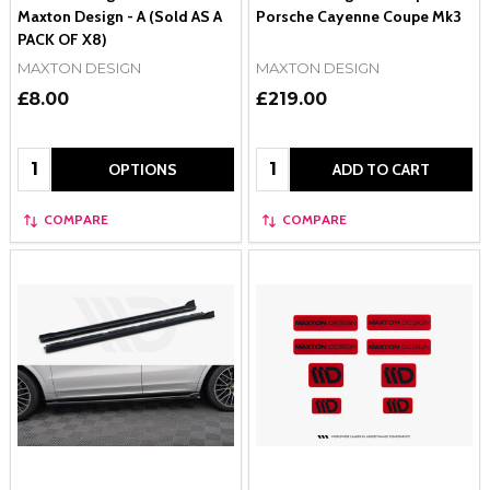
Maxton Design - A (Sold AS A
Porsche Cayenne Coupe Mk3
PACK OF X8)
MAXTON DESIGN
MAXTON DESIGN
£8.00
£219.00
Quantity:
Quantity:
OPTIONS
ADD TO CART
COMPARE
COMPARE