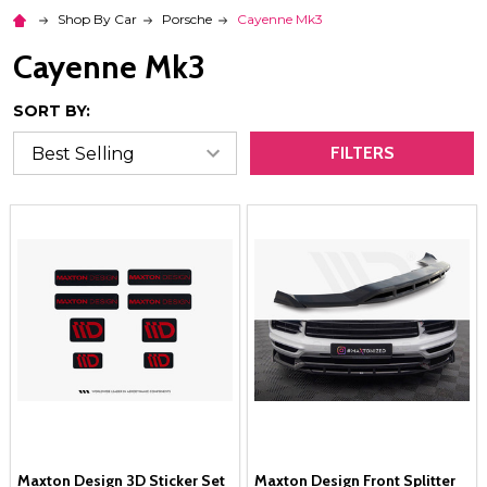
Shop By Car
Porsche
Cayenne Mk3
Cayenne Mk3
SORT BY:
FILTERS
Maxton Design 3D Sticker Set
Maxton Design Front Splitter