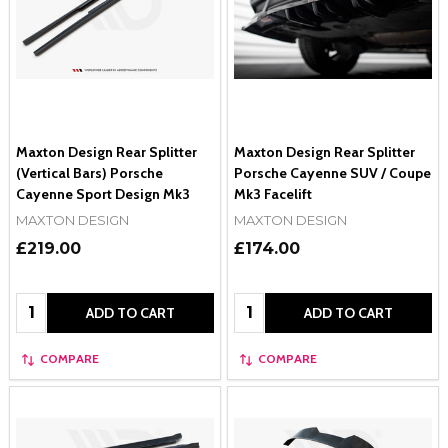
Maxton Design Rear Splitter
Maxton Design Rear Splitter
(Vertical Bars) Porsche
Porsche Cayenne SUV / Coupe
Cayenne Sport Design Mk3
Mk3 Facelift
MAXTON DESIGN
MAXTON DESIGN
£219.00
£174.00
Quantity:
Quantity:
ADD TO CART
ADD TO CART
COMPARE
COMPARE