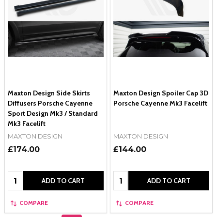
Maxton Design Side Skirts
Maxton Design Spoiler Cap 3D
Diffusers Porsche Cayenne
Porsche Cayenne Mk3 Facelift
Sport Design Mk3 / Standard
Mk3 Facelift
MAXTON DESIGN
MAXTON DESIGN
£174.00
£144.00
Quantity:
Quantity:
ADD TO CART
ADD TO CART
COMPARE
COMPARE