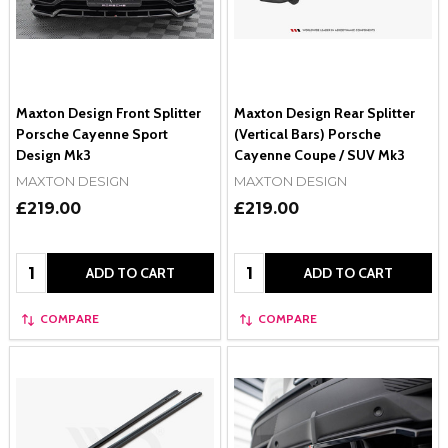
Maxton Design Front Splitter
Maxton Design Rear Splitter
Porsche Cayenne Sport
(Vertical Bars) Porsche
Design Mk3
Cayenne Coupe / SUV Mk3
MAXTON DESIGN
MAXTON DESIGN
£219.00
£219.00
Quantity:
Quantity:
ADD TO CART
ADD TO CART
COMPARE
COMPARE