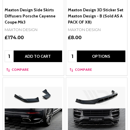
Maxton Design Side Skirts
Maxton Design 3D Sticker Set
Diffusers Porsche Cayenne
Maxton Design - B (Sold AS A
Coupe Mk3
PACK OF X8)
MAXTON DESIGN
MAXTON DESIGN
£174.00
£8.00
Quantity:
Quantity:
ADD TO CART
OPTIONS
COMPARE
COMPARE