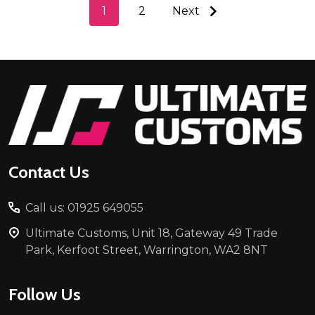
1
2
Next
Footer
Start
Contact Us
Call us: 01925 649055
Ultimate Customs, Unit 18, Gateway 49 Trade
Park, Kerfoot Street, Warrington, WA2 8NT
Follow Us