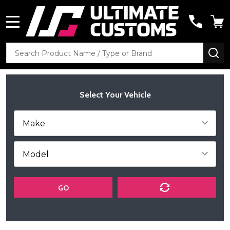
MENU
Search
SE
Select Your Vehicle
GO