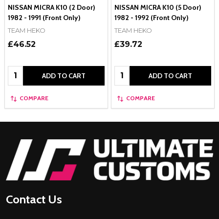
NISSAN MICRA K10 (2 Door)
NISSAN MICRA K10 (5 Door)
1982 - 1991 (Front Only)
1982 - 1992 (Front Only)
TEAM HEKO
TEAM HEKO
£46.52
£39.72
Quantity:
Quantity:
ADD TO CART
ADD TO CART
COMPARE
COMPARE
Footer
Start
Contact Us