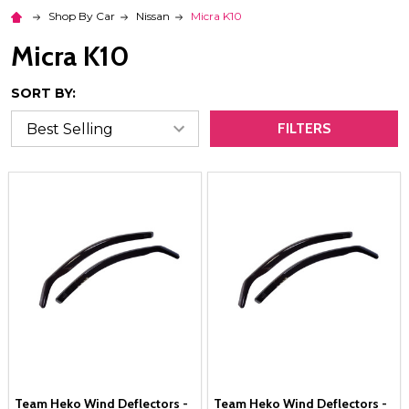
Shop By Car
Nissan
Micra K10
Micra K10
SORT BY:
FILTERS
Team Heko Wind Deflectors -
Team Heko Wind Deflectors -