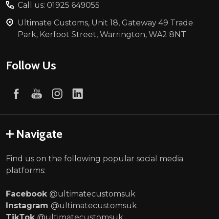
Call us: 01925 649055
Ultimate Customs, Unit 18, Gateway 49 Trade
Park, Kerfoot Street, Warrington, WA2 8NT
Follow Us
Navigate
Find us on the following popular social media
platforms:
Facebook
@ultimatecustomsuk
Instagram
@ultimatecustomsuk
TikTok
@ultimatecustomsuk