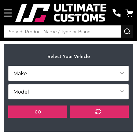
MENU
Search
SE
Select Your Vehicle
GO