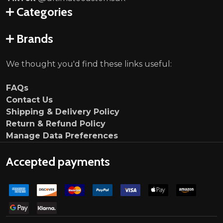
Categories
Brands
We thought you'd find these links useful:
FAQs
Contact Us
Shipping & Delivery Policy
Return & Refund Policy
Manage Data Preferences
Accepted payments