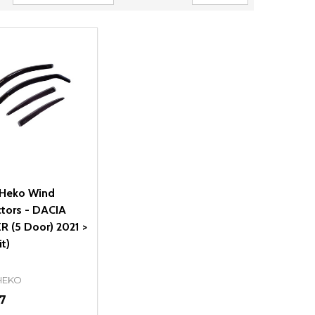
Heko Wind
ctors - DACIA
R (5 Door) 2021 >
it)
HEKO
7