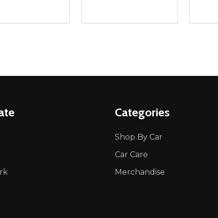
ity:
Quantity:
Quanti
REASE QUANTITY OF UNDEFINED
INCREASE QUANTITY OF UNDEFINED
DECREASE QUANTITY OF UNDEFI
INCREASE QUANTITY OF UN
DECR
ADD TO CART
ADD TO CART
ate
Categories
Shop By Car
Car Care
rk
Merchandise
p