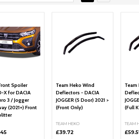
ront Spoiler
Team Heko Wind
Team 
-X for DACIA
Deflectors - DACIA
Defle
ro 3 / Jogger
JOGGER (5 Door) 2021 >
JOGGE
ay (2021+) Front
(Front Only)
(Full K
litter
TEAM HEKO
TEAM 
.45
£39.72
£59.5