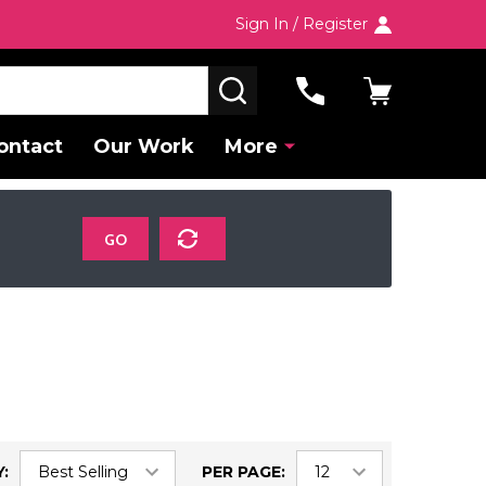
Sign In / Register
SEARCH
ontact
Our Work
More
GO
:
PER PAGE: