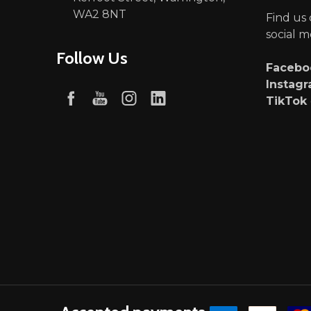
WA2 8NT
Find us
social m
Follow Us
Faceb
Instag
TikTok