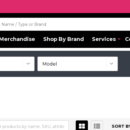
Merchandise
Shop By Brand
Services
C
SORT BY