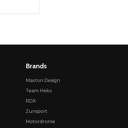
ty:
NED
DEFINED
EASE QUANTITY OF UNDEFINED
INCREASE QUANTITY OF UNDEFINED
ADD TO CART
Brands
Maxton Design
Team Heko
RDX
Zunsport
Motordrome