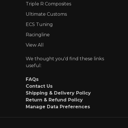
Triple R Composites
Ultimate Customs
ECS Tuning
Racingline
View All
We thought you'd find these links
useful:
FAQs
Contact Us
Shipping & Delivery Policy
Return & Refund Policy
Manage Data Preferences