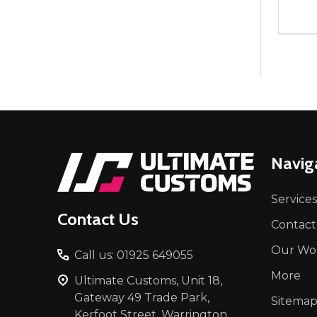
Quant
DEC
Footer
Navig
Start
Services
Contact Us
Contact
Our Wo
Call us: 01925 649055
More
Ultimate Customs, Unit 18,
Gateway 49 Trade Park,
Sitema
Kerfoot Street, Warrington,