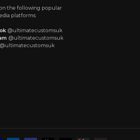
 on the following popular
edia platforms:
ook
@ultimatecustomsuk
ram
@ultimatecustomsuk
@ultimatecustomsuk