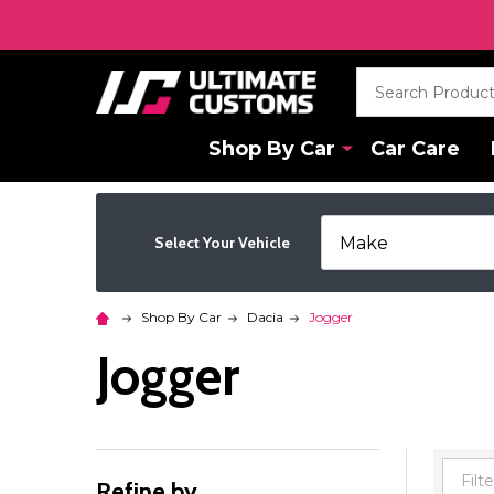
Search
Shop By Car
Car Care
Select Your Vehicle
Shop By Car
Dacia
Jogger
Jogger
Refine by