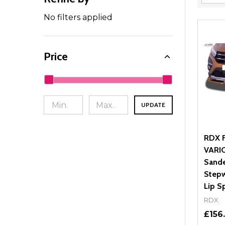
Filter
By
No filters applied
Price
UPDATE
RDX F
VARIO
Sande
Stepw
Lip Sp
RDX
£156