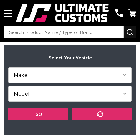
MENU
Search
SE
Select Your Vehicle
GO