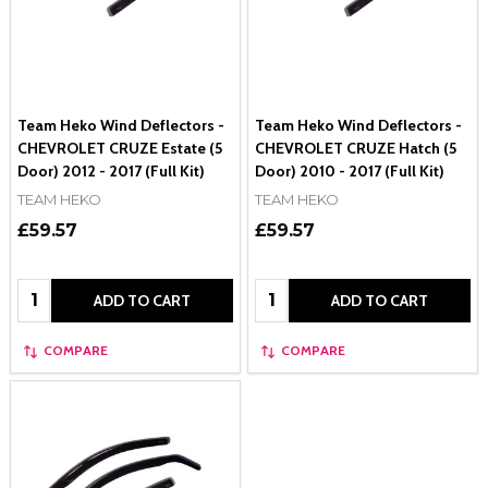
Team Heko Wind Deflectors -
Team Heko Wind Deflectors -
CHEVROLET CRUZE Estate (5
CHEVROLET CRUZE Hatch (5
Door) 2012 - 2017 (Full Kit)
Door) 2010 - 2017 (Full Kit)
TEAM HEKO
TEAM HEKO
£59.57
£59.57
Quantity:
Quantity:
ADD TO CART
ADD TO CART
COMPARE
COMPARE