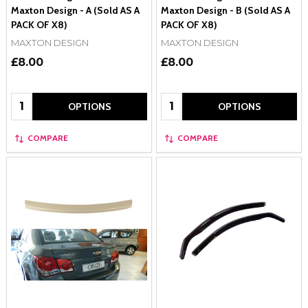
Maxton Design - A (Sold AS A
Maxton Design - B (Sold AS A
PACK OF X8)
PACK OF X8)
MAXTON DESIGN
MAXTON DESIGN
£8.00
£8.00
Quantity:
Quantity:
OPTIONS
OPTIONS
COMPARE
COMPARE