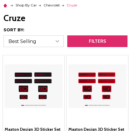
Shop By Car
Chevrolet
Cruze
Cruze
SORT BY:
FILTERS
Maxton Design 3D Sticker Set
Maxton Design 3D Sticker Set