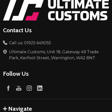
Footer
Start
Contact Us
Call us: 01925 649055
Ultimate Customs, Unit 18, Gateway 49 Trade
Park, Kerfoot Street, Warrington, WA2 8NT
Follow Us
Navigate