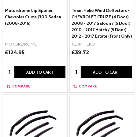
Motordrome Lip Spoiler
Team Heko Wind Deflectors -
Chevrolet Cruze J300 Sedan
CHEVROLET CRUZE (4 Door)
(2008-2016)
2008 - 2017 Saloon / (5 Door)
2010 - 2017 Hatch / (5 Door)
2012 - 2017 Estate (Front Only)
MOTORDROME
TEAM HEKO
£124.95
£39.72
Quantity:
Quantity:
ADD TO CART
ADD TO CART
COMPARE
COMPARE