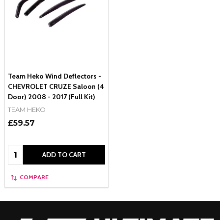
Team Heko Wind Deflectors -
CHEVROLET CRUZE Saloon (4
Door) 2008 - 2017 (Full Kit)
TEAM HEKO
£59.57
Quantity:
ADD TO CART
COMPARE