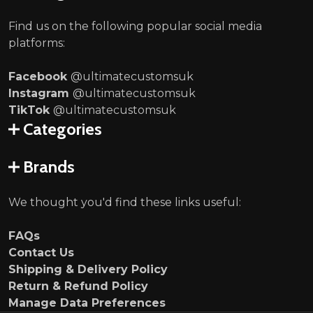
Find us on the following popular social media
platforms:
Facebook
@ultimatecustomsuk
Instagram
@ultimatecustomsuk
TikTok
@ultimatecustomsuk
Categories
Brands
We thought you'd find these links useful:
FAQs
Contact Us
Shipping & Delivery Policy
Return & Refund Policy
Manage Data Preferences