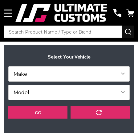
MENU
Search
SE
Select Your Vehicle
GO