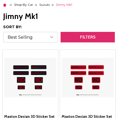
Shop By Car
Suzuki
Jimny Mk1
Jimny Mk1
SORT BY:
FILTERS
Maxton Design 3D Sticker Set
Maxton Design 3D Sticker Set