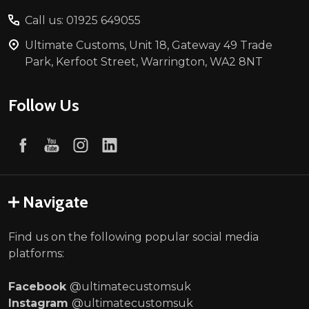
Call us: 01925 649055
Ultimate Customs, Unit 18, Gateway 49 Trade
Park, Kerfoot Street, Warrington, WA2 8NT
Follow Us
Navigate
Find us on the following popular social media
platforms:
Facebook
@ultimatecustomsuk
Instagram
@ultimatecustomsuk