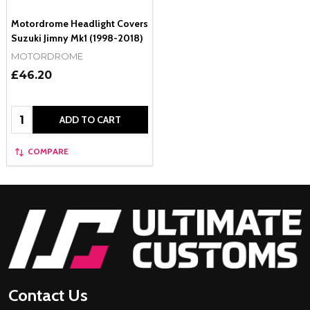
Motordrome Headlight Covers
Suzuki Jimny Mk1 (1998-2018)
MOTORDROME
£46.20
Quantity:
ADD TO CART
COMPARE
Footer
Start
Contact Us