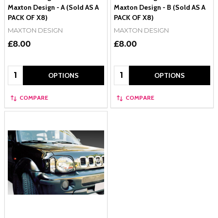
Maxton Design - A (Sold AS A
Maxton Design - B (Sold AS A
PACK OF X8)
PACK OF X8)
MAXTON DESIGN
MAXTON DESIGN
£8.00
£8.00
Quantity:
Quantity:
OPTIONS
OPTIONS
COMPARE
COMPARE