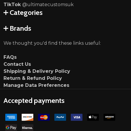
TikTok
@ultimatecustomsuk
Categories
Brands
We thought you'd find these links useful:
FAQs
Contact Us
Shipping & Delivery Policy
Return & Refund Policy
Manage Data Preferences
Accepted payments