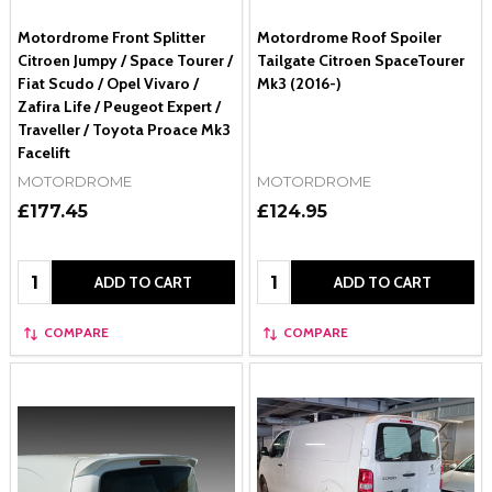
Motordrome Front Splitter
Motordrome Roof Spoiler
Citroen Jumpy / Space Tourer /
Tailgate Citroen SpaceTourer
Fiat Scudo / Opel Vivaro /
Mk3 (2016-)
Zafira Life / Peugeot Expert /
Traveller / Toyota Proace Mk3
Facelift
MOTORDROME
MOTORDROME
£177.45
£124.95
Quantity:
Quantity:
ADD TO CART
ADD TO CART
COMPARE
COMPARE