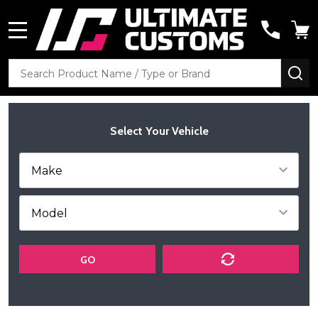
MENU
Search
SE
Select Your Vehicle
GO