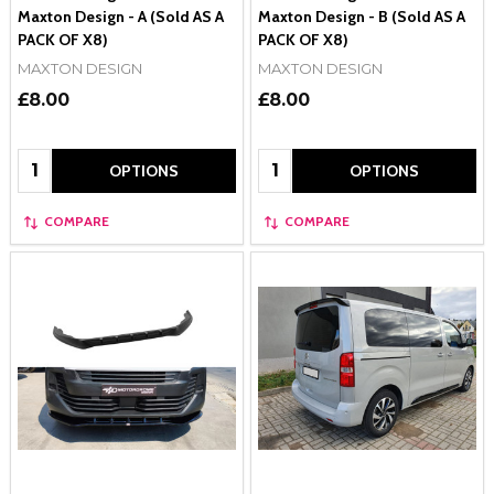
Maxton Design - A (Sold AS A
Maxton Design - B (Sold AS A
PACK OF X8)
PACK OF X8)
MAXTON DESIGN
MAXTON DESIGN
£8.00
£8.00
Quantity:
Quantity:
OPTIONS
OPTIONS
COMPARE
COMPARE