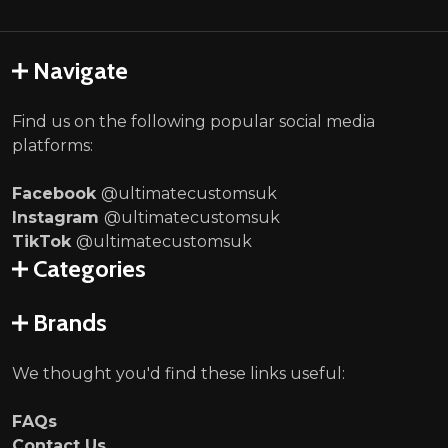
Navigate
Find us on the following popular social media
platforms:
Facebook
@ultimatecustomsuk
Instagram
@ultimatecustomsuk
TikTok
@ultimatecustomsuk
Categories
Brands
We thought you'd find these links useful:
FAQs
Contact Us