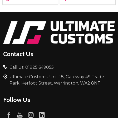
Footer
Start
Contact Us
Call us: 01925 649055
Ultimate Customs, Unit 18, Gateway 49 Trade
Park, Kerfoot Street, Warrington, WA2 8NT
Follow Us