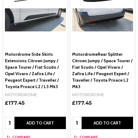
Motordrome Side Skirts
MotordromeRear Splitter
Extensions Citroen Jumpy /
Citroen Jumpy / Space Tourer /
Space Tourer / Fiat Scudo /
Fiat Scudo / Opel Vivaro /
Opel Vivaro / Zafira Life /
Zafira Life / Peugeot Expert /
Peugeot Expert / Traveller /
Traveller / Toyota Proace L2
Toyota Proace L2 / L3 Mk3
Mk3
MOTORDROME
MOTORDROME
£177.45
£177.45
Quantity:
Quantity:
ADD TO CART
ADD TO CART
COMPARE
COMPARE