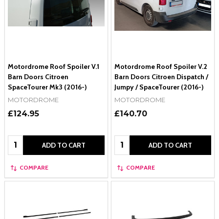
Motordrome Roof Spoiler V.1
Motordrome Roof Spoiler V.2
Barn Doors Citroen
Barn Doors Citroen Dispatch /
SpaceTourer Mk3 (2016-)
Jumpy / SpaceTourer (2016-)
MOTORDROME
MOTORDROME
£124.95
£140.70
Quantity:
Quantity:
ADD TO CART
ADD TO CART
COMPARE
COMPARE