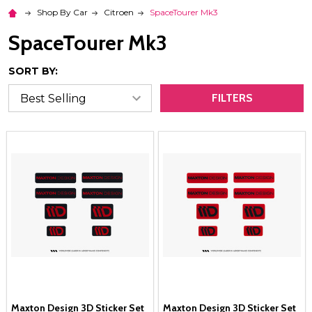
Shop By Car
Citroen
SpaceTourer Mk3
SpaceTourer Mk3
SORT BY:
FILTERS
Maxton Design 3D Sticker Set
Maxton Design 3D Sticker Set