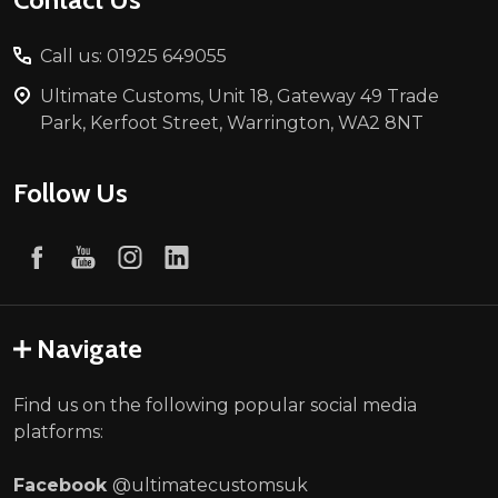
Call us: 01925 649055
Ultimate Customs, Unit 18, Gateway 49 Trade
Park, Kerfoot Street, Warrington, WA2 8NT
Follow Us
Navigate
Find us on the following popular social media
platforms:
Facebook
@ultimatecustomsuk