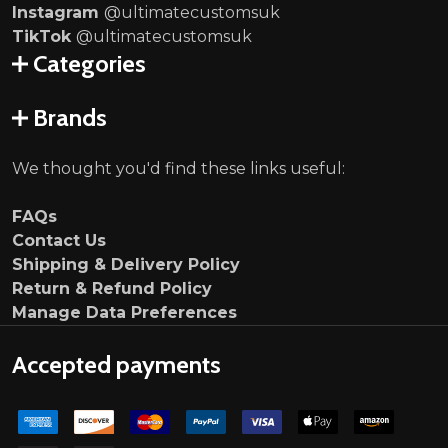
Instagram
@ultimatecustomsuk
TikTok
@ultimatecustomsuk
Categories
Brands
We thought you'd find these links useful:
FAQs
Contact Us
Shipping & Delivery Policy
Return & Refund Policy
Manage Data Preferences
Accepted payments