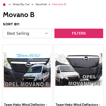
Shop By Car
Vauxhall
Movano B
Movano B
SORT BY:
FILTERS
Team Heko Wind Deflector -
Team Heko Wind Deflectors -