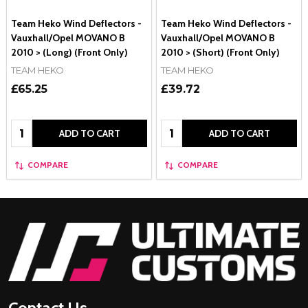
Team Heko Wind Deflectors -
Team Heko Wind Deflectors -
Vauxhall/Opel MOVANO B
Vauxhall/Opel MOVANO B
2010 > (Long) (Front Only)
2010 > (Short) (Front Only)
TEAM HEKO
TEAM HEKO
£65.25
£39.72
Quantity:
Quantity:
ADD TO CART
ADD TO CART
COMPARE
COMPARE
Footer
Start
Contact Us