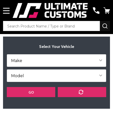
MENU
Search
SE
Select Your Vehicle
GO