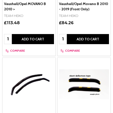
Vauxhall/Opel MOVANO B
Vauxhall/Opel Movano B 2010
2010 >
- 2019 (Front Only)
TEAM HEKO
TEAM HEKO
£113.48
£84.26
Quantity:
Quantity:
ADD TO CART
ADD TO CART
COMPARE
COMPARE