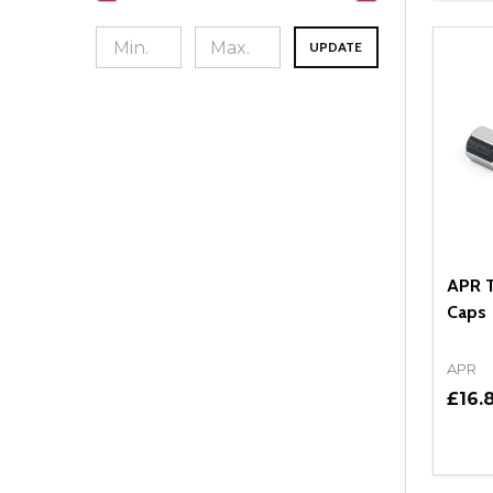
UPDATE
APR T
Caps
APR
£16.8
Quant
DEC