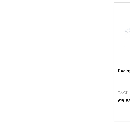
Racin
RACIN
£9.8
Quant
DEC