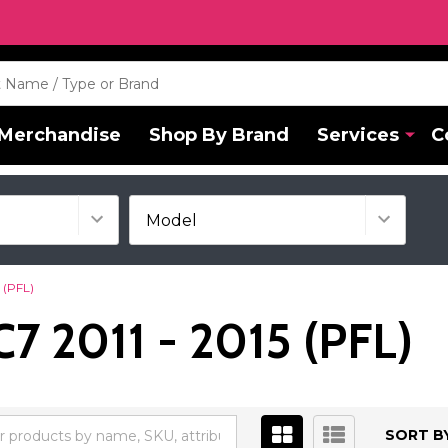
Merchandise
Shop By Brand
Services
C
 (PFL)
7 2011 - 2015 (PFL)
SORT BY