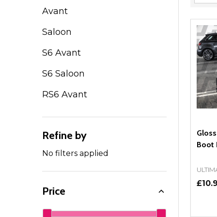
Filter
Avant
By
Saloon
S6 Avant
S6 Saloon
RS6 Avant
Gloss
Refine by
Boot
No filters applied
ULTIM
£10.
Price
Quant
DEC