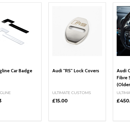
gline Car Badge
Audi "RS" Lock Covers
Audi 
Fibre 
(Older
GLINE
ULTIMATE CUSTOMS
ULTIM
3
£15.00
£450
ity:
Quantity:
Quanti
REASE QUANTITY OF UNDEFINED
INCREASE QUANTITY OF UNDEFINED
DECREASE QUANTITY OF UNDEFI
INCREASE QUANTITY OF UN
DECR
OPTIONS
ADD TO CART