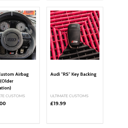
Custom Airbag
Audi "RS" Key Backing
(Older
ation)
ATE CUSTOMS
ULTIMATE CUSTOMS
.00
£19.99
ty:
Quantity:
NED
DEFINED
EASE QUANTITY OF UNDEFINED
INCREASE QUANTITY OF UNDEFINED
DECREASE QUANTITY OF UNDEFIN
INCREASE QUANTITY OF UND
OPTIONS
ADD TO CART