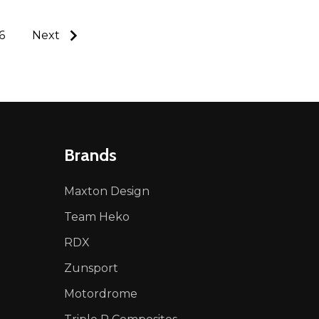
6
Next
Brands
Maxton Design
Team Heko
RDX
Zunsport
Motordrome