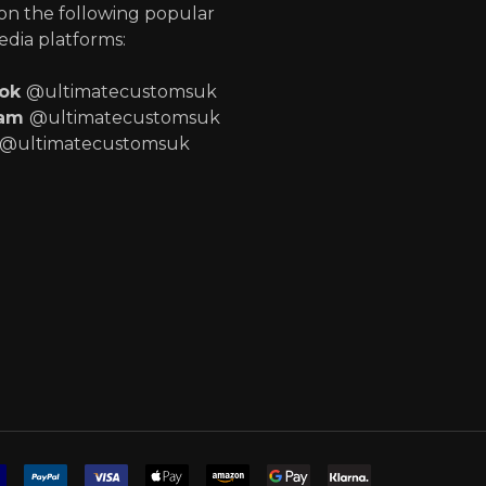
 on the following popular
edia platforms:
ook
@ultimatecustomsuk
ram
@ultimatecustomsuk
@ultimatecustomsuk