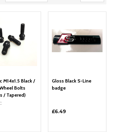
 M14x1.5 Black /
Gloss Black S-Line
 Wheel Bolts
badge
s / Tapered)
C
£6.49
ty:
Quantity:
NED
DEFINED
EASE QUANTITY OF UNDEFINED
INCREASE QUANTITY OF UNDEFINED
DECREASE QUANTITY OF UNDEFIN
INCREASE QUANTITY OF UND
OPTIONS
ADD TO CART