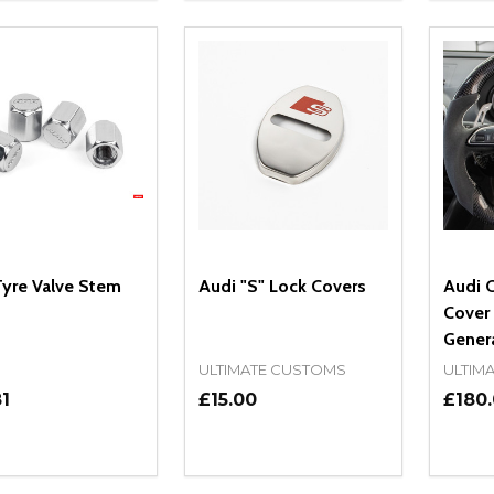
yre Valve Stem
Audi "S" Lock Covers
Audi 
Cover 
Gener
ULTIMATE CUSTOMS
ULTIM
1
£15.00
£180
ity:
Quantity:
Quanti
REASE QUANTITY OF UNDEFINED
INCREASE QUANTITY OF UNDEFINED
DECREASE QUANTITY OF UNDEFI
INCREASE QUANTITY OF UN
DECR
OPTIONS
ADD TO CART