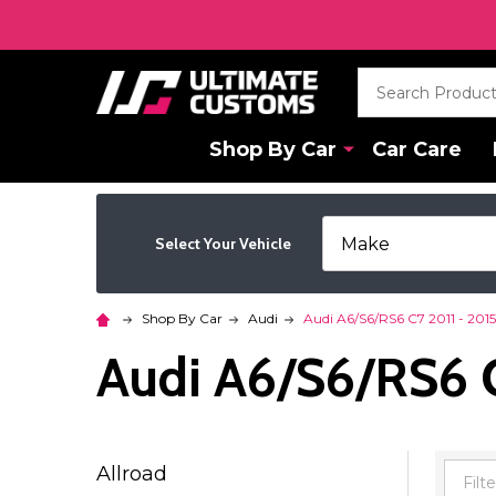
Search
Shop By Car
Car Care
Select Your Vehicle
Shop By Car
Audi
Audi A6/S6/RS6 C7 2011 - 2015
Audi A6/S6/RS6 C
Allroad