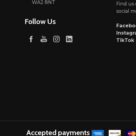
WA2 8NT
Find us
social m
Follow Us
Faceb
Instag
TikTok
Accepted payments