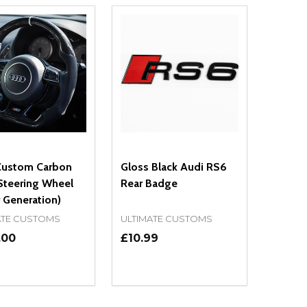
Custom Carbon
Gloss Black Audi RS6
Steering Wheel
Rear Badge
 Generation)
ATE CUSTOMS
ULTIMATE CUSTOMS
.00
£10.99
ty:
Quantity:
NED
DEFINED
EASE QUANTITY OF UNDEFINED
INCREASE QUANTITY OF UNDEFINED
DECREASE QUANTITY OF UNDEFIN
INCREASE QUANTITY OF UND
OPTIONS
ADD TO CART