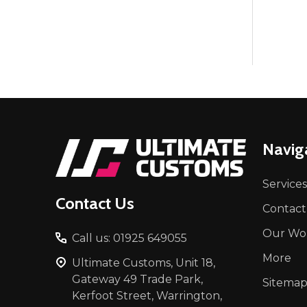
Footer
Navig
Start
Services
Contact Us
Contact
Our Wo
Call us: 01925 649055
More
Ultimate Customs, Unit 18,
Gateway 49 Trade Park,
Sitema
Kerfoot Street, Warrington,