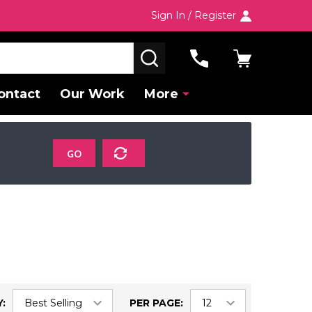
Sign In / Register
SEARCH
ontact
Our Work
More
GO
:
PER PAGE: