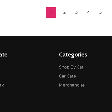
1
2
3
4
5
ate
Categories
Shop By Car
Car Care
rk
Merchandise
p