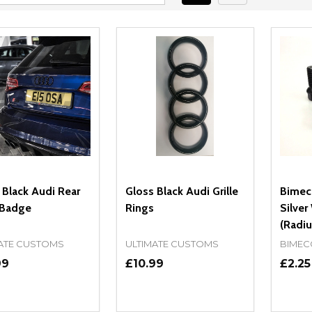
 Black Audi Rear
Gloss Black Audi Grille
Bimecc
 Badge
Rings
Silver
(Radiu
ATE CUSTOMS
ULTIMATE CUSTOMS
BIMEC
99
£10.99
£2.25
ity:
Quantity:
Quanti
REASE QUANTITY OF UNDEFINED
INCREASE QUANTITY OF UNDEFINED
DECREASE QUANTITY OF UNDEFI
INCREASE QUANTITY OF UN
DECR
OPTIONS
OPTIONS