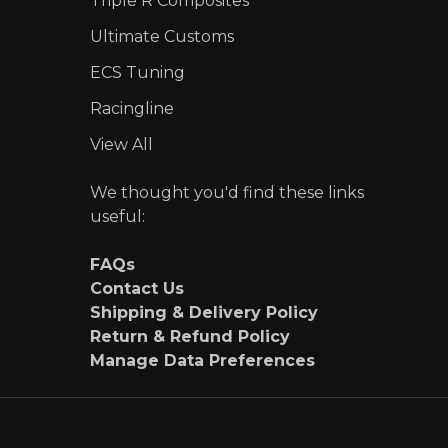
Triple R Composites
Ultimate Customs
ECS Tuning
Racingline
View All
We thought you'd find these links
useful:
FAQs
Contact Us
Shipping & Delivery Policy
Return & Refund Policy
Manage Data Preferences