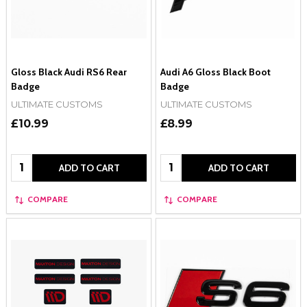
Gloss Black Audi RS6 Rear
Audi A6 Gloss Black Boot
Badge
Badge
ULTIMATE CUSTOMS
ULTIMATE CUSTOMS
£10.99
£8.99
Quantity:
Quantity:
ADD TO CART
ADD TO CART
COMPARE
COMPARE