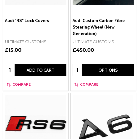
Audi "RS" Lock Covers
Audi Custom Carbon Fibre
Steering Wheel (New
Generation)
ULTIMATE CUSTOMS
ULTIMATE CUSTOMS
£15.00
£450.00
Quantity:
Quantity:
ADD TO CART
OPTIONS
COMPARE
COMPARE