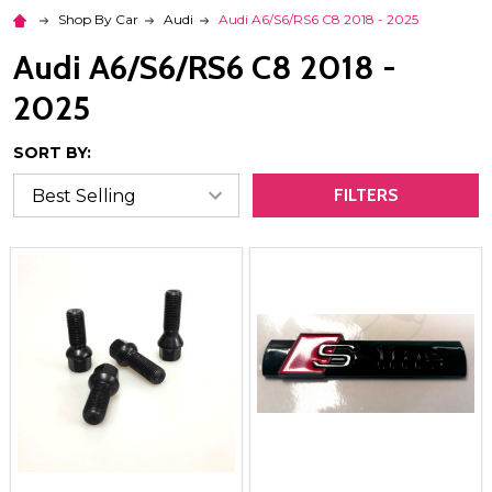
Shop By Car
Audi
Audi A6/S6/RS6 C8 2018 - 2025
Audi A6/S6/RS6 C8 2018 -
2025
SORT BY:
FILTERS