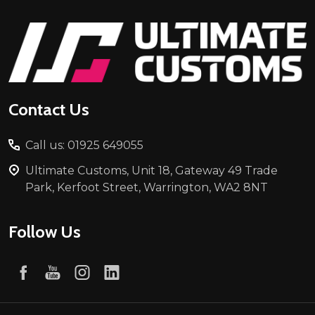
Footer
Start
Contact Us
Call us: 01925 649055
Ultimate Customs, Unit 18, Gateway 49 Trade
Park, Kerfoot Street, Warrington, WA2 8NT
Follow Us