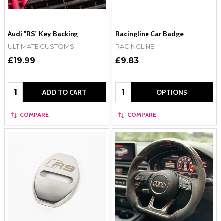
Audi "RS" Key Backing
Racingline Car Badge
ULTIMATE CUSTOMS
RACINGLINE
£19.99
£9.83
Quantity:
Quantity:
ADD TO CART
OPTIONS
COMPARE
COMPARE