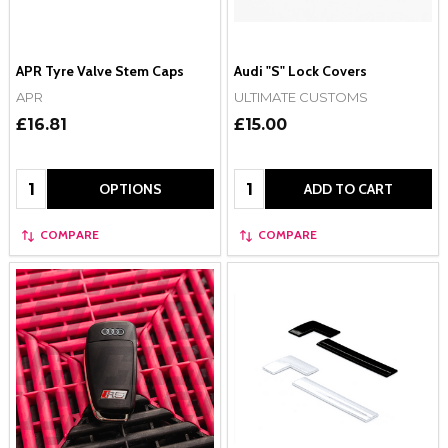
APR Tyre Valve Stem Caps
Audi "S" Lock Covers
APR
ULTIMATE CUSTOMS
£16.81
£15.00
Quantity:
Quantity:
OPTIONS
ADD TO CART
COMPARE
COMPARE