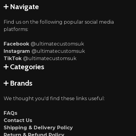
Navigate
Find us on the following popular social media
platforms:
Facebook
@ultimatecustomsuk
Instagram
@ultimatecustomsuk
TikTok
@ultimatecustomsuk
Categories
Brands
We thought you'd find these links useful:
FAQs
Contact Us
Shipping & Delivery Policy
Return & Refund Policy