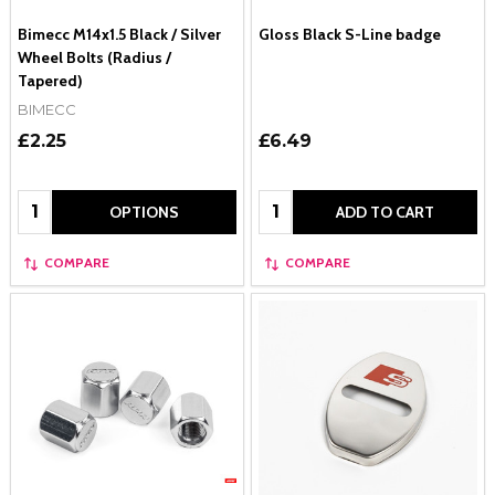
Bimecc M14x1.5 Black / Silver
Gloss Black S-Line badge
Wheel Bolts (Radius /
Tapered)
BIMECC
£2.25
£6.49
Quantity:
Quantity:
OPTIONS
ADD TO CART
COMPARE
COMPARE