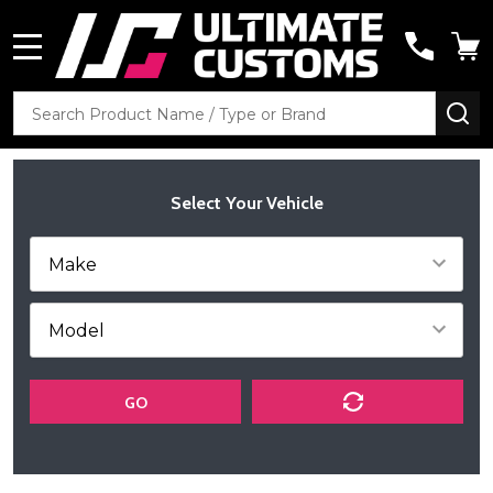
MENU
Search
SE
Select Your Vehicle
GO