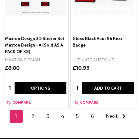
Maxton Design 3D Sticker Set
Gloss Black Audi S6 Rear
Maxton Design - A (Sold AS A
Badge
PACK OF X8)
MAXTON DESIGN
ULTIMATE CUSTOMS
£8.00
£10.99
Quantity:
Quantity:
OPTIONS
ADD TO CART
COMPARE
COMPARE
1
2
3
4
5
6
Next