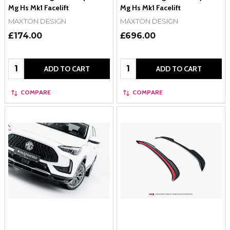
Mg Hs Mk1 Facelift
Mg Hs Mk1 Facelift
MAXTON DESIGN
MAXTON DESIGN
£174.00
£696.00
Quantity:
Quantity:
ADD TO CART
ADD TO CART
COMPARE
COMPARE