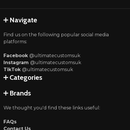
Navigate
Find us on the following popular social media
platforms:
Facebook
@ultimatecustomsuk
Instagram
@ultimatecustomsuk
TikTok
@ultimatecustomsuk
Categories
Brands
We thought you'd find these links useful:
FAQs
Contact Us