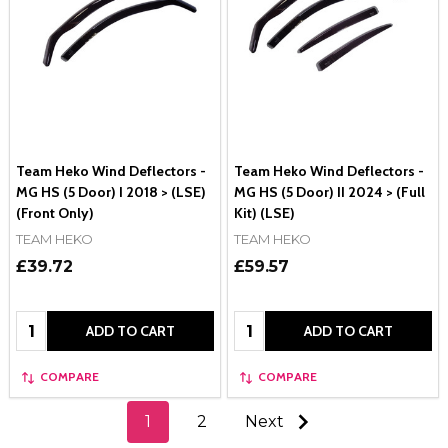
Team Heko Wind Deflectors -
Team Heko Wind Deflectors -
MG HS (5 Door) I 2018 > (LSE)
MG HS (5 Door) II 2024 > (Full
(Front Only)
Kit) (LSE)
TEAM HEKO
TEAM HEKO
£39.72
£59.57
Quantity:
Quantity:
ADD TO CART
ADD TO CART
COMPARE
COMPARE
1
2
Next