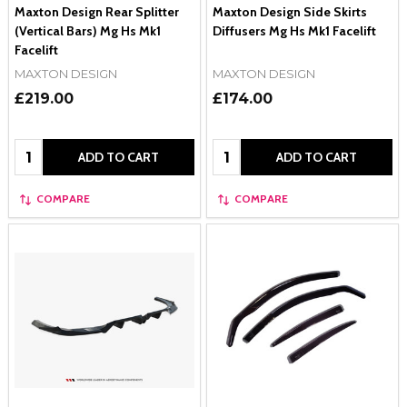
Maxton Design Rear Splitter
Maxton Design Side Skirts
(Vertical Bars) Mg Hs Mk1
Diffusers Mg Hs Mk1 Facelift
Facelift
MAXTON DESIGN
MAXTON DESIGN
£219.00
£174.00
Quantity:
Quantity:
ADD TO CART
ADD TO CART
COMPARE
COMPARE