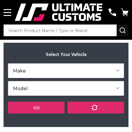
MENU
Search
SE
Select Your Vehicle
GO