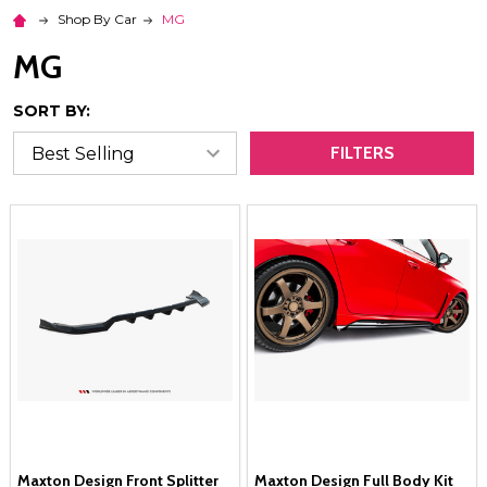
Shop By Car
MG
MG
SORT BY:
FILTERS
Maxton Design Front Splitter
Maxton Design Full Body Kit