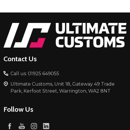
Footer
Start
Contact Us
Call us: 01925 649055
Ultimate Customs, Unit 18, Gateway 49 Trade
Park, Kerfoot Street, Warrington, WA2 8NT
Follow Us