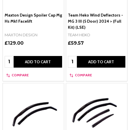
Maxton Design Spoiler Cap Mg
Team Heko Wind Deflectors -
Hs Mk1 Facelift
MG 3 III (5 Door) 2024 > (Full
Kit) (LSE)
MAXTON DESIGN
TEAM HEKO
£129.00
£59.57
Quantity:
Quantity:
ADD TO CART
ADD TO CART
COMPARE
COMPARE