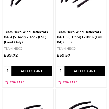
Team Heko Wind Deflectors -
Team Heko Wind Deflectors -
MG 4 (5 Door) 2022 > (LSE)
MG HS (5 Door) I 2018 > (Full
(Front Only)
Kit) (LSE)
TEAM HEKO
TEAM HEKO
£39.72
£59.57
Quantity:
Quantity:
ADD TO CART
ADD TO CART
COMPARE
COMPARE