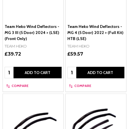
Team Heko Wind Deflectors -
Team Heko Wind Deflectors -
MG 3 III (5 Door) 2024 > (LSE)
MG 4 (5 Door) 2022 > (Full Kit)
(Front Only)
HTB (LSE)
TEAM HEKO
TEAM HEKO
£39.72
£59.57
Quantity:
Quantity:
ADD TO CART
ADD TO CART
COMPARE
COMPARE