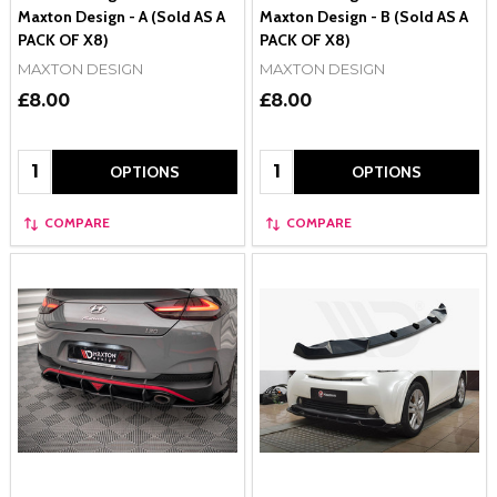
Maxton Design - A (Sold AS A
Maxton Design - B (Sold AS A
PACK OF X8)
PACK OF X8)
MAXTON DESIGN
MAXTON DESIGN
£8.00
£8.00
Quantity:
Quantity:
OPTIONS
OPTIONS
COMPARE
COMPARE