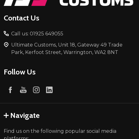
Contact Us
Call us: 01925 649055
Ultimate Customs, Unit 18, Gateway 49 Trade
Park, Kerfoot Street, Warrington, WA2 8NT
Follow Us
Navigate
Find us on the following popular social media
platforms: