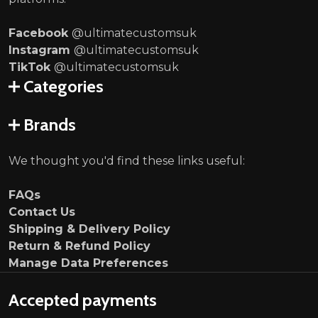
Facebook
@ultimatecustomsuk
Instagram
@ultimatecustomsuk
TikTok
@ultimatecustomsuk
Categories
Brands
We thought you'd find these links useful:
FAQs
Contact Us
Shipping & Delivery Policy
Return & Refund Policy
Manage Data Preferences
Accepted payments