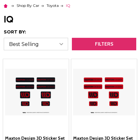
Shop By Car
Toyota
IQ
IQ
SORT BY:
FILTERS
Maxton Design 3D Sticker Set
Maxton Design 3D Sticker Set