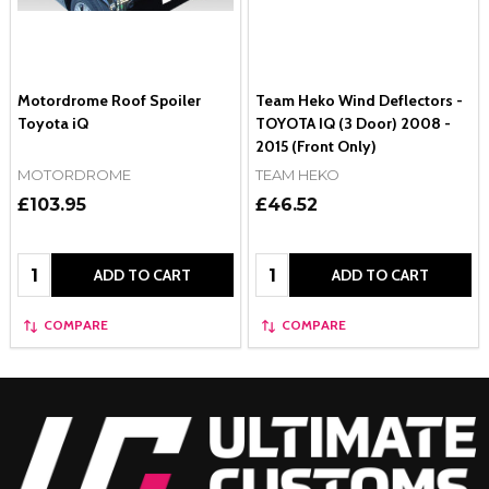
Motordrome Roof Spoiler
Team Heko Wind Deflectors -
Toyota iQ
TOYOTA IQ (3 Door) 2008 -
2015 (Front Only)
MOTORDROME
TEAM HEKO
£103.95
£46.52
Quantity:
Quantity:
ADD TO CART
ADD TO CART
COMPARE
COMPARE
Footer
Start