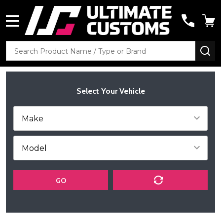
MENU
Search
SE
Select Your Vehicle
GO