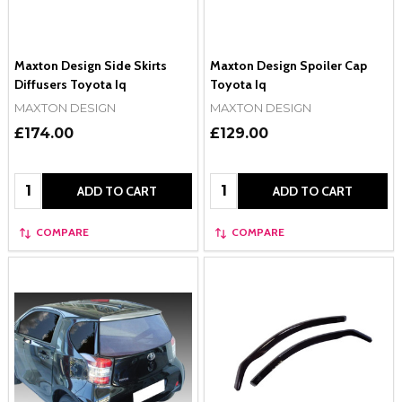
Maxton Design Side Skirts
Maxton Design Spoiler Cap
Diffusers Toyota Iq
Toyota Iq
MAXTON DESIGN
MAXTON DESIGN
£174.00
£129.00
Quantity:
Quantity:
ADD TO CART
ADD TO CART
COMPARE
COMPARE