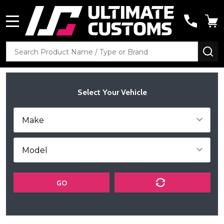
MENU
Search
SE
Select Your Vehicle
GO