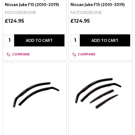
Nissan Juke F15 (2010-2019)
Nissan Juke F15 (2010-2019)
MOTORDROME
MOTORDROME
£124.95
£124.95
Quantity:
Quantity:
ADD TO CART
ADD TO CART
COMPARE
COMPARE