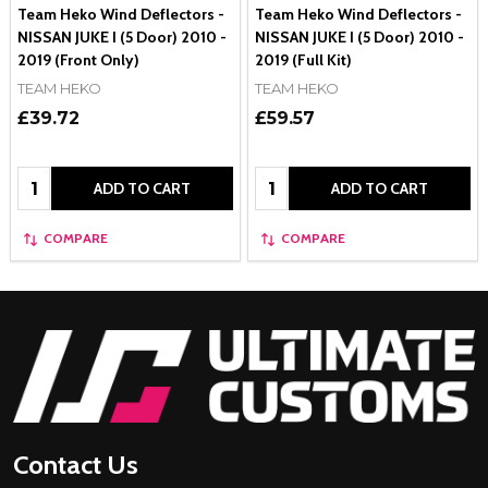
Team Heko Wind Deflectors -
Team Heko Wind Deflectors -
NISSAN JUKE I (5 Door) 2010 -
NISSAN JUKE I (5 Door) 2010 -
2019 (Front Only)
2019 (Full Kit)
TEAM HEKO
TEAM HEKO
£39.72
£59.57
Quantity:
Quantity:
ADD TO CART
ADD TO CART
COMPARE
COMPARE
Footer
Start
Contact Us