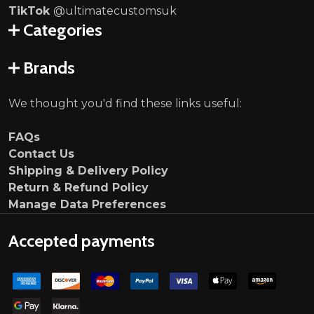
TikTok
@ultimatecustomsuk
Categories
Brands
We thought you'd find these links useful:
FAQs
Contact Us
Shipping & Delivery Policy
Return & Refund Policy
Manage Data Preferences
Accepted payments