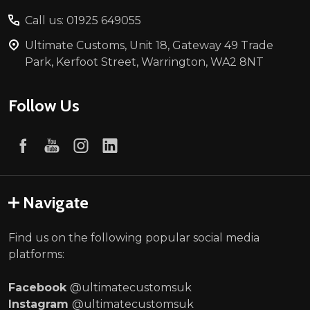
Call us: 01925 649055
Ultimate Customs, Unit 18, Gateway 49 Trade
Park, Kerfoot Street, Warrington, WA2 8NT
Follow Us
Navigate
Find us on the following popular social media
platforms:
Facebook
@ultimatecustomsuk
Instagram
@ultimatecustomsuk