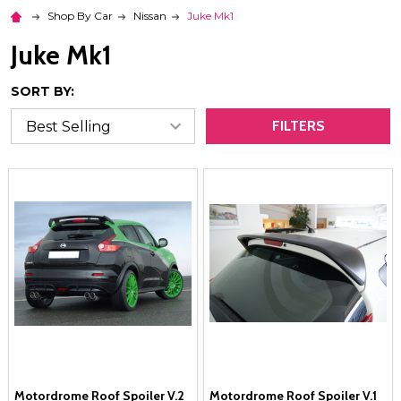
Shop By Car
Nissan
Juke Mk1
Juke Mk1
SORT BY:
FILTERS
Motordrome Roof Spoiler V.2
Motordrome Roof Spoiler V.1