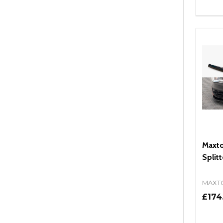
Quant
DEC
Maxto
Split
MAXT
£174