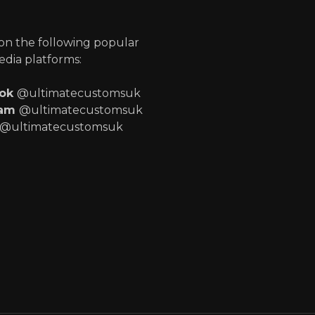
p
 on the following popular
edia platforms:
ook
@ultimatecustomsuk
ram
@ultimatecustomsuk
@ultimatecustomsuk