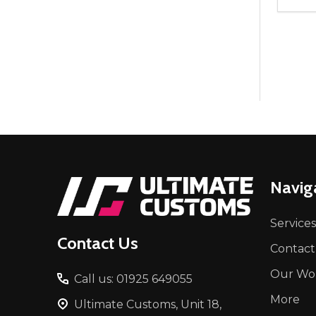
Quant
DEC
Footer
Navig
Start
Services
Contact Us
Contact
Our Wo
Call us: 01925 649055
More
Ultimate Customs, Unit 18,