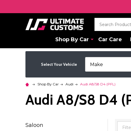
Search
Shop By Car
Car Care
Select Your Vehicle
Shop By Car
Audi
Audi A8/S8 D4 (PFL)
Audi A8/S8 D4 (
Saloon