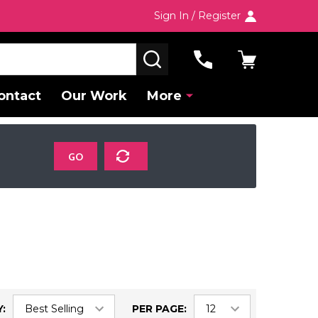
Sign In / Register
SEARCH
ontact
Our Work
More
GO
:
PER PAGE: