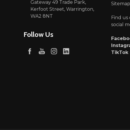
Gateway 49 Trade Park,
Sitema
Kerfoot Street, Warrington,
WA2 8NT
Find us
social m
Follow Us
Faceb
Instag
TikTok