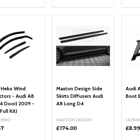
ity:
Quantity:
Quanti
REASE QUANTITY OF UNDEFINED
INCREASE QUANTITY OF UNDEFINED
DECREASE QUANTITY OF UNDEFI
INCREASE QUANTITY OF UN
DECR
OPTIONS
OPTIONS
 Heko Wind
Maxton Design Side
Audi A
ctors - Audi A8
Skirts Diffusers Audi
Boot 
(4 Door) 2009 -
A8 Long D4
Full Kit)
 HEKO
MAXTON DESIGN
ULTIM
57
£174.00
£8.9