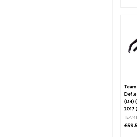
Quant
DEC
Team
Defle
(D4) 
2017 (
TEAM
£59.