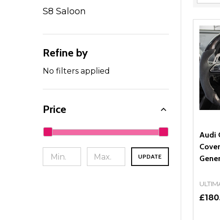
Filter
S8 Saloon
By
Refine by
No filters applied
Price
Audi 
Cover
UPDATE
Gener
ULTIM
£180