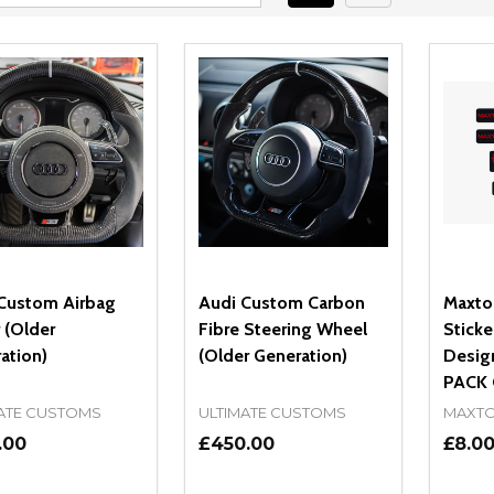
Custom Airbag
Audi Custom Carbon
Maxto
 (Older
Fibre Steering Wheel
Sticke
ation)
(Older Generation)
Design
PACK 
ATE CUSTOMS
ULTIMATE CUSTOMS
MAXTO
.00
£450.00
£8.0