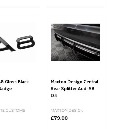
ty:
Quantity:
NED
DEFINED
EASE QUANTITY OF UNDEFINED
INCREASE QUANTITY OF UNDEFINED
DECREASE QUANTITY OF UNDEFIN
INCREASE QUANTITY OF UND
OPTIONS
OPTIONS
8 Gloss Black
Maxton Design Central
Badge
Rear Splitter Audi S8
D4
ATE CUSTOMS
MAXTON DESIGN
9
£79.00