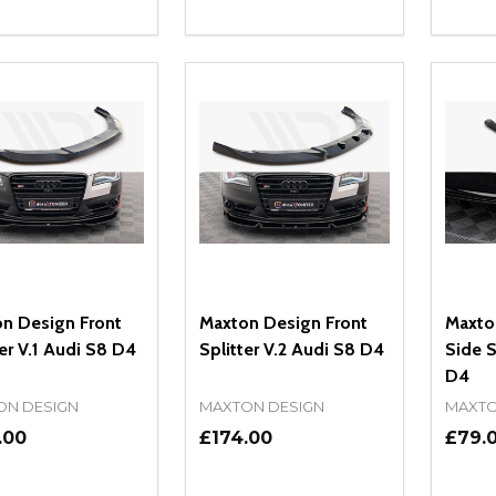
ity:
Quantity:
Quanti
REASE QUANTITY OF UNDEFINED
INCREASE QUANTITY OF UNDEFINED
DECREASE QUANTITY OF UNDEFI
INCREASE QUANTITY OF UN
DECR
ADD TO CART
ADD TO CART
n Design Front
Maxton Design Front
Maxto
ter V.1 Audi S8 D4
Splitter V.2 Audi S8 D4
Side S
D4
ON DESIGN
MAXTON DESIGN
MAXTO
.00
£174.00
£79.