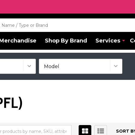
Merchandise
Shop By Brand
Services
C
PFL)
SORT BY