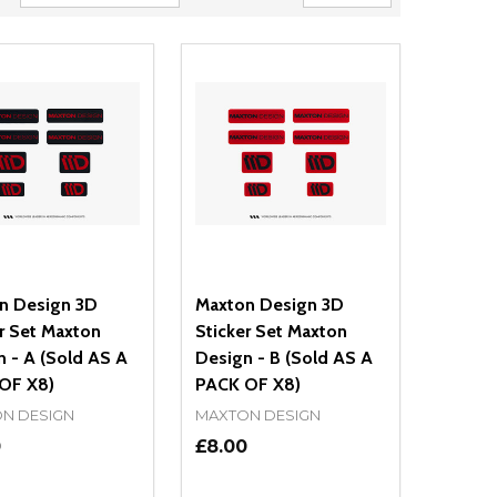
n Design 3D
Maxton Design 3D
r Set Maxton
Sticker Set Maxton
 - A (Sold AS A
Design - B (Sold AS A
OF X8)
PACK OF X8)
N DESIGN
MAXTON DESIGN
0
£8.00