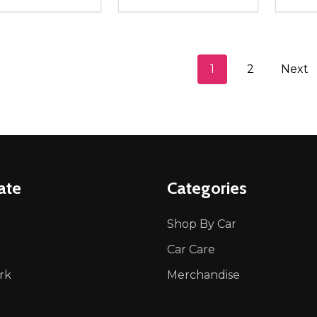
ity:
Quantity:
Quanti
REASE QUANTITY OF UNDEFINED
INCREASE QUANTITY OF UNDEFINED
DECREASE QUANTITY OF UNDEFI
INCREASE QUANTITY OF UN
DECR
ADD TO CART
ADD TO CART
1
2
Next
ate
Categories
Shop By Car
Car Care
rk
Merchandise