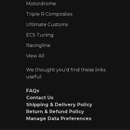
Motordrome
Triple R Composites
Ultimate Customs
ECS Tuning
Racingline
View All
We thought you'd find these links
useful:
FAQs
Contact Us
Shipping & Delivery Policy
Return & Refund Policy
Manage Data Preferences