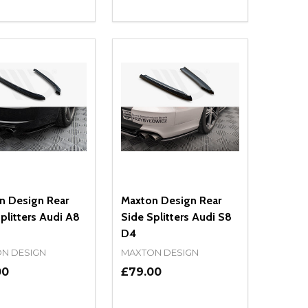
ty:
Quantity:
NED
DEFINED
EASE QUANTITY OF UNDEFINED
INCREASE QUANTITY OF UNDEFINED
DECREASE QUANTITY OF UNDEFIN
INCREASE QUANTITY OF UND
ADD TO CART
ADD TO CART
n Design Rear
Maxton Design Rear
plitters Audi A8
Side Splitters Audi S8
D4
N DESIGN
MAXTON DESIGN
00
£79.00