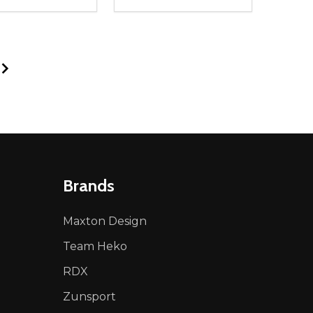
ty:
Quantity:
NED
DEFINED
EASE QUANTITY OF UNDEFINED
INCREASE QUANTITY OF UNDEFINED
DECREASE QUANTITY OF UNDEFIN
INCREASE QUANTITY OF UND
ADD TO CART
ADD TO CART
Brands
Maxton Design
Team Heko
RDX
Zunsport