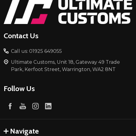
Footer
Start
Contact Us
Call us: 01925 649055
Ultimate Customs, Unit 18, Gateway 49 Trade
Park, Kerfoot Street, Warrington, WA2 8NT
Follow Us
Navigate