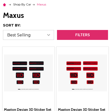
Shop By Car
Maxus
Maxus
SORT BY:
FILTERS
Maxton Design 3D Sticker Set
Maxton Design 3D Sticker Set