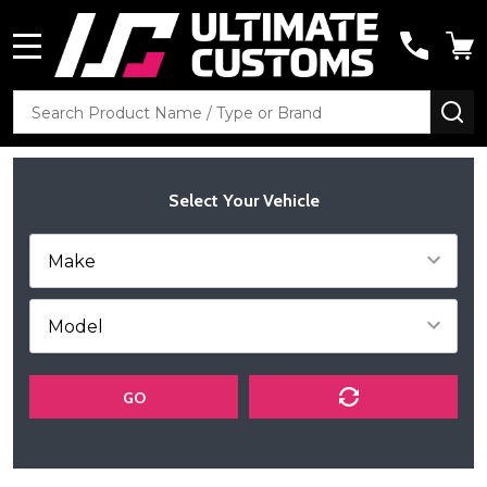
MENU
Search
SE
Select Your Vehicle
GO