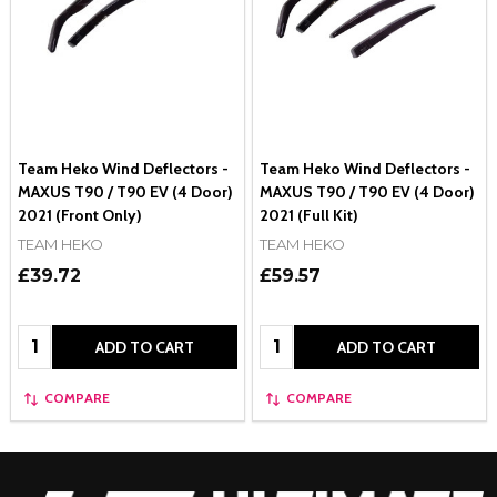
Team Heko Wind Deflectors -
Team Heko Wind Deflectors -
MAXUS T90 / T90 EV (4 Door)
MAXUS T90 / T90 EV (4 Door)
2021 (Front Only)
2021 (Full Kit)
TEAM HEKO
TEAM HEKO
£39.72
£59.57
Quantity:
Quantity:
ADD TO CART
ADD TO CART
COMPARE
COMPARE