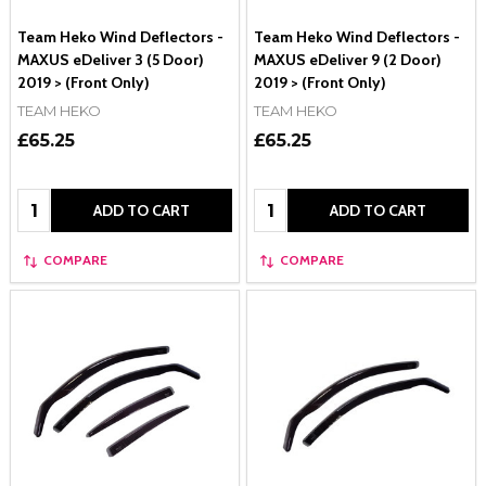
Team Heko Wind Deflectors -
Team Heko Wind Deflectors -
MAXUS eDeliver 3 (5 Door)
MAXUS eDeliver 9 (2 Door)
2019 > (Front Only)
2019 > (Front Only)
TEAM HEKO
TEAM HEKO
£65.25
£65.25
Quantity:
Quantity:
ADD TO CART
ADD TO CART
COMPARE
COMPARE