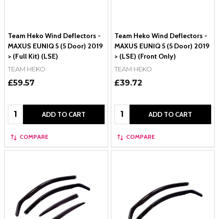
Team Heko Wind Deflectors -
Team Heko Wind Deflectors -
MAXUS EUNIQ 5 (5 Door) 2019
MAXUS EUNIQ 5 (5 Door) 2019
> (Full Kit) (LSE)
> (LSE) (Front Only)
TEAM HEKO
TEAM HEKO
£59.57
£39.72
Quantity:
Quantity:
ADD TO CART
ADD TO CART
COMPARE
COMPARE