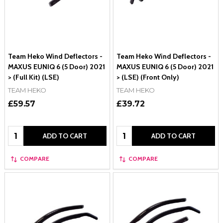
Team Heko Wind Deflectors -
Team Heko Wind Deflectors -
MAXUS EUNIQ 6 (5 Door) 2021
MAXUS EUNIQ 6 (5 Door) 2021
> (Full Kit) (LSE)
> (LSE) (Front Only)
TEAM HEKO
TEAM HEKO
£59.57
£39.72
Quantity:
Quantity:
ADD TO CART
ADD TO CART
COMPARE
COMPARE