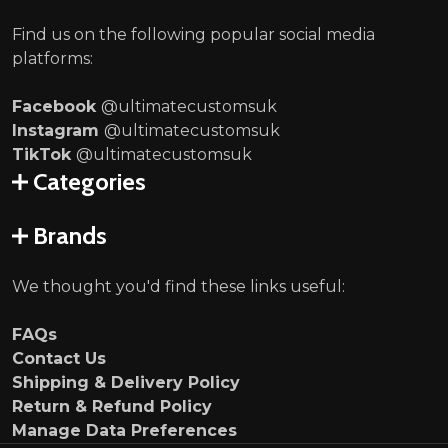
Find us on the following popular social media
platforms:
Facebook
@ultimatecustomsuk
Instagram
@ultimatecustomsuk
TikTok
@ultimatecustomsuk
Categories
Brands
We thought you'd find these links useful:
FAQs
Contact Us
Shipping & Delivery Policy
Return & Refund Policy
Manage Data Preferences