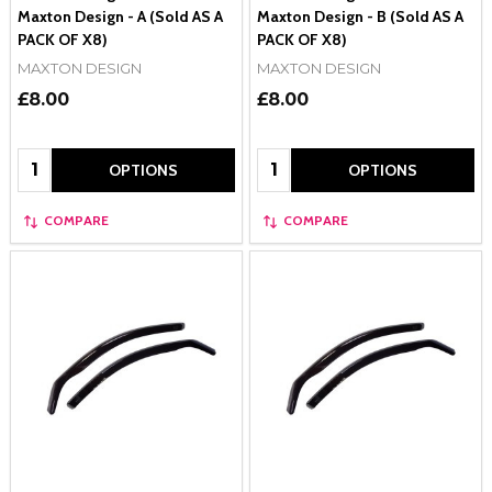
Maxton Design - A (Sold AS A
Maxton Design - B (Sold AS A
PACK OF X8)
PACK OF X8)
MAXTON DESIGN
MAXTON DESIGN
£8.00
£8.00
Quantity:
Quantity:
OPTIONS
OPTIONS
COMPARE
COMPARE