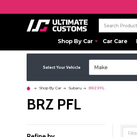
Search
Shop By Car
Car Care
Select Your Vehicle
Shop By Car
Subaru
BRZ PFL
BRZ PFL
Refine by