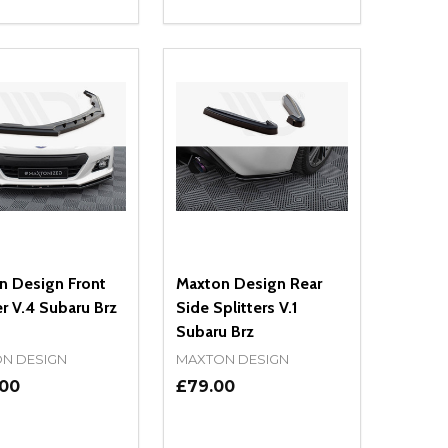
ty:
Quantity:
NED
DEFINED
EASE QUANTITY OF UNDEFINED
INCREASE QUANTITY OF UNDEFINED
DECREASE QUANTITY OF UNDEFIN
INCREASE QUANTITY OF UND
ADD TO CART
ADD TO CART
n Design Front
Maxton Design Rear
er V.4 Subaru Brz
Side Splitters V.1
Subaru Brz
N DESIGN
MAXTON DESIGN
.00
£79.00
ty:
Quantity: