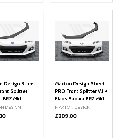
NED
DEFINED
EASE QUANTITY OF UNDEFINED
INCREASE QUANTITY OF UNDEFINED
DECREASE QUANTITY OF UNDEFIN
INCREASE QUANTITY OF UND
ADD TO CART
ADD TO CART
n Design Street
Maxton Design Street
ont Splitter
PRO Front Splitter V.1 +
u BRZ Mk1
Flaps Subaru BRZ Mk1
N DESIGN
MAXTON DESIGN
00
£209.00
ty:
Quantity:
NED
DEFINED
EASE QUANTITY OF UNDEFINED
INCREASE QUANTITY OF UNDEFINED
DECREASE QUANTITY OF UNDEFIN
INCREASE QUANTITY OF UND
ADD TO CART
ADD TO CART