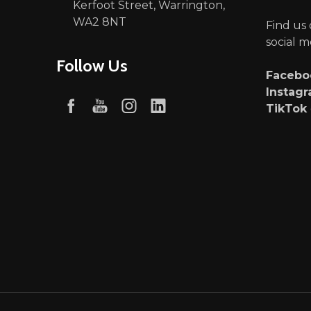
Kerfoot Street, Warrington,
WA2 8NT
Find us
social m
Follow Us
Faceb
Instag
TikTok