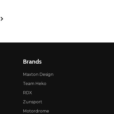
Brands
Maxton Design
Team Heko
RDX
Zunsport
Motordrome