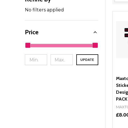
Filter
By
No filters applied
Price
UPDATE
Maxto
Stick
Desig
PACK
MAXT
£8.0