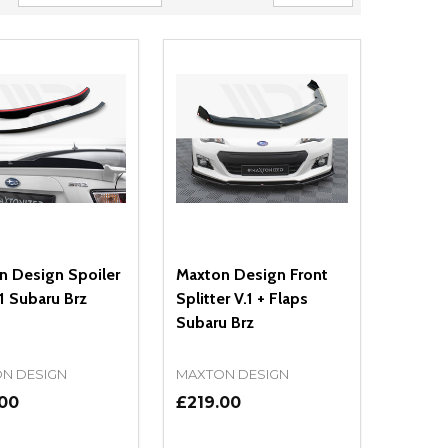
n Design Spoiler
Maxton Design Front
1 Subaru Brz
Splitter V.1 + Flaps
Subaru Brz
N DESIGN
MAXTON DESIGN
.00
£219.00