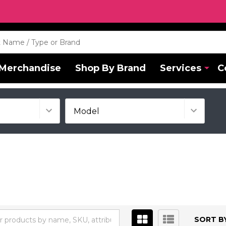
Merchandise
Shop By Brand
Services
C
SORT BY