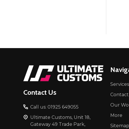
Footer
Navig
Start
Services
Contact Us
Contact
Our Wo
Call us: 01925 649055
More
Ultimate Customs, Unit 18,
Gateway 49 Trade Park,
Sitema