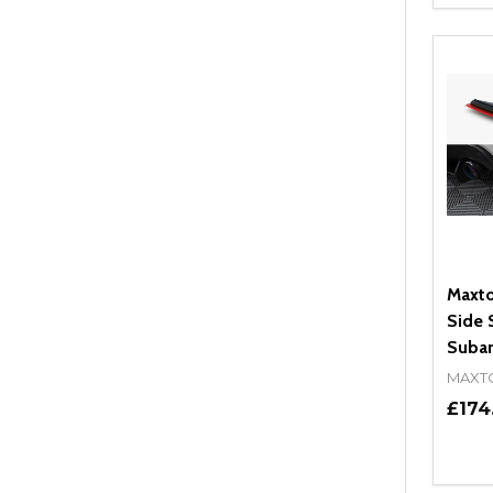
DEC
Maxto
Side S
Subar
MAXT
£174
Quant
DEC