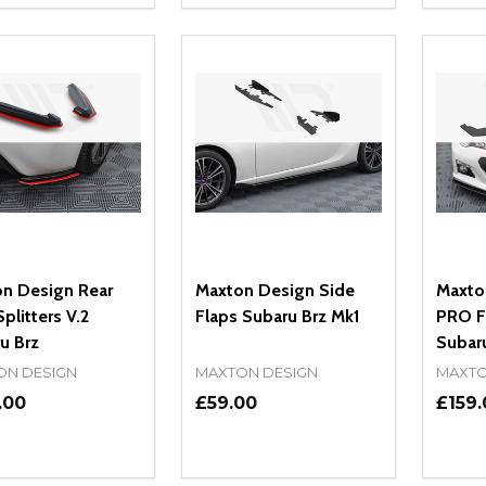
REASE QUANTITY OF UNDEFINED
INCREASE QUANTITY OF UNDEFINED
DECREASE QUANTITY OF UNDEFI
INCREASE QUANTITY OF UN
DECR
ADD TO CART
ADD TO CART
n Design Rear
Maxton Design Side
Maxto
plitters V.2
Flaps Subaru Brz Mk1
PRO Fr
u Brz
Subar
ON DESIGN
MAXTON DESIGN
MAXTO
.00
£59.00
£159.
ity:
Quantity:
Quanti
REASE QUANTITY OF UNDEFINED
INCREASE QUANTITY OF UNDEFINED
DECREASE QUANTITY OF UNDEFI
INCREASE QUANTITY OF UN
DECR
ADD TO CART
ADD TO CART