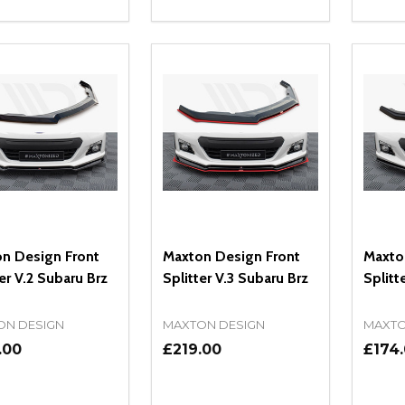
ity:
Quantity:
Quanti
REASE QUANTITY OF UNDEFINED
INCREASE QUANTITY OF UNDEFINED
DECREASE QUANTITY OF UNDEFI
INCREASE QUANTITY OF UN
DECR
OPTIONS
OPTIONS
n Design Front
Maxton Design Front
Maxto
er V.2 Subaru Brz
Splitter V.3 Subaru Brz
Splitt
ON DESIGN
MAXTON DESIGN
MAXTO
.00
£219.00
£174
ity:
Quantity:
Quanti