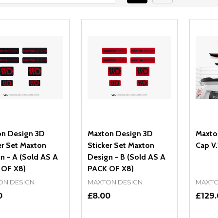
n Design 3D
Maxton Design 3D
Maxto
er Set Maxton
Sticker Set Maxton
Cap V.
n - A (Sold AS A
Design - B (Sold AS A
 OF X8)
PACK OF X8)
ON DESIGN
MAXTON DESIGN
MAXTO
0
£8.00
£129