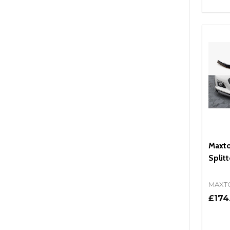
Quant
DEC
Maxto
Splitt
MAXT
£174
Quant