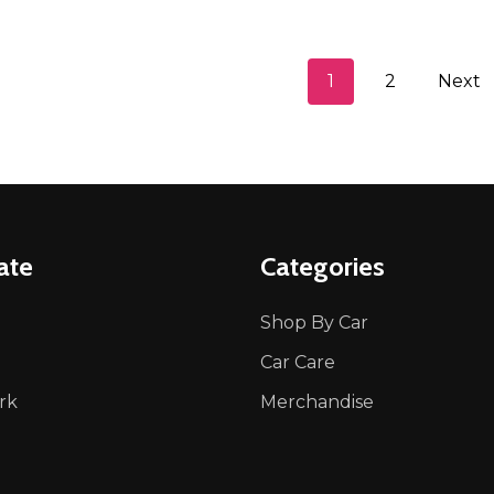
1
2
Next
ate
Categories
Shop By Car
Car Care
rk
Merchandise
p