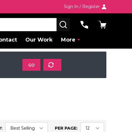
Sign In / Register
SEARCH
ontact
Our Work
More
GO
:
PER PAGE: