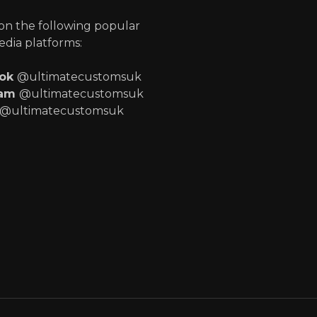
 on the following popular
edia platforms:
ook
@ultimatecustomsuk
ram
@ultimatecustomsuk
@ultimatecustomsuk