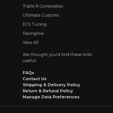
Triple R Composites
Ultimate Customs
ECS Tuning
Racingline
View All
We thought you'd find these links
useful:
FAQs
Contact Us
Shipping & Delivery Policy
Return & Refund Policy
Manage Data Preferences