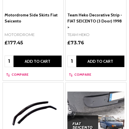
Motordrome Side Skirts Fiat
Team Heko Decorative Strip -
Seicento
FIAT SEICENTO (3 Door) 1998
>
MOTORDROME
TEAM HEKO
£177.45
£73.76
Quantity:
Quantity:
ADD TO CART
ADD TO CART
COMPARE
COMPARE