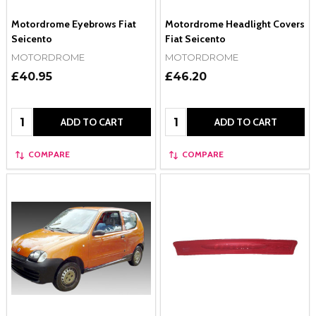
Motordrome Eyebrows Fiat
Motordrome Headlight Covers
Seicento
Fiat Seicento
MOTORDROME
MOTORDROME
£40.95
£46.20
Quantity:
Quantity:
ADD TO CART
ADD TO CART
COMPARE
COMPARE