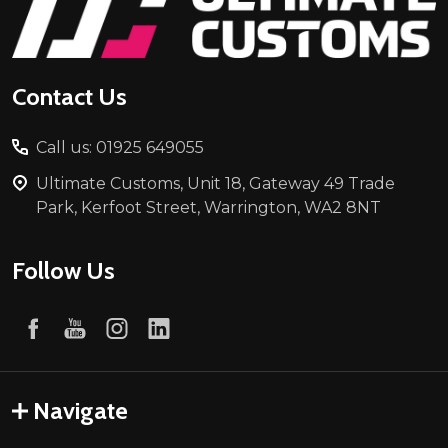
Start
Contact Us
Call us: 01925 649055
Ultimate Customs, Unit 18, Gateway 49 Trade
Park, Kerfoot Street, Warrington, WA2 8NT
Follow Us
Navigate