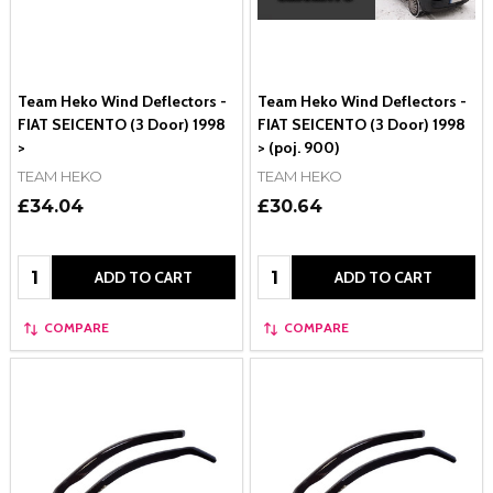
Team Heko Wind Deflectors -
Team Heko Wind Deflectors -
FIAT SEICENTO (3 Door) 1998
FIAT SEICENTO (3 Door) 1998
>
> (poj. 900)
TEAM HEKO
TEAM HEKO
£34.04
£30.64
Quantity:
Quantity:
ADD TO CART
ADD TO CART
COMPARE
COMPARE