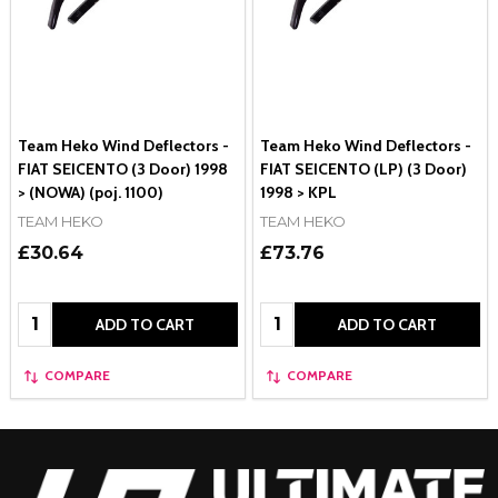
Team Heko Wind Deflectors -
Team Heko Wind Deflectors -
FIAT SEICENTO (3 Door) 1998
FIAT SEICENTO (LP) (3 Door)
> (NOWA) (poj. 1100)
1998 > KPL
TEAM HEKO
TEAM HEKO
£30.64
£73.76
Quantity:
Quantity:
ADD TO CART
ADD TO CART
COMPARE
COMPARE
Footer