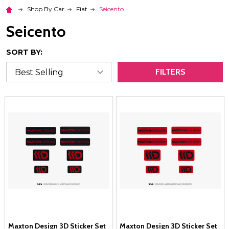
Shop By Car
Fiat
Seicento
Seicento
SORT BY:
FILTERS
Maxton Design 3D Sticker Set
Maxton Design 3D Sticker Set