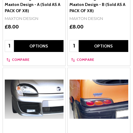
Maxton Design - A (Sold AS A
Maxton Design - B (Sold AS A
PACK OF X8)
PACK OF X8)
MAXTON DESIGN
MAXTON DESIGN
£8.00
£8.00
Quantity:
Quantity:
OPTIONS
OPTIONS
COMPARE
COMPARE