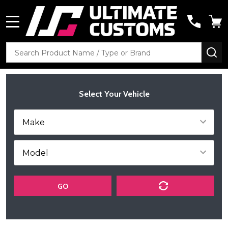
MENU
Search
SE
Select Your Vehicle
GO