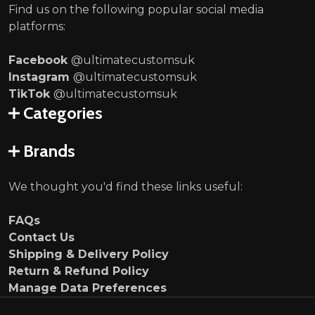
Find us on the following popular social media
platforms:
Facebook
@ultimatecustomsuk
Instagram
@ultimatecustomsuk
TikTok
@ultimatecustomsuk
Categories
Brands
We thought you'd find these links useful:
FAQs
Contact Us
Shipping & Delivery Policy
Return & Refund Policy
Manage Data Preferences