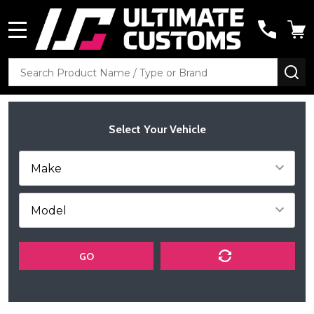
MENU
Search
SE
Select Your Vehicle
GO