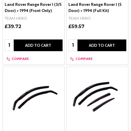
Land Rover Range Rover I (3/5
Land Rover Range Rover I (5
Door) > 1994 (Front Only)
Door) > 1994 (Full Kit)
TEAM HEKO
TEAM HEKO
£39.72
£59.57
Quantity:
Quantity:
ADD TO CART
ADD TO CART
COMPARE
COMPARE