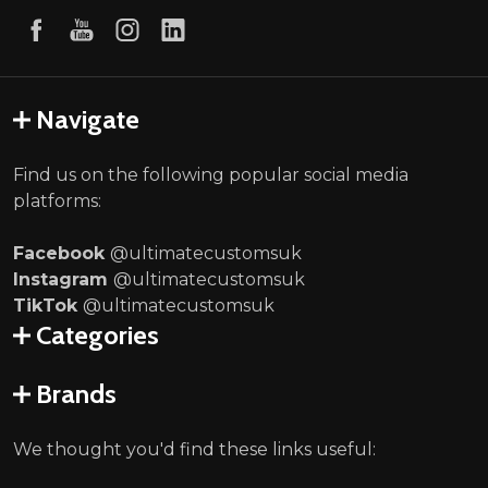
Navigate
Find us on the following popular social media
platforms:
Facebook
@ultimatecustomsuk
Instagram
@ultimatecustomsuk
TikTok
@ultimatecustomsuk
Categories
Brands
We thought you'd find these links useful: