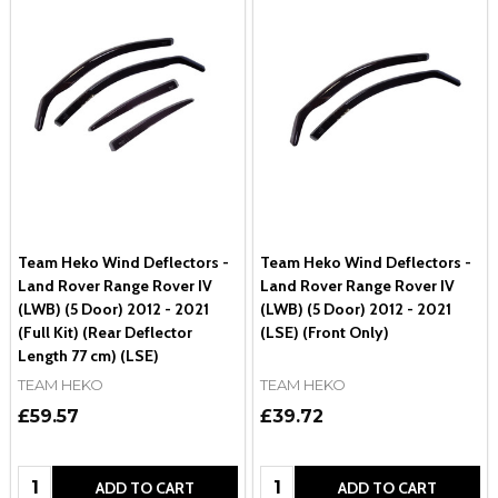
Team Heko Wind Deflectors -
Team Heko Wind Deflectors -
Land Rover Range Rover IV
Land Rover Range Rover IV
(LWB) (5 Door) 2012 - 2021
(LWB) (5 Door) 2012 - 2021
(Full Kit) (Rear Deflector
(LSE) (Front Only)
Length 77 cm) (LSE)
TEAM HEKO
TEAM HEKO
£59.57
£39.72
Quantity:
Quantity:
ADD TO CART
ADD TO CART