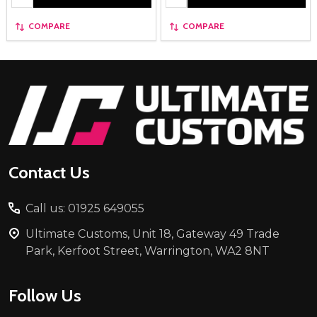
COMPARE
COMPARE
Footer
Start
Contact Us
Call us: 01925 649055
Ultimate Customs, Unit 18, Gateway 49 Trade
Park, Kerfoot Street, Warrington, WA2 8NT
Follow Us