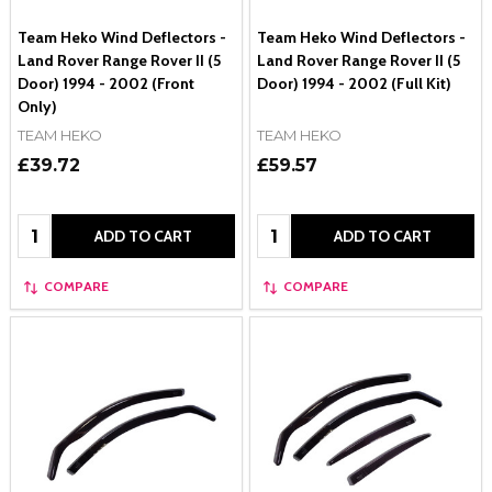
Team Heko Wind Deflectors -
Team Heko Wind Deflectors -
Land Rover Range Rover II (5
Land Rover Range Rover II (5
Door) 1994 - 2002 (Front
Door) 1994 - 2002 (Full Kit)
Only)
TEAM HEKO
TEAM HEKO
£39.72
£59.57
Quantity:
Quantity:
ADD TO CART
ADD TO CART
COMPARE
COMPARE