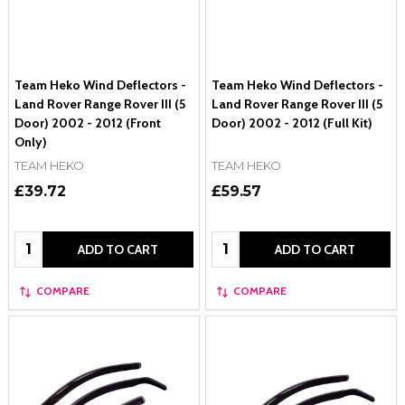
Team Heko Wind Deflectors -
Team Heko Wind Deflectors -
Land Rover Range Rover III (5
Land Rover Range Rover III (5
Door) 2002 - 2012 (Front
Door) 2002 - 2012 (Full Kit)
Only)
TEAM HEKO
TEAM HEKO
£39.72
£59.57
Quantity:
Quantity:
ADD TO CART
ADD TO CART
COMPARE
COMPARE