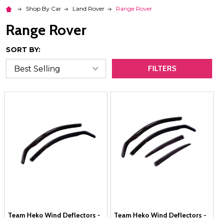
Shop By Car
Land Rover
Range Rover
Range Rover
SORT BY:
FILTERS
Team Heko Wind Deflectors -
Team Heko Wind Deflectors -