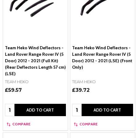
Team Heko Wind Deflectors -
Team Heko Wind Deflectors -
Land Rover Range Rover IV (5
Land Rover Range Rover IV (5
Door) 2012 - 2021 (Full Kit)
Door) 2012 - 2021 (LSE) (Front
(Rear Deflectors Length 57 cm)
Only)
(LSE)
TEAM HEKO
TEAM HEKO
£59.57
£39.72
Quantity:
Quantity:
ADD TO CART
ADD TO CART
COMPARE
COMPARE