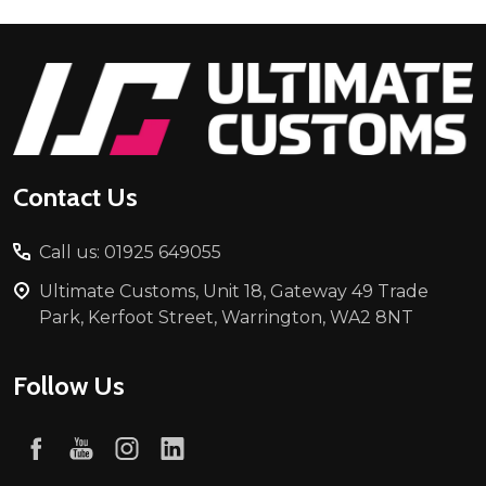
Footer
Start
Contact Us
Call us: 01925 649055
Ultimate Customs, Unit 18, Gateway 49 Trade
Park, Kerfoot Street, Warrington, WA2 8NT
Follow Us