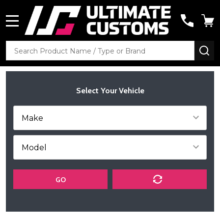
MENU
Search
SE
Select Your Vehicle
GO