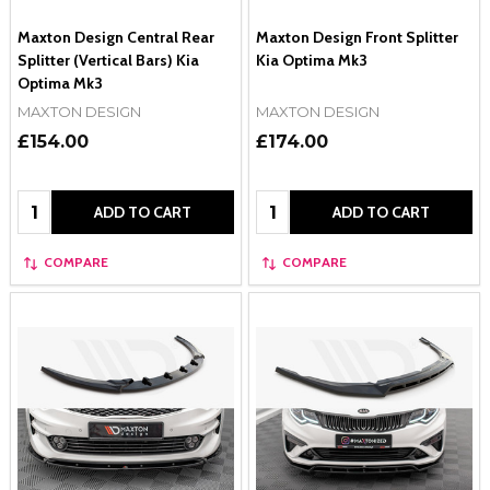
Maxton Design Central Rear
Maxton Design Front Splitter
Splitter (Vertical Bars) Kia
Kia Optima Mk3
Optima Mk3
MAXTON DESIGN
MAXTON DESIGN
£154.00
£174.00
Quantity:
Quantity:
ADD TO CART
ADD TO CART
COMPARE
COMPARE