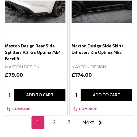
Maxton Design Rear Side
Maxton Design Side Skirts
Splitters V.2 Kia Optima Mk4
Diffusers Kia Optima Mk3
Facelift
MAXTON DESIGN
MAXTON DESIGN
£79.00
£174.00
Quantity:
Quantity:
ADD TO CART
ADD TO CART
COMPARE
COMPARE
1
2
3
Next