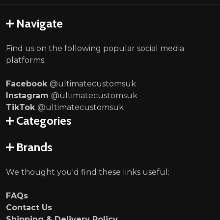
Navigate
Find us on the following popular social media
platforms:
Facebook
@ultimatecustomsuk
Instagram
@ultimatecustomsuk
TikTok
@ultimatecustomsuk
Categories
Brands
We thought you'd find these links useful:
FAQs
Contact Us
Shipping & Delivery Policy