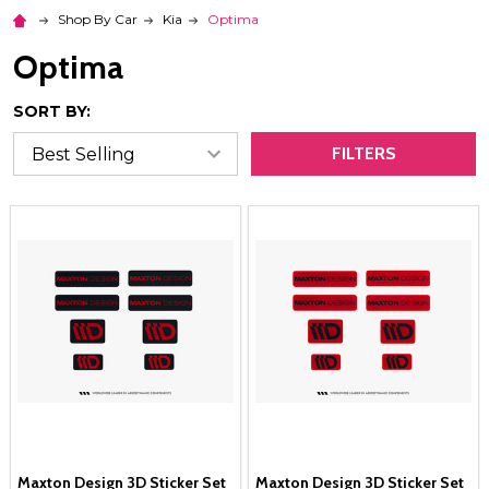
Shop By Car
Kia
Optima
Optima
SORT BY:
FILTERS
Maxton Design 3D Sticker Set
Maxton Design 3D Sticker Set