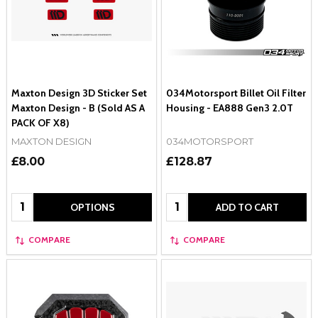
Maxton Design 3D Sticker Set
034Motorsport Billet Oil Filter
Maxton Design - B (Sold AS A
Housing - EA888 Gen3 2.0T
PACK OF X8)
MAXTON DESIGN
034MOTORSPORT
£8.00
£128.87
Quantity:
Quantity:
OPTIONS
ADD TO CART
COMPARE
COMPARE