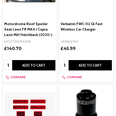
Motordrome Roof Spoiler
Verbatim FWC-02 Qi Fast
Seat Leon FR MK4 / Cupra
Wireless Car Charger
Leon Mk1 Hatchback (2020-)
MOTORDROME
VERBATIM
£140.70
£45.99
Quantity:
Quantity:
ADD TO CART
ADD TO CART
COMPARE
COMPARE