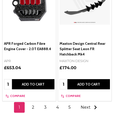
APR Forged Carbon Fibre
Maxton Design Central Rear
Engine Cover - 2.0T EA888.4
Splitter Seat Leon FR
Hatchback Mk4
APR
MAXTON DESIGN
£653.04
£174.00
Quantity:
Quantity:
ADD TO CART
ADD TO CART
COMPARE
COMPARE
1
2
3
4
5
Next