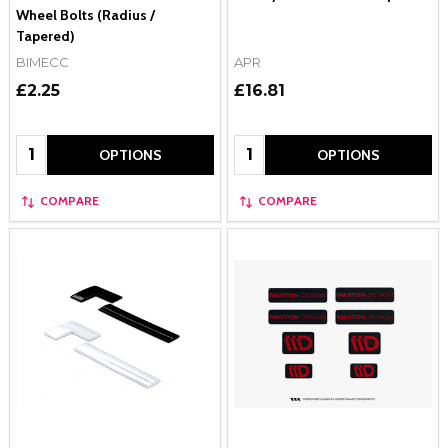
Wheel Bolts (Radius /
Tapered)
BIMECC
APR
£2.25
£16.81
Quantity:
Quantity:
OPTIONS
OPTIONS
COMPARE
COMPARE