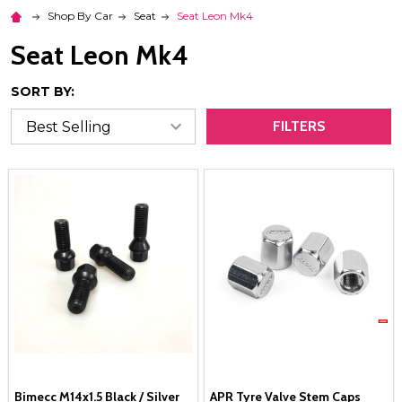
Shop By Car
Seat
Seat Leon Mk4
Seat Leon Mk4
SORT BY:
FILTERS
Bimecc M14x1.5 Black / Silver
APR Tyre Valve Stem Caps