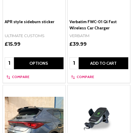
APR style sideburn sticker
Verbatim FWC-01 Qi Fast
Wireless Car Charger
ULTIMATE CUSTOMS
VERBATIM
£15.99
£39.99
Quantity:
Quantity:
OPTIONS
ADD TO CART
COMPARE
COMPARE