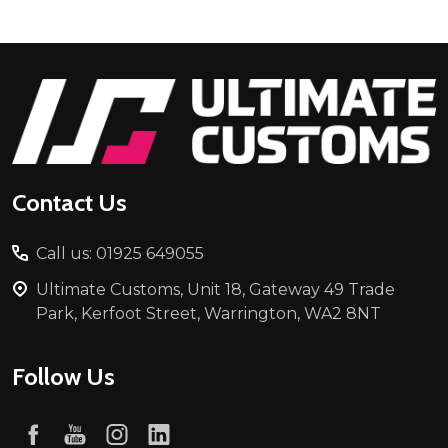
Footer
Start
Contact Us
Call us: 01925 649055
Ultimate Customs, Unit 18, Gateway 49 Trade
Park, Kerfoot Street, Warrington, WA2 8NT
Follow Us