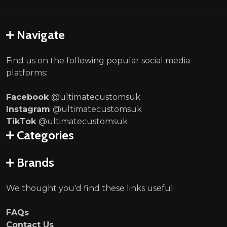
Navigate
Find us on the following popular social media
platforms:
Facebook
@ultimatecustomsuk
Instagram
@ultimatecustomsuk
TikTok
@ultimatecustomsuk
Categories
Brands
We thought you'd find these links useful:
FAQs
Contact Us