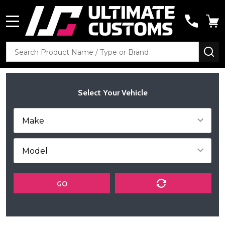
MENU
Search
SE
Select Your Vehicle
GO