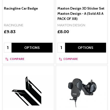
Racingline Car Badge
Maxton Design 3D Sticker Set
Maxton Design - A (Sold AS A
PACK OF X8)
RACINGLINE
MAXTON DESIGN
£9.83
£8.00
Quantity:
Quantity:
OPTIONS
OPTIONS
COMPARE
COMPARE