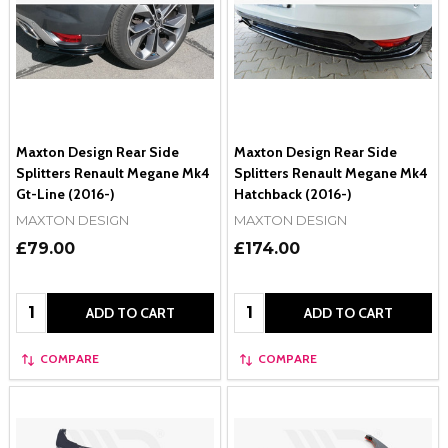
Maxton Design Rear Side
Maxton Design Rear Side
Splitters Renault Megane Mk4
Splitters Renault Megane Mk4
Gt-Line (2016-)
Hatchback (2016-)
MAXTON DESIGN
MAXTON DESIGN
£79.00
£174.00
Quantity:
Quantity:
ADD TO CART
ADD TO CART
COMPARE
COMPARE