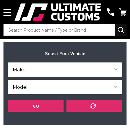
MENU
Search
SE
Select Your Vehicle
GO