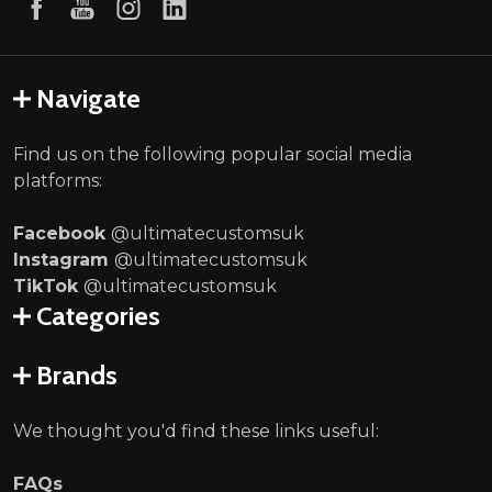
Navigate
Find us on the following popular social media
platforms:
Facebook
@ultimatecustomsuk
Instagram
@ultimatecustomsuk
TikTok
@ultimatecustomsuk
Categories
Brands
We thought you'd find these links useful:
FAQs