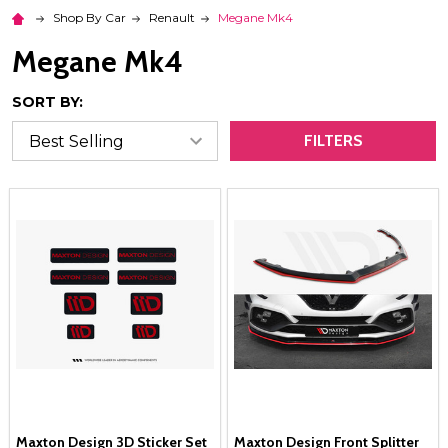
Shop By Car
Renault
Megane Mk4
Megane Mk4
SORT BY:
FILTERS
Maxton Design 3D Sticker Set
Maxton Design Front Splitter