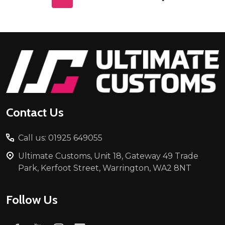
Footer
Start
Contact Us
Call us: 01925 649055
Ultimate Customs, Unit 18, Gateway 49 Trade
Park, Kerfoot Street, Warrington, WA2 8NT
Follow Us