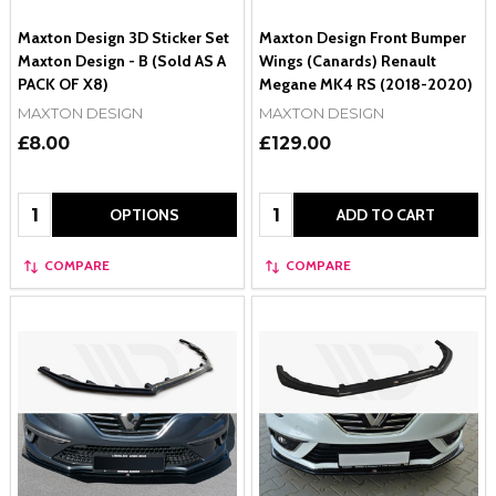
Maxton Design 3D Sticker Set
Maxton Design Front Bumper
Maxton Design - B (Sold AS A
Wings (Canards) Renault
PACK OF X8)
Megane MK4 RS (2018-2020)
MAXTON DESIGN
MAXTON DESIGN
£8.00
£129.00
Quantity:
Quantity:
OPTIONS
ADD TO CART
COMPARE
COMPARE