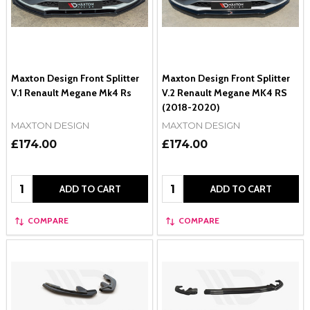
Maxton Design Front Splitter
Maxton Design Front Splitter
V.1 Renault Megane Mk4 Rs
V.2 Renault Megane MK4 RS
(2018-2020)
MAXTON DESIGN
MAXTON DESIGN
£174.00
£174.00
Quantity:
Quantity:
ADD TO CART
ADD TO CART
COMPARE
COMPARE