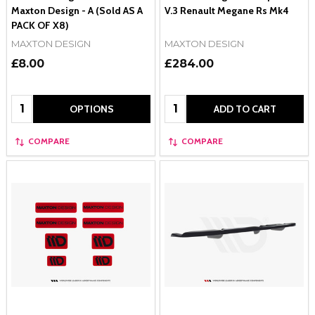
Maxton Design - A (Sold AS A
V.3 Renault Megane Rs Mk4
PACK OF X8)
MAXTON DESIGN
MAXTON DESIGN
£8.00
£284.00
Quantity:
Quantity:
OPTIONS
ADD TO CART
COMPARE
COMPARE