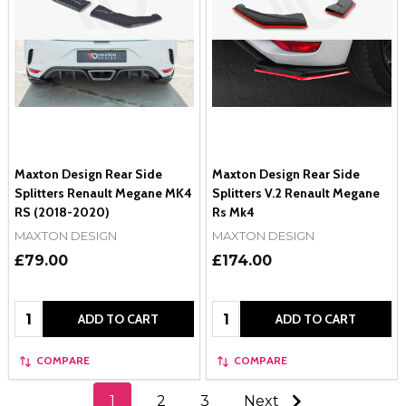
Maxton Design Rear Side
Maxton Design Rear Side
Splitters Renault Megane MK4
Splitters V.2 Renault Megane
RS (2018-2020)
Rs Mk4
MAXTON DESIGN
MAXTON DESIGN
£79.00
£174.00
Quantity:
Quantity:
ADD TO CART
ADD TO CART
COMPARE
COMPARE
1
2
3
Next