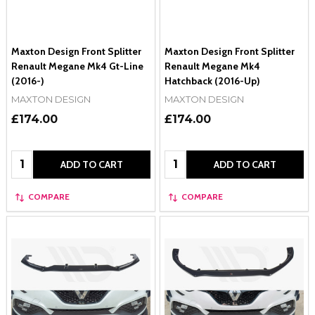
Maxton Design Front Splitter
Maxton Design Front Splitter
Renault Megane Mk4 Gt-Line
Renault Megane Mk4
(2016-)
Hatchback (2016-Up)
MAXTON DESIGN
MAXTON DESIGN
£174.00
£174.00
Quantity:
Quantity:
ADD TO CART
ADD TO CART
COMPARE
COMPARE