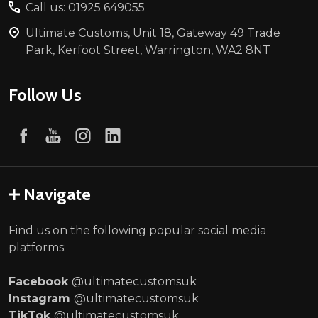
Call us: 01925 649055
Ultimate Customs, Unit 18, Gateway 49 Trade
Park, Kerfoot Street, Warrington, WA2 8NT
Follow Us
Navigate
Find us on the following popular social media
platforms:
Facebook
@ultimatecustomsuk
Instagram
@ultimatecustomsuk
TikTok
@ultimatecustomsuk