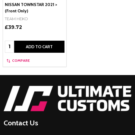
NISSAN TOWNSTAR 2021 >
(Front Only)
TEAM HEKO
£39.72
Quantity:
ADD TO CART
COMPARE
Footer
Start
Contact Us