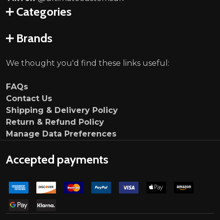
Categories
Brands
We thought you'd find these links useful:
FAQs
Contact Us
Shipping & Delivery Policy
Return & Refund Policy
Manage Data Preferences
Accepted payments