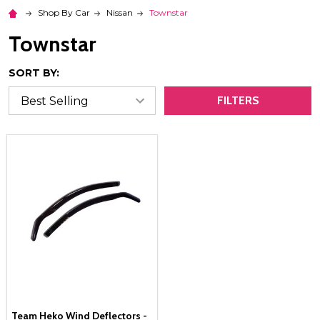
Shop By Car
Nissan
Townstar
Townstar
SORT BY:
FILTERS
Team Heko Wind Deflectors -