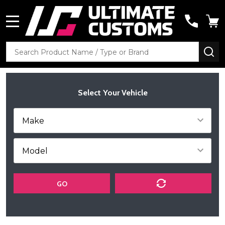
MENU
Search
SE
Select Your Vehicle
GO