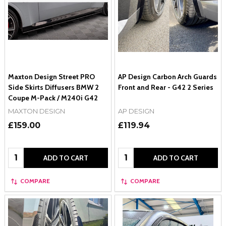
Maxton Design Street PRO
AP Design Carbon Arch Guards
Side Skirts Diffusers BMW 2
Front and Rear - G42 2 Series
Coupe M-Pack / M240i G42
MAXTON DESIGN
AP DESIGN
£159.00
£119.94
Quantity:
Quantity:
ADD TO CART
ADD TO CART
COMPARE
COMPARE