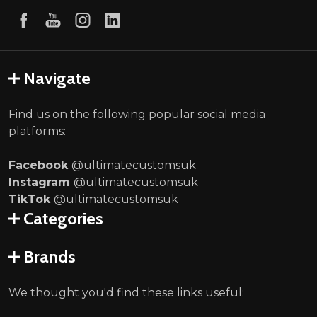
Navigate
Find us on the following popular social media
platforms:
Facebook
@ultimatecustomsuk
Instagram
@ultimatecustomsuk
TikTok
@ultimatecustomsuk
Categories
Brands
We thought you'd find these links useful: