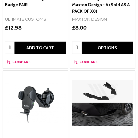
Badge PAIR
Maxton Design - A (Sold AS A
PACK OF X8)
ULTIMATE CUSTOMS
MAXTON DESIGN
£12.98
£8.00
Quantity:
Quantity:
ADD TO CART
OPTIONS
COMPARE
COMPARE