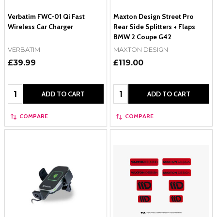
Verbatim FWC-01 Qi Fast
Maxton Design Street Pro
Wireless Car Charger
Rear Side Splitters + Flaps
BMW 2 Coupe G42
VERBATIM
MAXTON DESIGN
£39.99
£119.00
Quantity:
Quantity:
ADD TO CART
ADD TO CART
COMPARE
COMPARE