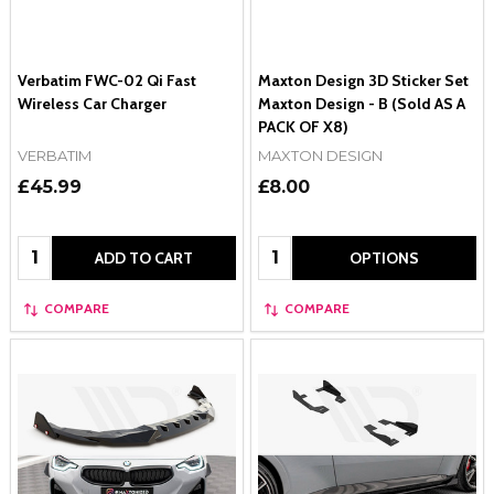
Verbatim FWC-02 Qi Fast
Maxton Design 3D Sticker Set
Wireless Car Charger
Maxton Design - B (Sold AS A
PACK OF X8)
VERBATIM
MAXTON DESIGN
£45.99
£8.00
Quantity:
Quantity:
ADD TO CART
OPTIONS
COMPARE
COMPARE