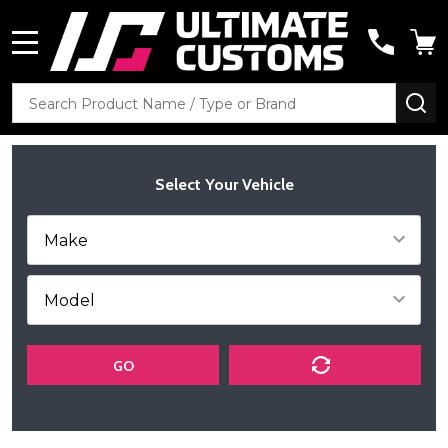
MENU
Search
SE
Select Your Vehicle
GO