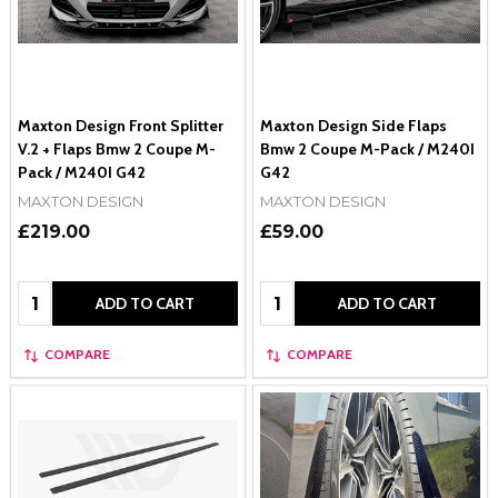
Maxton Design Front Splitter
Maxton Design Side Flaps
V.2 + Flaps Bmw 2 Coupe M-
Bmw 2 Coupe M-Pack / M240I
Pack / M240I G42
G42
MAXTON DESIGN
MAXTON DESIGN
£219.00
£59.00
Quantity:
Quantity:
ADD TO CART
ADD TO CART
COMPARE
COMPARE