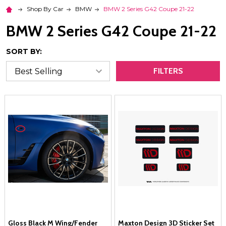
Shop By Car
BMW
BMW 2 Series G42 Coupe 21-22
BMW 2 Series G42 Coupe 21-22
SORT BY:
FILTERS
Gloss Black M Wing/Fender
Maxton Design 3D Sticker Set