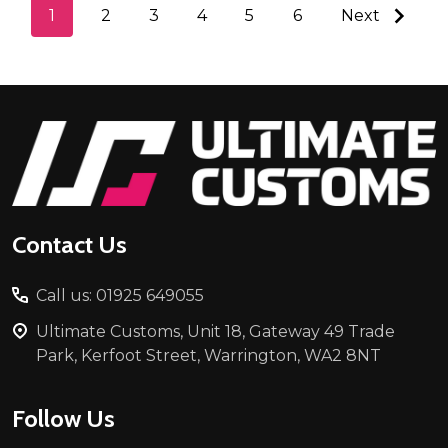
1
2
3
4
5
6
Next
Footer
Start
Contact Us
Call us: 01925 649055
Ultimate Customs, Unit 18, Gateway 49 Trade
Park, Kerfoot Street, Warrington, WA2 8NT
Follow Us