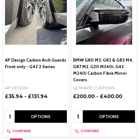
AP Design Carbon Arch Guards
BMW G80 M3, G82 & G83 M4,
Front only - G42 2 Series
G87 M2, G20 M340i, G42
M240i Carbon Fibre Mirror
Covers
AP DESIGN
ULTIMATE CUSTOMS
£35.94 - £131.94
£200.00 - £400.00
Quantity:
Quantity:
OPTIONS
OPTIONS
COMPARE
COMPARE