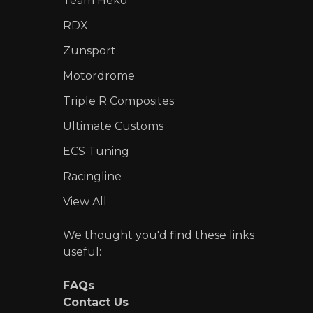
Team Heko
RDX
Zunsport
Motordrome
Triple R Composites
Ultimate Customs
ECS Tuning
Racingline
View All
We thought you'd find these links
useful:
FAQs
Contact Us