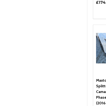
£174
Quant
DEC
Maxto
Splitt
Cama
Phase
(2016