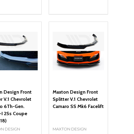
ty:
Quantity:
NED
DEFINED
EASE QUANTITY OF UNDEFINED
INCREASE QUANTITY OF UNDEFINED
DECREASE QUANTITY OF UNDEFIN
INCREASE QUANTITY OF UND
ADD TO CART
ADD TO CART
n Design Front
Maxton Design Front
er V.1 Chevrolet
Splitter V.1 Chevrolet
o 6Th-Gen.
Camaro SS Mk6 Facelift
-I 2Ss Coupe
18)
N DESIGN
MAXTON DESIGN