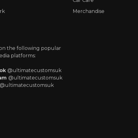
Car Care
rk
Merchandise
p
 on the following popular
edia platforms:
ook
@ultimatecustomsuk
ram
@ultimatecustomsuk
@ultimatecustomsuk