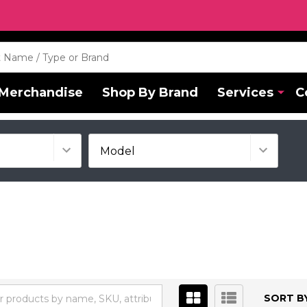
Merchandise
Shop By Brand
Services
C
SORT BY