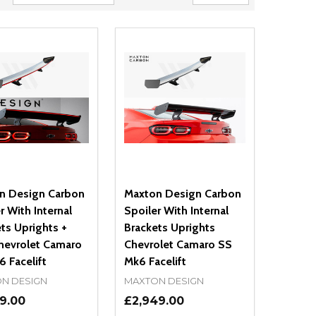
n Design Carbon
Maxton Design Carbon
r With Internal
Spoiler With Internal
ts Uprights +
Brackets Uprights
hevrolet Camaro
Chevrolet Camaro SS
 Facelift
Mk6 Facelift
N DESIGN
MAXTON DESIGN
9.00
£2,949.00