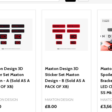
n Design 3D
Maxton Design 3D
Maxto
er Set Maxton
Sticker Set Maxton
Spoile
n - A (Sold AS A
Design - B (Sold AS A
Bracke
 OF X8)
PACK OF X8)
LED C
SS Mk6
ON DESIGN
MAXTON DESIGN
MAXTO
0
£8.00
£3,56