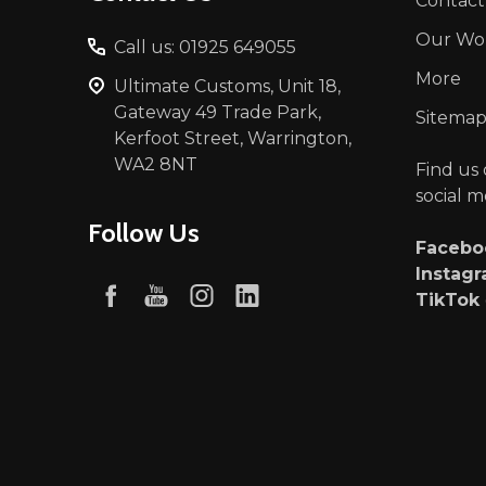
Contact
Our Wo
Call us: 01925 649055
More
Ultimate Customs, Unit 18,
Gateway 49 Trade Park,
Sitema
Kerfoot Street, Warrington,
WA2 8NT
Find us
social m
Follow Us
Faceb
Instag
TikTok