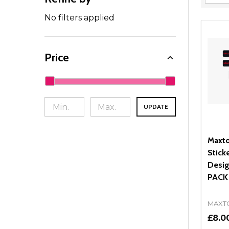
Filter
By
No filters applied
Price
UPDATE
Maxto
Stick
Desig
PACK
MAXT
£8.0