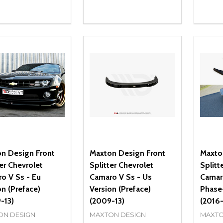
ity:
Quantity:
Quanti
REASE QUANTITY OF UNDEFINED
INCREASE QUANTITY OF UNDEFINED
DECREASE QUANTITY OF UNDEFI
INCREASE QUANTITY OF UN
DECR
OPTIONS
OPTIONS
n Design Front
Maxton Design Front
Maxto
ter Chevrolet
Splitter Chevrolet
Splitt
o V Ss - Eu
Camaro V Ss - Us
Camar
on (Preface)
Version (Preface)
Phase
-13)
(2009-13)
(2016-
ON DESIGN
MAXTON DESIGN
MAXTO