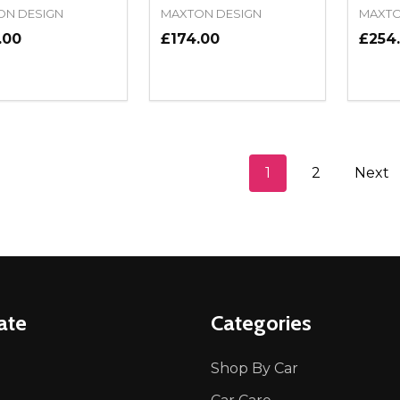
ON DESIGN
MAXTON DESIGN
MAXTO
.00
£174.00
£254
ity:
Quantity:
Quanti
REASE QUANTITY OF UNDEFINED
INCREASE QUANTITY OF UNDEFINED
DECREASE QUANTITY OF UNDEFI
INCREASE QUANTITY OF UN
DECR
ADD TO CART
ADD TO CART
1
2
Next
ate
Categories
Shop By Car