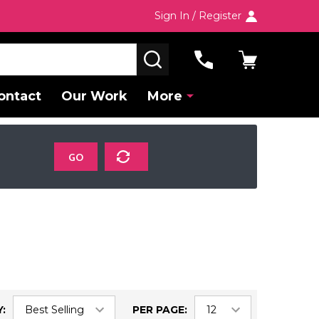
Sign In / Register
SEARCH
ontact
Our Work
More
GO
:
PER PAGE: