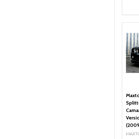
Quant
DEC
Maxto
Split
Camar
Versi
(2009
MAXT