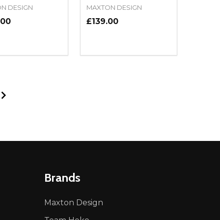
N DESIGN
MAXTON DESIGN
.00
£139.00
ty:
Quantity:
NED
DEFINED
EASE QUANTITY OF UNDEFINED
INCREASE QUANTITY OF UNDEFINED
DECREASE QUANTITY OF UNDEFIN
INCREASE QUANTITY OF UND
ADD TO CART
ADD TO CART
Brands
Maxton Design