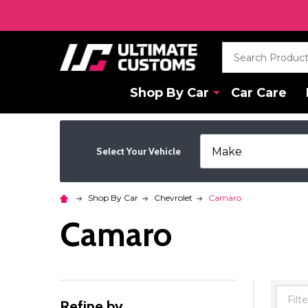
Search
Shop By Car
Car Care
Select Your Vehicle
Shop By Car
Chevrolet
Camaro
Camaro
Refine by