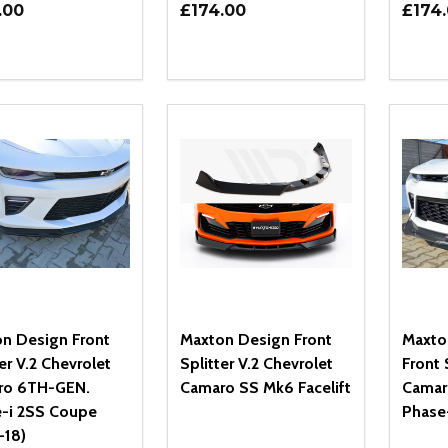
.00
£174.00
£174
ity:
Quantity:
Quanti
REASE QUANTITY OF UNDEFINED
INCREASE QUANTITY OF UNDEFINED
DECREASE QUANTITY OF UNDEFI
INCREASE QUANTITY OF UN
DECR
ADD TO CART
ADD TO CART
n Design Front
Maxton Design Front
Maxto
er V.2 Chevrolet
Splitter V.2 Chevrolet
Front 
ro 6TH-GEN.
Camaro SS Mk6 Facelift
Camar
-i 2SS Coupe
Phase
-18)