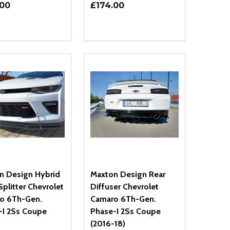
.00
£174.00
ty:
Quantity:
NED
DEFINED
EASE QUANTITY OF UNDEFINED
INCREASE QUANTITY OF UNDEFINED
DECREASE QUANTITY OF UNDEFIN
INCREASE QUANTITY OF UND
ADD TO CART
ADD TO CART
n Design Hybrid
Maxton Design Rear
Splitter Chevrolet
Diffuser Chevrolet
o 6Th-Gen.
Camaro 6Th-Gen.
-I 2Ss Coupe
Phase-I 2Ss Coupe
(2016-18)