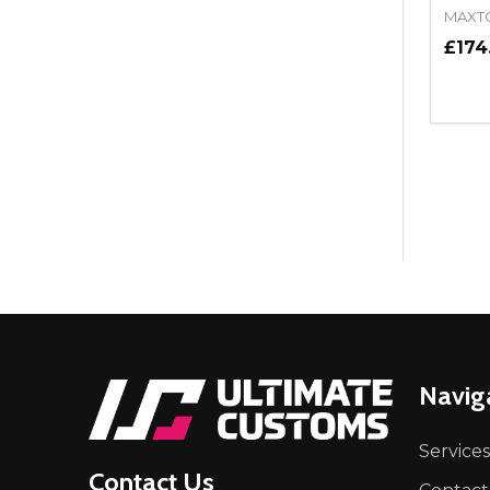
MAXT
£174
Quant
DEC
Footer
Navig
Start
Services
Contact Us