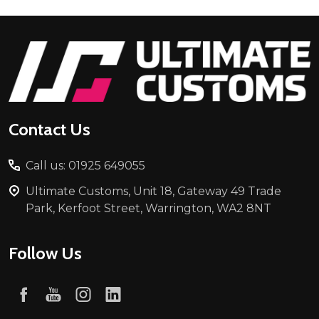
Footer
Start
Contact Us
Call us: 01925 649055
Ultimate Customs, Unit 18, Gateway 49 Trade
Park, Kerfoot Street, Warrington, WA2 8NT
Follow Us