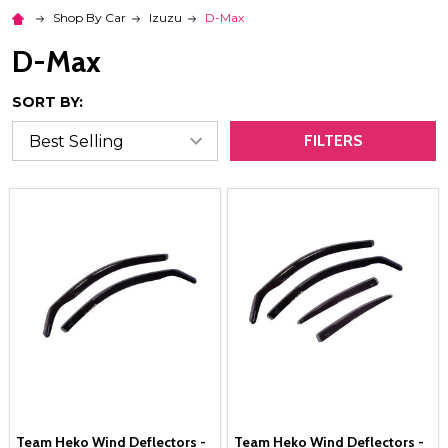
Shop By Car
Izuzu
D-Max
D-Max
SORT BY:
FILTERS
Team Heko Wind Deflectors -
Team Heko Wind Deflectors -