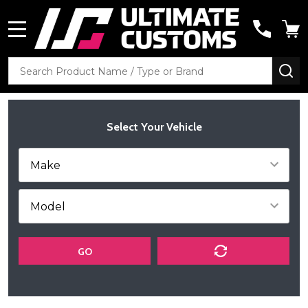
MENU
Search
SE
Select Your Vehicle
GO