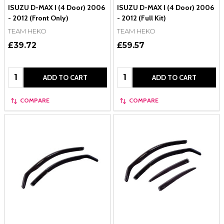
ISUZU D-MAX I (4 Door) 2006
ISUZU D-MAX I (4 Door) 2006
- 2012 (Front Only)
- 2012 (Full Kit)
TEAM HEKO
TEAM HEKO
£39.72
£59.57
Quantity:
Quantity:
ADD TO CART
ADD TO CART
COMPARE
COMPARE