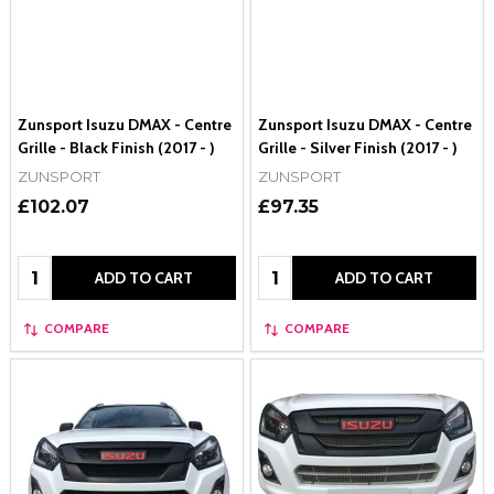
Zunsport Isuzu DMAX - Centre
Zunsport Isuzu DMAX - Centre
Grille - Black Finish (2017 - )
Grille - Silver Finish (2017 - )
ZUNSPORT
ZUNSPORT
£102.07
£97.35
Quantity:
Quantity:
ADD TO CART
ADD TO CART
COMPARE
COMPARE