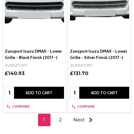
Zunsport Isuzu DMAX - Lower
Zunsport Isuzu DMAX - Lower
Grille - Black Finish (2017 -)
Grille - Silver Finish (2017 -)
ZUNSPORT
ZUNSPORT
£140.93
£131.70
Quantity:
Quantity:
ADD TO CART
ADD TO CART
COMPARE
COMPARE
1
2
Next