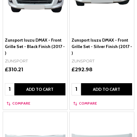
Zunsport Isuzu DMAX - Front
Zunsport Isuzu DMAX - Front
Grille Set - Black Finish (2017 -
Grille Set - Silver Finish (2017 -
)
)
ZUNSPORT
ZUNSPORT
£310.21
£292.98
Quantity:
Quantity:
ADD TO CART
ADD TO CART
COMPARE
COMPARE