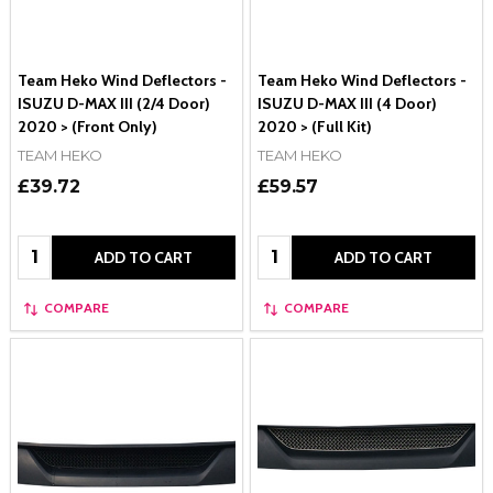
Team Heko Wind Deflectors -
Team Heko Wind Deflectors -
ISUZU D-MAX III (2/4 Door)
ISUZU D-MAX III (4 Door)
2020 > (Front Only)
2020 > (Full Kit)
TEAM HEKO
TEAM HEKO
£39.72
£59.57
Quantity:
Quantity:
ADD TO CART
ADD TO CART
COMPARE
COMPARE