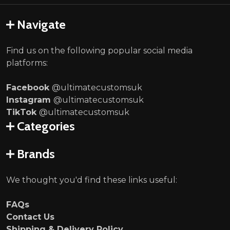
Navigate
Find us on the following popular social media
platforms:
Facebook
@ultimatecustomsuk
Instagram
@ultimatecustomsuk
TikTok
@ultimatecustomsuk
Categories
Brands
We thought you'd find these links useful:
FAQs
Contact Us
Shipping & Delivery Policy