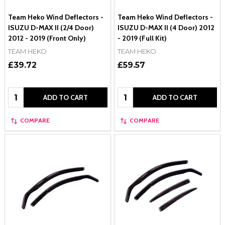
Team Heko Wind Deflectors -
Team Heko Wind Deflectors -
ISUZU D-MAX II (2/4 Door)
ISUZU D-MAX II (4 Door) 2012
2012 - 2019 (Front Only)
- 2019 (Full Kit)
TEAM HEKO
TEAM HEKO
£39.72
£59.57
Quantity:
Quantity:
ADD TO CART
ADD TO CART
COMPARE
COMPARE