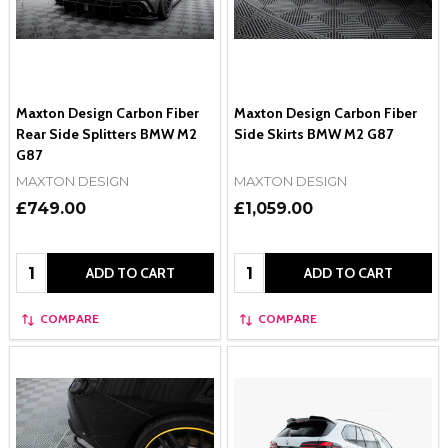
Maxton Design Carbon Fiber
Maxton Design Carbon Fiber
Rear Side Splitters BMW M2
Side Skirts BMW M2 G87
G87
MAXTON DESIGN
MAXTON DESIGN
£749.00
£1,059.00
Quantity:
Quantity:
ADD TO CART
ADD TO CART
COMPARE
COMPARE