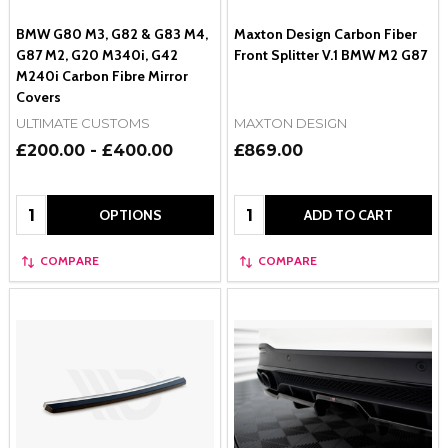
BMW G80 M3, G82 & G83 M4,
Maxton Design Carbon Fiber
G87 M2, G20 M340i, G42
Front Splitter V.1 BMW M2 G87
M240i Carbon Fibre Mirror
Covers
ULTIMATE CUSTOMS
MAXTON DESIGN
£200.00 - £400.00
£869.00
Quantity:
Quantity:
OPTIONS
ADD TO CART
COMPARE
COMPARE