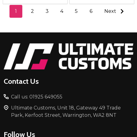
1
2
3
4
5
6
Next
Footer
Start
Contact Us
Call us: 01925 649055
Ultimate Customs, Unit 18, Gateway 49 Trade
Park, Kerfoot Street, Warrington, WA2 8NT
Follow Us