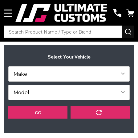
MENU
Search
SE
Select Your Vehicle
GO