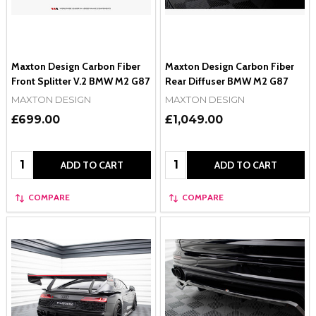
Maxton Design Carbon Fiber
Maxton Design Carbon Fiber
Front Splitter V.2 BMW M2 G87
Rear Diffuser BMW M2 G87
MAXTON DESIGN
MAXTON DESIGN
£699.00
£1,049.00
Quantity:
Quantity:
ADD TO CART
ADD TO CART
COMPARE
COMPARE