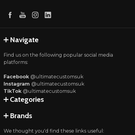
Navigate
Find us on the following popular social media
platforms:
Facebook
@ultimatecustomsuk
Instagram
@ultimatecustomsuk
TikTok
@ultimatecustomsuk
Categories
Brands
We thought you'd find these links useful: