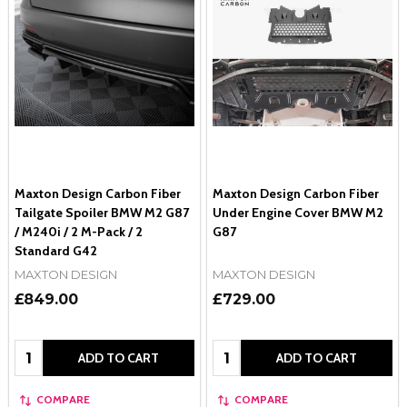
Maxton Design Carbon Fiber
Maxton Design Carbon Fiber
Tailgate Spoiler BMW M2 G87
Under Engine Cover BMW M2
/ M240i / 2 M-Pack / 2
G87
Standard G42
MAXTON DESIGN
MAXTON DESIGN
£849.00
£729.00
Quantity:
Quantity:
ADD TO CART
ADD TO CART
COMPARE
COMPARE