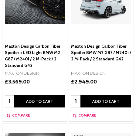
Maxton Design Carbon Fiber
Maxton Design Carbon Fiber
Spoiler + LED Light BMW M2
Spoiler BMW M2 G87 / M240i /
G87 / M240i / 2 M-Pack / 2
2 M-Pack / 2 Standard G42
Standard G42
MAXTON DESIGN
MAXTON DESIGN
£3,569.00
£2,949.00
Quantity:
Quantity:
ADD TO CART
ADD TO CART
COMPARE
COMPARE