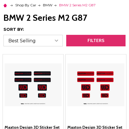
Shop By Car
BMW
BMW 2 Series M2 G87
BMW 2 Series M2 G87
SORT BY:
FILTERS
Maxton Design 3D Sticker Set
Maxton Design 3D Sticker Set