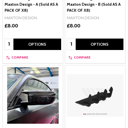
Maxton Design - A (Sold AS A
Maxton Design - B (Sold AS A
PACK OF X8)
PACK OF X8)
MAXTON DESIGN
MAXTON DESIGN
£8.00
£8.00
Quantity:
Quantity:
OPTIONS
OPTIONS
COMPARE
COMPARE