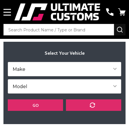
MENU
Search
SE
Select Your Vehicle
GO