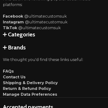
platforms:
Facebook
@ultimatecustomsuk
Instagram
@ultimatecustomsuk
TikTok
@ultimatecustomsuk
Categories
Brands
We thought you'd find these links useful:
FAQs
Contact Us
Shipping & Delivery Policy
Return & Refund Policy
Manage Data Preferences
Accepted payments