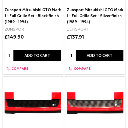
Zunsport Mitsubishi GTO Mark
Zunsport Mitsubishi GTO Mark
1 - Full Grille Set - Black finish
1 - Full Grille Set - Silver finish
(1989 - 1994)
(1989 - 1994)
ZUNSPORT
ZUNSPORT
£149.90
£137.91
Quantity:
Quantity:
ADD TO CART
ADD TO CART
COMPARE
COMPARE