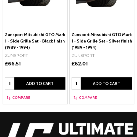
Zunsport Mitsubishi GTO Mark
Zunsport Mitsubishi GTO Mark
1 - Side Grille Set - Black finish
1 - Side Grille Set - Silver finish
(1989 - 1994)
(1989 - 1994)
ZUNSPORT
ZUNSPORT
£66.51
£62.01
Quantity:
Quantity:
ADD TO CART
ADD TO CART
COMPARE
COMPARE
Footer
Start