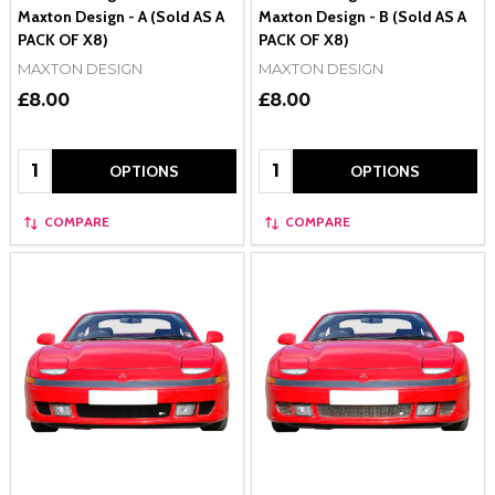
Maxton Design - A (Sold AS A
Maxton Design - B (Sold AS A
PACK OF X8)
PACK OF X8)
MAXTON DESIGN
MAXTON DESIGN
£8.00
£8.00
Quantity:
Quantity:
OPTIONS
OPTIONS
COMPARE
COMPARE