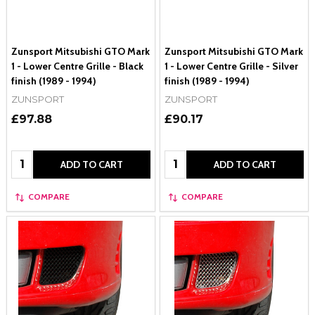
Zunsport Mitsubishi GTO Mark
Zunsport Mitsubishi GTO Mark
1 - Lower Centre Grille - Black
1 - Lower Centre Grille - Silver
finish (1989 - 1994)
finish (1989 - 1994)
ZUNSPORT
ZUNSPORT
£97.88
£90.17
Quantity:
Quantity:
ADD TO CART
ADD TO CART
COMPARE
COMPARE