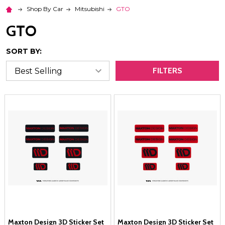
Shop By Car
Mitsubishi
GTO
GTO
SORT BY:
FILTERS
Maxton Design 3D Sticker Set
Maxton Design 3D Sticker Set