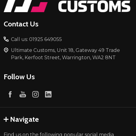
Contact Us
Call us: 01925 649055
Ultimate Customs, Unit 18, Gateway 49 Trade
Park, Kerfoot Street, Warrington, WA2 8NT
Follow Us
Navigate
Find us on the following popular social media