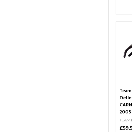
Quant
DEC
Team
Defle
CARNI
2005 -
TEAM
£59.