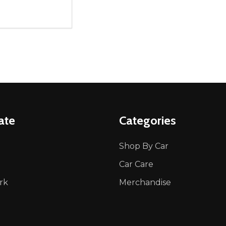
ity:
REASE QUANTITY OF UNDEFINED
INCREASE QUANTITY OF UNDEFINED
ADD TO CART
ate
Categories
Shop By Car
Car Care
rk
Merchandise
p