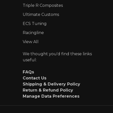
Triple R Composites
Ultimate Customs
ECS Tuning
Racingline
View All
We thought you'd find these links
useful:
FAQs
Contact Us
Shipping & Delivery Policy
Return & Refund Policy
Manage Data Preferences