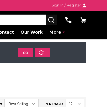
Sign In / Register
SEARCH
ontact
Our Work
More
GO
:
PER PAGE: