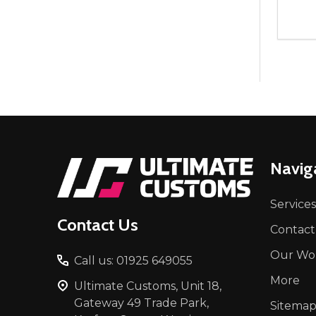
Quant
DEC
Footer
Navig
Start
Services
Contact Us
Contact
Our Wo
Call us: 01925 649055
More
Ultimate Customs, Unit 18,
Gateway 49 Trade Park,
Sitema