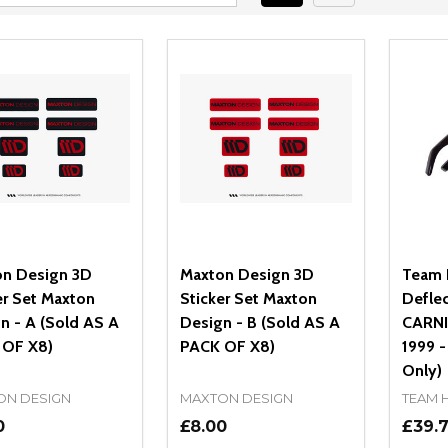
n Design 3D
Maxton Design 3D
Team 
er Set Maxton
Sticker Set Maxton
Deflec
n - A (Sold AS A
Design - B (Sold AS A
CARNIV
 OF X8)
PACK OF X8)
1999 -
Only)
ON DESIGN
MAXTON DESIGN
TEAM 
0
£8.00
£39.