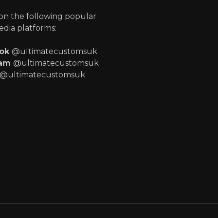
 on the following popular
edia platforms:
ook
@ultimatecustomsuk
ram
@ultimatecustomsuk
@ultimatecustomsuk