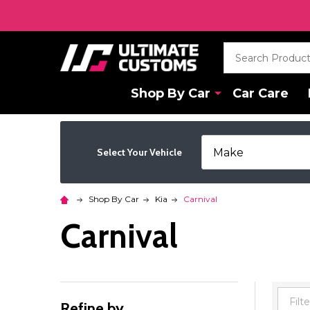
Search
Shop By Car
Car Care
Select Your Vehicle
Shop By Car
Kia
Carnival
Carnival
Refine by