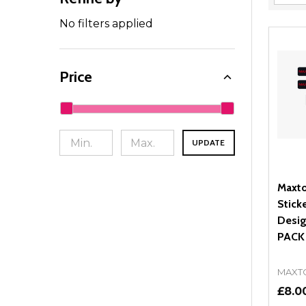
Filter
By
No filters applied
Price
UPDATE
Maxto
Stick
Desig
PACK
MAXT
£8.0