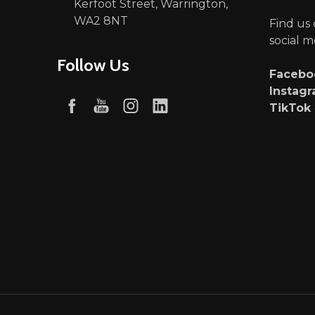
Kerfoot Street, Warrington,
WA2 8NT
Find us
social m
Follow Us
Faceb
Instag
TikTok