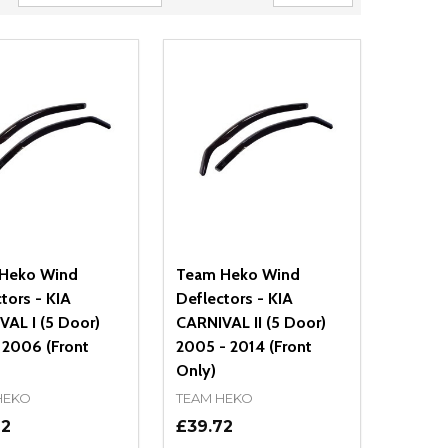
Heko Wind
Team Heko Wind
tors - KIA
Deflectors - KIA
AL I (5 Door)
CARNIVAL II (5 Door)
 2006 (Front
2005 - 2014 (Front
Only)
HEKO
TEAM HEKO
72
£39.72