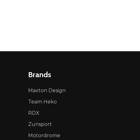
Brands
Maxton Design
Team Heko
RDX
Zunsport
Motordrome