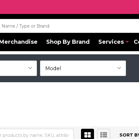
Merchandise
Shop By Brand
Services
C
SORT BY