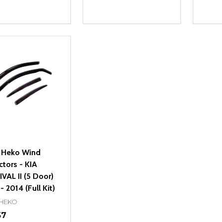
ity:
Quantity:
Quanti
REASE QUANTITY OF UNDEFINED
INCREASE QUANTITY OF UNDEFINED
DECREASE QUANTITY OF UNDEFI
INCREASE QUANTITY OF UN
DECR
OPTIONS
OPTIONS
 Heko Wind
ctors - KIA
VAL II (5 Door)
 2014 (Full Kit)
 HEKO
57