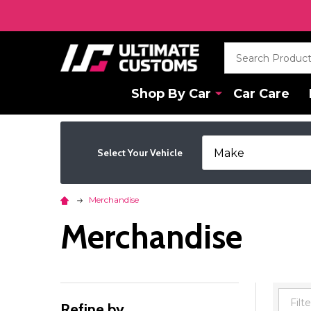
Search
Shop By Car
Car Care
Select Your Vehicle
Merchandise
Merchandise
Refine by