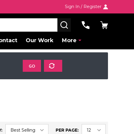
Sign In / Register
SEARCH
ontact
Our Work
More
GO
:
PER PAGE: