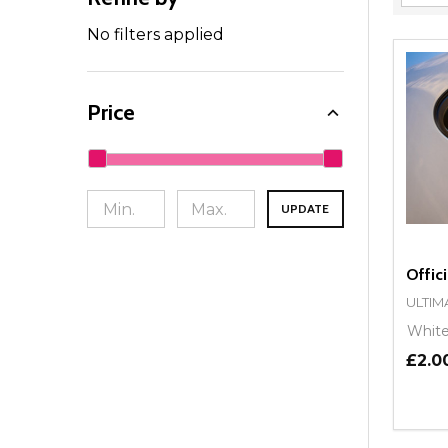
Filter
By
No filters applied
Price
UPDATE
Offici
ULTIM
Whit
£2.0
Quant
DEC