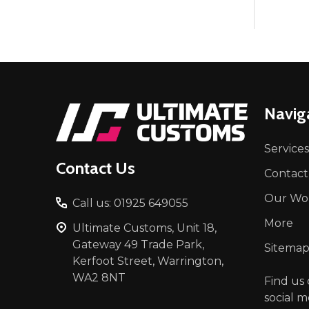
Footer
Navig
Start
Services
Contact Us
Contact
Our Wo
Call us: 01925 649055
More
Ultimate Customs, Unit 18,
Gateway 49 Trade Park,
Sitema
Kerfoot Street, Warrington,
WA2 8NT
Find us
social m