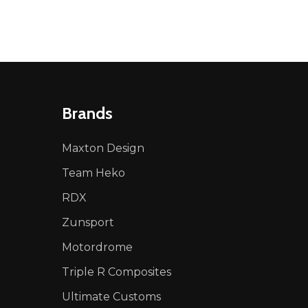
Brands
Maxton Design
Team Heko
RDX
Zunsport
Motordrome
Triple R Composites
Ultimate Customs