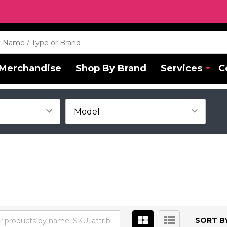
Merchandise
Shop By Brand
Services
C
SORT BY