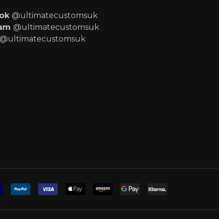
ook
@ultimatecustomsuk
ram
@ultimatecustomsuk
@ultimatecustomsuk