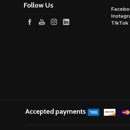
Follow Us
Faceb
Instag
TikTok
Accepted payments