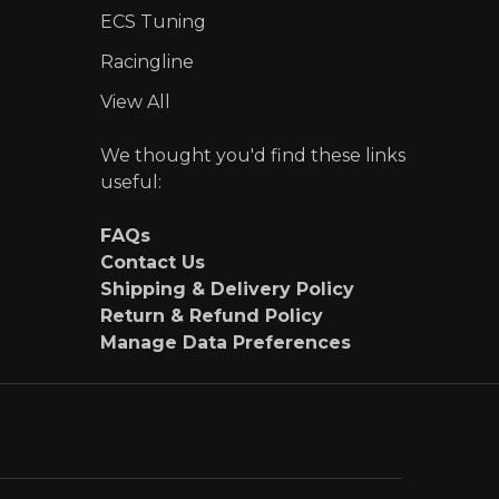
ECS Tuning
Racingline
View All
We thought you'd find these links
useful:
FAQs
Contact Us
Shipping & Delivery Policy
Return & Refund Policy
Manage Data Preferences