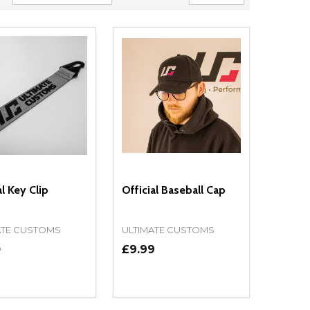
al Key Clip
Official Baseball Cap
ATE CUSTOMS
ULTIMATE CUSTOMS
0
£9.99
ty:
Quantity:
NED
DEFINED
EASE QUANTITY OF UNDEFINED
INCREASE QUANTITY OF UNDEFINED
DECREASE QUANTITY OF UNDEFIN
INCREASE QUANTITY OF UND
OPTIONS
ADD TO CART