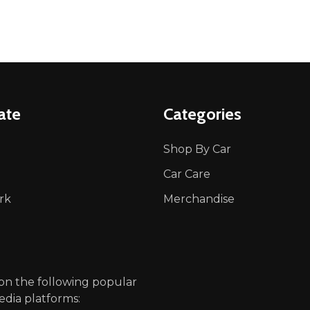
ate
Categories
Shop By Car
Car Care
rk
Merchandise
p
 on the following popular
edia platforms: