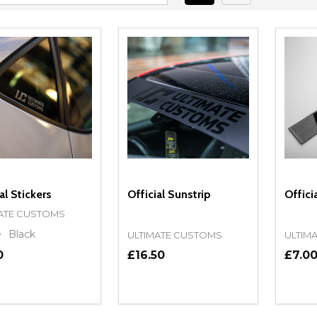
al Stickers
Official Sunstrip
Offici
ATE CUSTOMS
e
Black
ULTIMATE CUSTOMS
ULTIM
0
£16.50
£7.0
ity:
Quantity:
Quanti
REASE QUANTITY OF UNDEFINED
INCREASE QUANTITY OF UNDEFINED
DECREASE QUANTITY OF UNDEFI
INCREASE QUANTITY OF UN
DECR
OPTIONS
OPTIONS