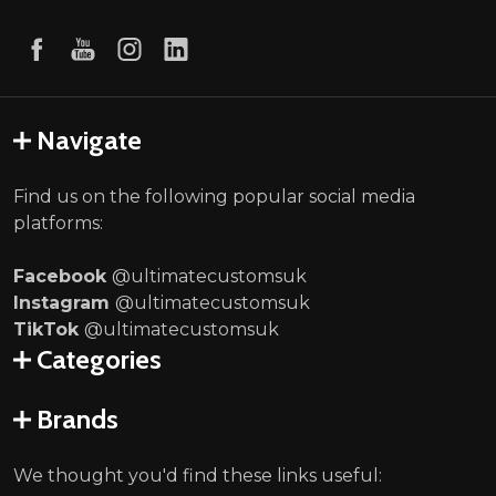
Navigate
Find us on the following popular social media
platforms:
Facebook
@ultimatecustomsuk
Instagram
@ultimatecustomsuk
TikTok
@ultimatecustomsuk
Categories
Brands
We thought you'd find these links useful: