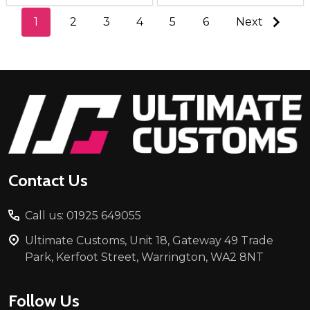
1
2
3
4
5
6
Next
Footer
Start
Contact Us
Call us: 01925 649055
Ultimate Customs, Unit 18, Gateway 49 Trade
Park, Kerfoot Street, Warrington, WA2 8NT
Follow Us