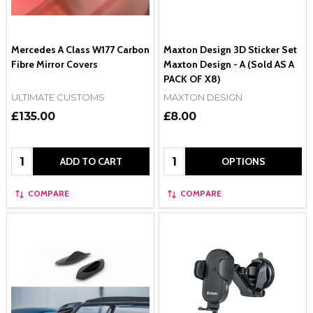
Mercedes A Class W177 Carbon
Maxton Design 3D Sticker Set
Fibre Mirror Covers
Maxton Design - A (Sold AS A
PACK OF X8)
ULTIMATE CUSTOMS
MAXTON DESIGN
£135.00
£8.00
Quantity:
Quantity:
ADD TO CART
OPTIONS
COMPARE
COMPARE