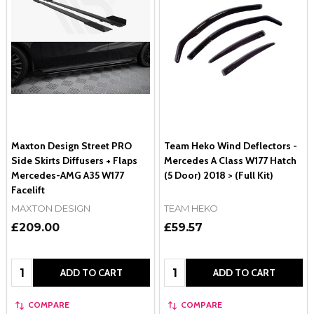
Maxton Design Street PRO
Team Heko Wind Deflectors -
Side Skirts Diffusers + Flaps
Mercedes A Class W177 Hatch
Mercedes-AMG A35 W177
(5 Door) 2018 > (Full Kit)
Facelift
MAXTON DESIGN
TEAM HEKO
£209.00
£59.57
Quantity:
Quantity:
ADD TO CART
ADD TO CART
COMPARE
COMPARE