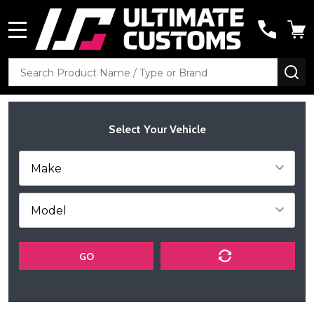
MENU
Search
SE
Select Your Vehicle
GO