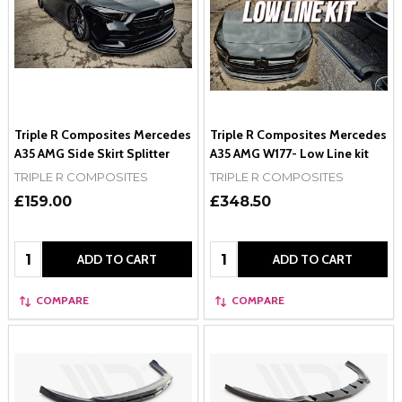
Triple R Composites Mercedes
Triple R Composites Mercedes
A35 AMG Side Skirt Splitter
A35 AMG W177- Low Line kit
TRIPLE R COMPOSITES
TRIPLE R COMPOSITES
£159.00
£348.50
Quantity:
Quantity:
ADD TO CART
ADD TO CART
COMPARE
COMPARE