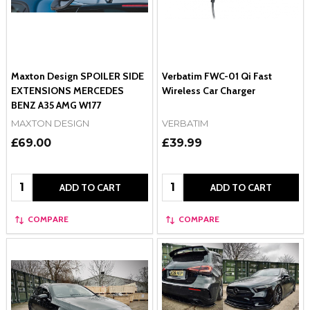
Maxton Design SPOILER SIDE
Verbatim FWC-01 Qi Fast
EXTENSIONS MERCEDES
Wireless Car Charger
BENZ A35 AMG W177
MAXTON DESIGN
VERBATIM
£69.00
£39.99
Quantity:
Quantity:
ADD TO CART
ADD TO CART
COMPARE
COMPARE