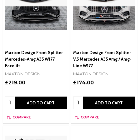
Maxton Design Front Splitter
Maxton Design Front Splitter
Mercedes-Amg A35 W177
V.5 Mercedes A35 Amg / Amg-
Facelift
Line W177
MAXTON DESIGN
MAXTON DESIGN
£219.00
£174.00
Quantity:
Quantity:
ADD TO CART
ADD TO CART
COMPARE
COMPARE