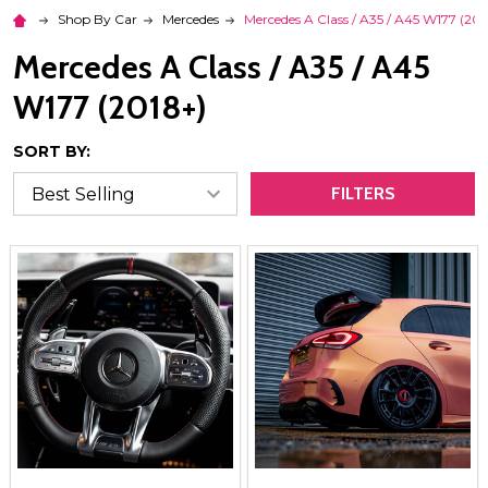
Shop By Car
Mercedes
Mercedes A Class / A35 / A45 W177 (201
Mercedes A Class / A35 / A45
W177 (2018+)
SORT BY:
FILTERS