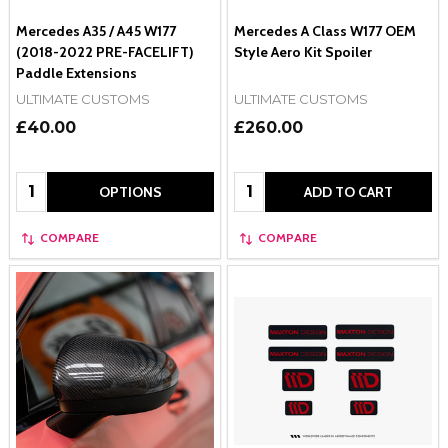
Mercedes A35 / A45 W177
Mercedes A Class W177 OEM
(2018-2022 PRE-FACELIFT)
Style Aero Kit Spoiler
Paddle Extensions
ULTIMATE CUSTOMS
ULTIMATE CUSTOMS
£40.00
£260.00
Quantity:
Quantity:
OPTIONS
ADD TO CART
COMPARE
COMPARE