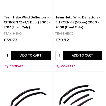
Team Heko Wind Deflectors -
Team Heko Wind Deflectors -
CITROEN C5 (4/5 Door) 2008 -
CITROEN C5 (5 Door) 2000 -
2017 (Front Only)
2008 (Front Only)
TEAM HEKO
TEAM HEKO
£39.72
£39.72
Quantity:
Quantity:
ADD TO CART
ADD TO CART
COMPARE
COMPARE