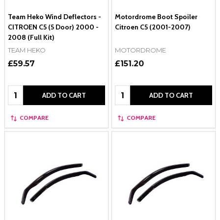
Team Heko Wind Deflectors -
Motordrome Boot Spoiler
CITROEN C5 (5 Door) 2000 -
Citroen C5 (2001-2007)
2008 (Full Kit)
TEAM HEKO
MOTORDROME
£59.57
£151.20
Quantity:
Quantity:
ADD TO CART
ADD TO CART
COMPARE
COMPARE