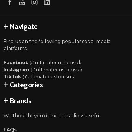
Navigate
Find us on the following popular social media
platforms:
Facebook
@ultimatecustomsuk
Instagram
@ultimatecustomsuk
TikTok
@ultimatecustomsuk
Categories
Brands
We thought you'd find these links useful:
FAQs