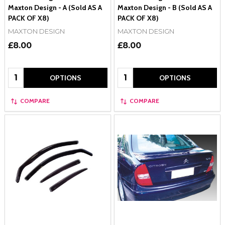
Maxton Design - A (Sold AS A
Maxton Design - B (Sold AS A
PACK OF X8)
PACK OF X8)
MAXTON DESIGN
MAXTON DESIGN
£8.00
£8.00
Quantity:
Quantity:
OPTIONS
OPTIONS
COMPARE
COMPARE