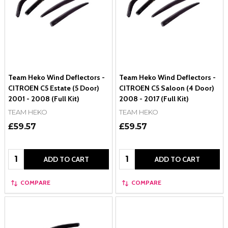
Team Heko Wind Deflectors -
Team Heko Wind Deflectors -
CITROEN C5 Estate (5 Door)
CITROEN C5 Saloon (4 Door)
2001 - 2008 (Full Kit)
2008 - 2017 (Full Kit)
TEAM HEKO
TEAM HEKO
£59.57
£59.57
Quantity:
Quantity:
ADD TO CART
ADD TO CART
COMPARE
COMPARE