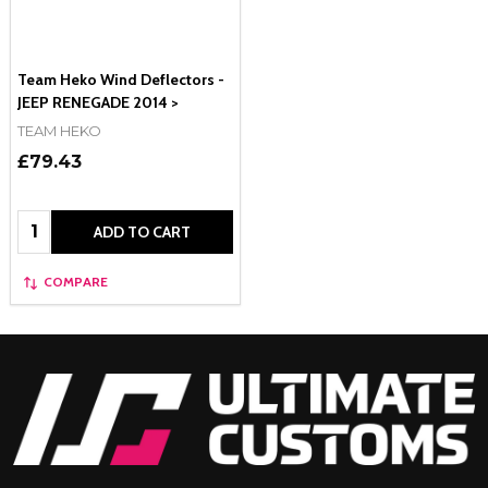
Team Heko Wind Deflectors -
JEEP RENEGADE 2014 >
TEAM HEKO
£79.43
Quantity:
ADD TO CART
COMPARE
Footer
Start