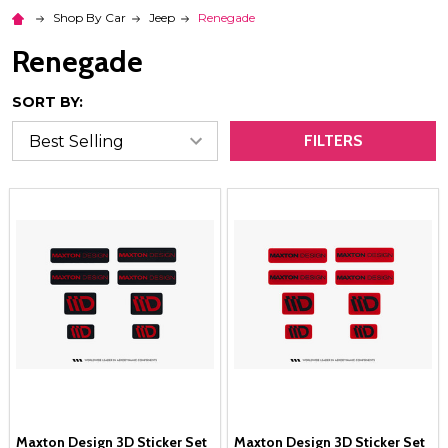
Shop By Car
Jeep
Renegade
Renegade
SORT BY:
FILTERS
Maxton Design 3D Sticker Set
Maxton Design 3D Sticker Set