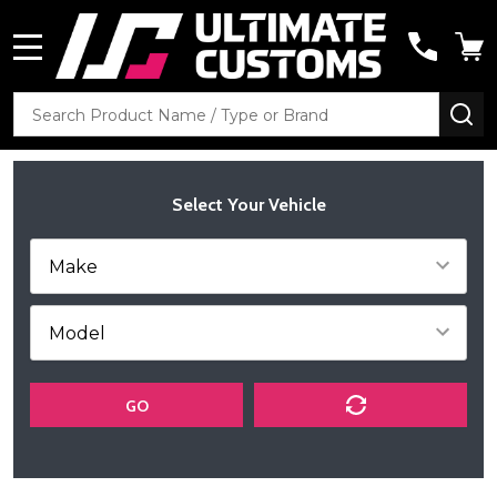
MENU
Search
SE
Select Your Vehicle
GO