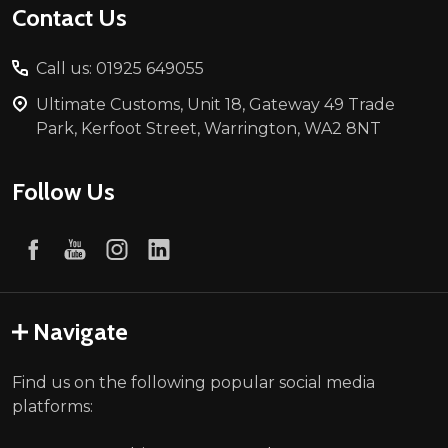
Contact Us
Call us: 01925 649055
Ultimate Customs, Unit 18, Gateway 49 Trade
Park, Kerfoot Street, Warrington, WA2 8NT
Follow Us
Navigate
Find us on the following popular social media
platforms: