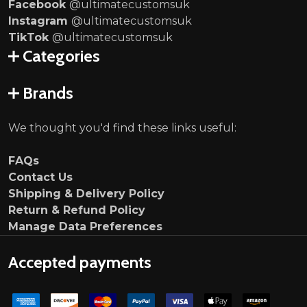
Facebook
@ultimatecustomsuk
Instagram
@ultimatecustomsuk
TikTok
@ultimatecustomsuk
Categories
Brands
We thought you'd find these links useful:
FAQs
Contact Us
Shipping & Delivery Policy
Return & Refund Policy
Manage Data Preferences
Accepted payments