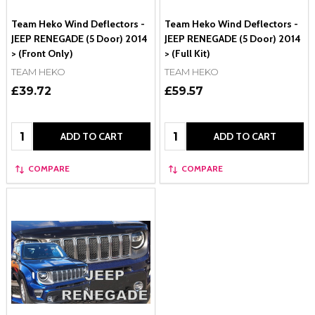
Team Heko Wind Deflectors -
Team Heko Wind Deflectors -
JEEP RENEGADE (5 Door) 2014
JEEP RENEGADE (5 Door) 2014
> (Front Only)
> (Full Kit)
TEAM HEKO
TEAM HEKO
£39.72
£59.57
Quantity:
Quantity:
ADD TO CART
ADD TO CART
COMPARE
COMPARE