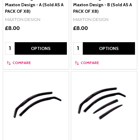
Maxton Design - A (Sold AS A
Maxton Design - B (Sold AS A
PACK OF X8)
PACK OF X8)
MAXTON DESIGN
MAXTON DESIGN
£8.00
£8.00
Quantity:
Quantity:
OPTIONS
OPTIONS
COMPARE
COMPARE