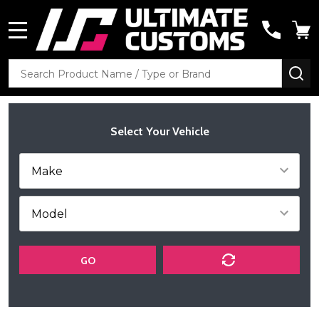
MENU
Search
SE
Select Your Vehicle
GO