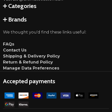
Categories
Brands
We thought you'd find these links useful:
FAQs
Contact Us
Shipping & Delivery Policy
Return & Refund Policy
Manage Data Preferences
Accepted payments