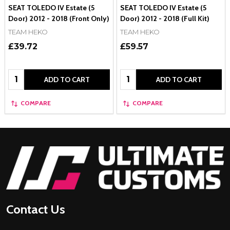
SEAT TOLEDO IV Estate (5
SEAT TOLEDO IV Estate (5
Door) 2012 - 2018 (Front Only)
Door) 2012 - 2018 (Full Kit)
TEAM HEKO
TEAM HEKO
£39.72
£59.57
Quantity:
Quantity:
ADD TO CART
ADD TO CART
COMPARE
COMPARE
Footer
Start
Contact Us