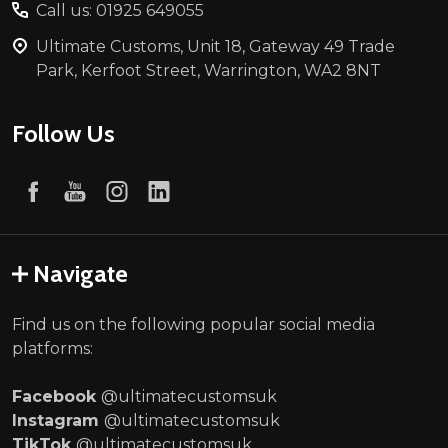
Call us: 01925 649055
Ultimate Customs, Unit 18, Gateway 49 Trade
Park, Kerfoot Street, Warrington, WA2 8NT
Follow Us
Navigate
Find us on the following popular social media
platforms:
Facebook
@ultimatecustomsuk
Instagram
@ultimatecustomsuk
TikTok
@ultimatecustomsuk