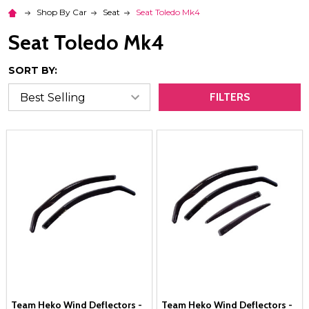
Shop By Car
Seat
Seat Toledo Mk4
Seat Toledo Mk4
SORT BY:
FILTERS
Team Heko Wind Deflectors -
Team Heko Wind Deflectors -